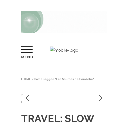
MENU
HOME
/
Posts Tagged "Les Sources de Caudelie"
TRAVEL: SLOW