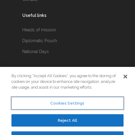
Useful links
Heads of mission
Diplomatic Pouch
National Days
FOLLOW US
By clicking “Accept All Cookies”, you agree to the storing of
cookies on your device to enhance site navigation, analyze
Keep up to date with the latest Diplomatic
site usage, and assist in our marketing efforts.
news.
Cookies Settings
Reject All
© Copyright 2017. All Rights Reserved. Crafted by
Little