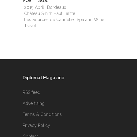
POST TAGS:
2019 April
Bordeaux
Château Smith Haut Lafitte
Les Sources de Caudelie
Spa and Wine
Travel
Diplomat Magazine
RSS feed
Advertising
Terms & Conditions
Privacy Policy
Contact