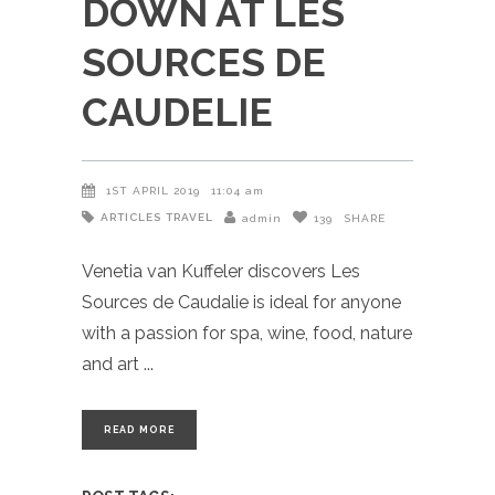
DOWN AT LES
SOURCES DE
CAUDELIE
1ST APRIL 2019
11:04 am
ARTICLES
TRAVEL
admin
139
SHARE
Venetia van Kuffeler discovers Les
Sources de Caudalie is ideal for anyone
with a passion for spa, wine, food, nature
and art
READ MORE