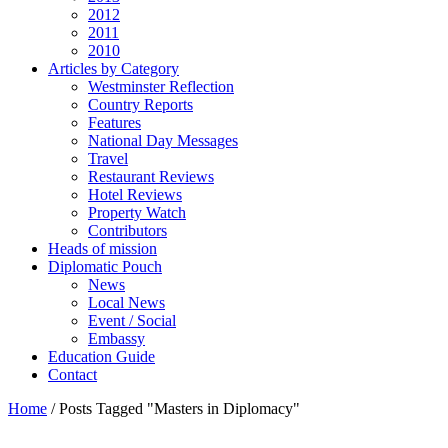
2012
2011
2010
Articles by Category
Westminster Reflection
Country Reports
Features
National Day Messages
Travel
Restaurant Reviews
Hotel Reviews
Property Watch
Contributors
Heads of mission
Diplomatic Pouch
News
Local News
Event / Social
Embassy
Education Guide
Contact
Home
/
Posts Tagged "Masters in Diplomacy"