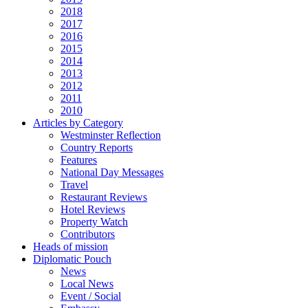
2018
2017
2016
2015
2014
2013
2012
2011
2010
Articles by Category
Westminster Reflection
Country Reports
Features
National Day Messages
Travel
Restaurant Reviews
Hotel Reviews
Property Watch
Contributors
Heads of mission
Diplomatic Pouch
News
Local News
Event / Social