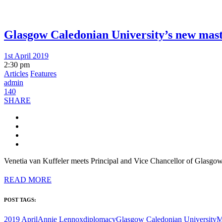
Glasgow Caledonian University’s new mas
1st April 2019
2:30 pm
Articles
Features
admin
140
SHARE
Venetia van Kuffeler meets Principal and Vice Chancellor of Glasg
READ MORE
POST TAGS:
2019 April
Annie Lennox
diplomacy
Glasgow Caledonian University
M