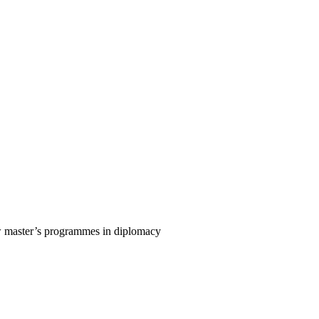
w master’s programmes in diplomacy