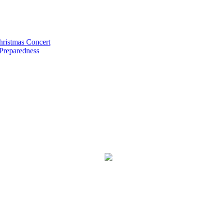
hristmas Concert
 Preparedness