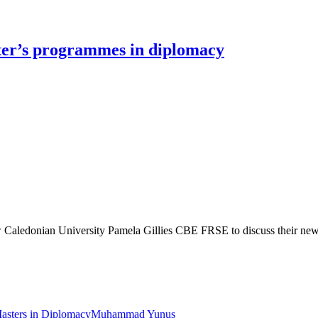
ter’s programmes in diplomacy
ow Caledonian University Pamela Gillies CBE FRSE to discuss their ne
asters in Diplomacy
Muhammad Yunus