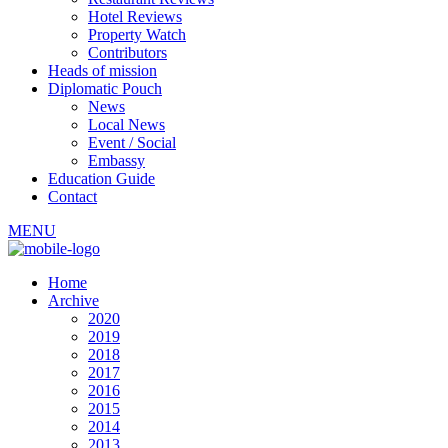
Hotel Reviews
Property Watch
Contributors
Heads of mission
Diplomatic Pouch
News
Local News
Event / Social
Embassy
Education Guide
Contact
MENU
Home
Archive
2020
2019
2018
2017
2016
2015
2014
2013