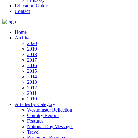
Embassy
Education Guide
Contact
Home
Archive
2020
2019
2018
2017
2016
2015
2014
2013
2012
2011
2010
Articles by Category
Westminster Reflection
Country Reports
Features
National Day Messages
Travel
Restaurant Reviews