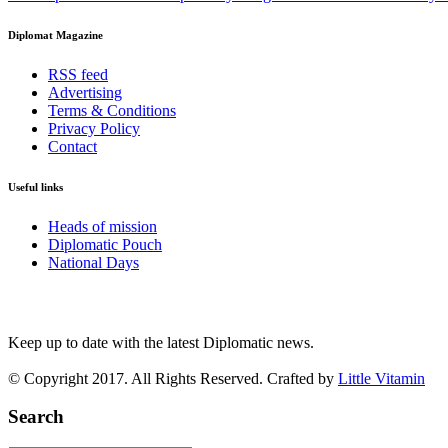
Diplomat Magazine
RSS feed
Advertising
Terms & Conditions
Privacy Policy
Contact
Useful links
Heads of mission
Diplomatic Pouch
National Days
FOLLOW US
Keep up to date with the latest Diplomatic news.
© Copyright 2017. All Rights Reserved. Crafted by
Little Vitamin
Search