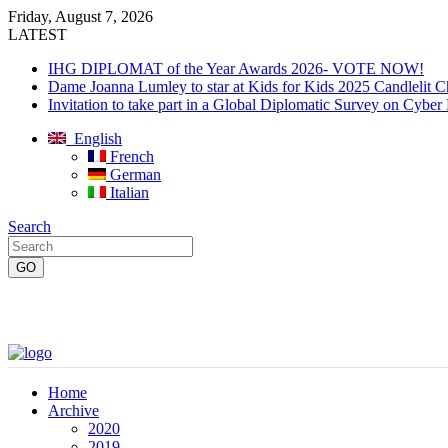
Friday, August 7, 2026
LATEST
IHG DIPLOMAT of the Year Awards 2026- VOTE NOW!
Dame Joanna Lumley to star at Kids for Kids 2025 Candlelit C
Invitation to take part in a Global Diplomatic Survey on Cyber
English
French
German
Italian
Search
Home
Archive
2020
2019