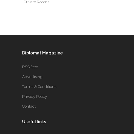
Private Rooms
Diplomat Magazine
RSS feed
Advertising
Terms & Conditions
Privacy Policy
Contact
Useful links