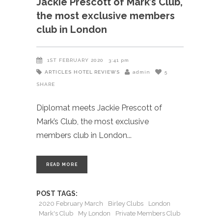
Jackie Prescott of Mark’s Club,
the most exclusive members
club in London
1ST FEBRUARY 2020
3:41 pm
ARTICLES
HOTEL REVIEWS
admin
5
SHARE
Diplomat meets Jackie Prescott of
Mark’s Club, the most exclusive
members club in London
READ MORE
POST TAGS:
2020 February March
Birley Clubs
London
Mark's Club
My London
Private Members Club