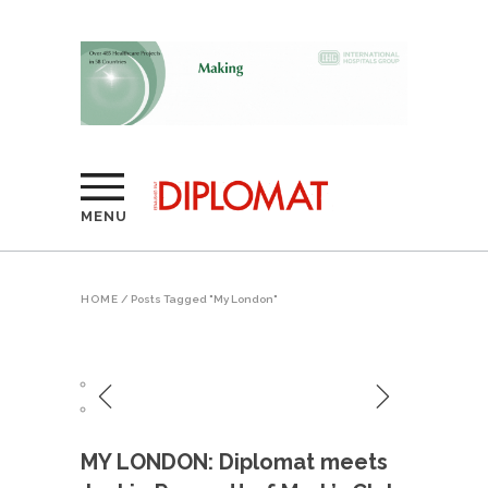
MENU
HOME
/
Posts Tagged "My London"
MY LONDON: Diplomat meets