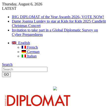
Thursday, August 6, 2026
LATEST
IHG DIPLOMAT of the Year Awards 2026- VOTE NOW!
Dame Joanna Lumley to star at Kids for Kids 2025 Candlelit
Christmas Concert
Invitation to take part in a Global Diplomatic Survey on
Cyber Preparedness
English
French
German
Italian
Search