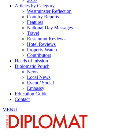
2010
Articles by Category
Westminster Reflection
Country Reports
Features
National Day Messages
Travel
Restaurant Reviews
Hotel Reviews
Property Watch
Contributors
Heads of mission
Diplomatic Pouch
News
Local News
Event / Social
Embassy
Education Guide
Contact
MENU