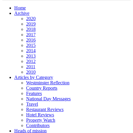
Home
Archive
2020
2019
2018
2017
2016
2015
2014
2013
2012
2011
2010
Articles by Category
Westminster Reflection
Country Reports
Features
National Day Messages
Travel
Restaurant Reviews
Hotel Reviews
Property Watch
Contributors
Heads of mission