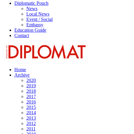
Diplomatic Pouch
News
Local News
Event / Social
Embassy
Education Guide
Contact
Home
Archive
2020
2019
2018
2017
2016
2015
2014
2013
2012
2011