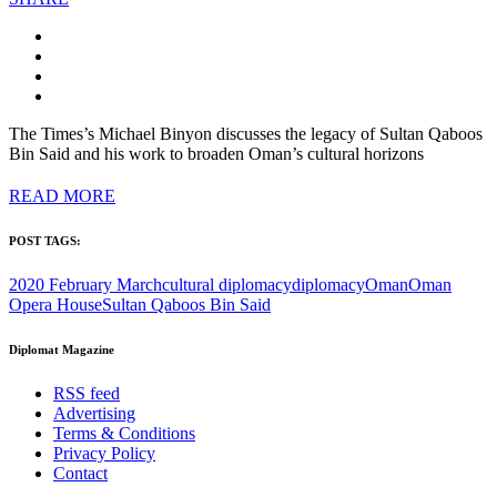
The Times’s Michael Binyon discusses the legacy of Sultan Qaboos
Bin Said and his work to broaden Oman’s cultural horizons
READ MORE
POST TAGS:
2020 February March
cultural diplomacy
diplomacy
Oman
Oman
Opera House
Sultan Qaboos Bin Said
Diplomat Magazine
RSS feed
Advertising
Terms & Conditions
Privacy Policy
Contact