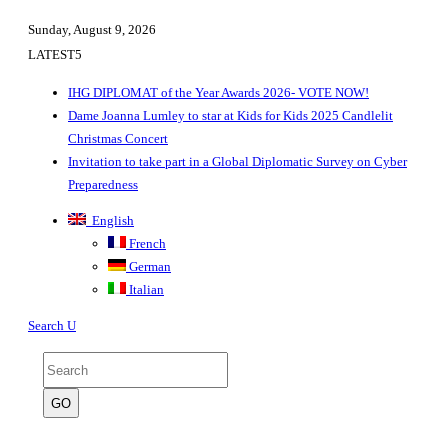
Sunday, August 9, 2026
LATEST
IHG DIPLOMAT of the Year Awards 2026- VOTE NOW!
Dame Joanna Lumley to star at Kids for Kids 2025 Candlelit
Christmas Concert
Invitation to take part in a Global Diplomatic Survey on Cyber
Preparedness
English
French
German
Italian
Search