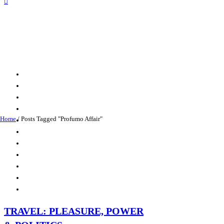
Home
/
Posts Tagged "Profumo Affair"
TRAVEL: PLEASURE, POWER