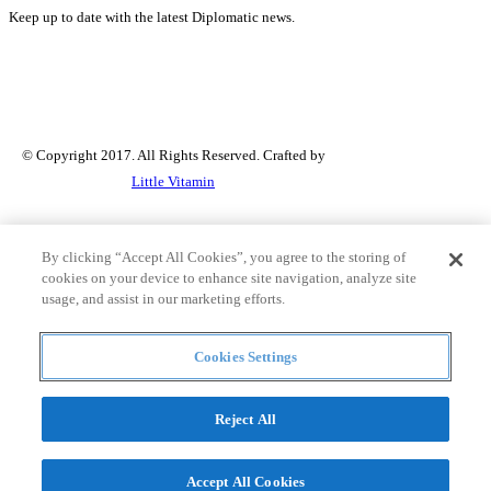
Keep up to date with the latest Diplomatic news.
© Copyright 2017. All Rights Reserved. Crafted by
Little Vitamin
Search
By clicking “Accept All Cookies”, you agree to the storing of
cookies on your device to enhance site navigation, analyze site
usage, and assist in our marketing efforts.
all
Cookies Settings
Countries and continent
articles
Reject All
Countries and continent
Accept All Cookies