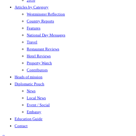
2010
Articles by Category
Westminster Reflection
Country Reports
Features
National Day Messages
Travel
Restaurant Reviews
Hotel Reviews
Property Watch
Contributors
Heads of mission
Diplomatic Pouch
News
Local News
Event / Social
Embassy
Education Guide
Contact