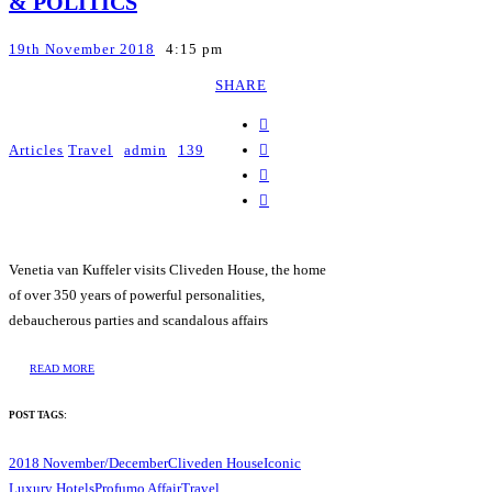
& POLITICS
19th November 2018
4:15 pm
SHARE
Articles
Travel
admin
139
Venetia van Kuffeler visits Cliveden House, the home
of over 350 years of powerful personalities,
debaucherous parties and scandalous affairs
READ MORE
POST TAGS:
2018 November/December
Cliveden House
Iconic
Luxury Hotels
Profumo Affair
Travel