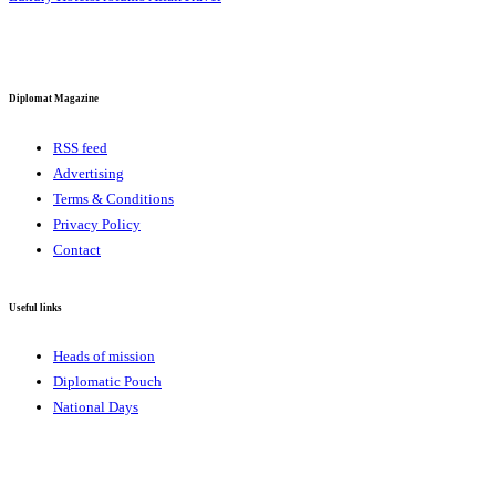
Diplomat Magazine
RSS feed
Advertising
Terms & Conditions
Privacy Policy
Contact
Useful links
Heads of mission
Diplomatic Pouch
National Days
FOLLOW US