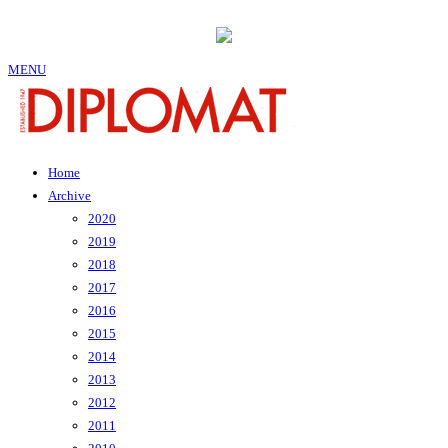
MENU
Home
Archive
2020
2019
2018
2017
2016
2015
2014
2013
2012
2011