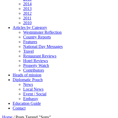
2014
2013
2012
2011
2010
Articles by Category
Westminster Reflection
Country Reports
Features
National Day Messages
Travel
Restaurant Reviews
Hotel Reviews
Property Watch
Contributors
Heads of mission
Diplomatic Pouch
News
Local News
Event / Social
Embassy
Education Guide
Contact
Home
/
Posts Tagged "Sony"