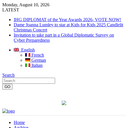
Monday, August 10, 2026
LATEST
IHG DIPLOMAT of the Year Awards 2026- VOTE NOW!
Dame Joanna Lumley to star at Kids for Kids 2025 Candlelit
Christmas Concert
Invitation to take part in a Global Diplomatic Survey on
Cyber Preparedness
English
French
German
Italian
Search
Home
Archive