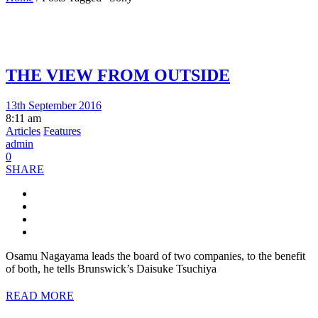
THE VIEW FROM OUTSIDE
13th September 2016
8:11 am
Articles
Features
admin
0
SHARE
Osamu Nagayama leads the board of two companies, to the benefit
of both, he tells Brunswick’s Daisuke Tsuchiya
READ MORE