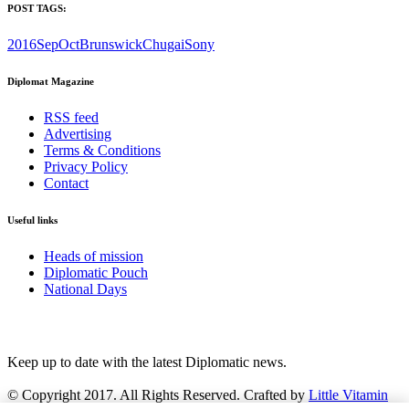
POST TAGS:
2016SepOct
Brunswick
Chugai
Sony
Diplomat Magazine
RSS feed
Advertising
Terms & Conditions
Privacy Policy
Contact
Useful links
Heads of mission
Diplomatic Pouch
National Days
FOLLOW US
Keep up to date with the latest Diplomatic news.
© Copyright 2017. All Rights Reserved. Crafted by
Little Vitamin