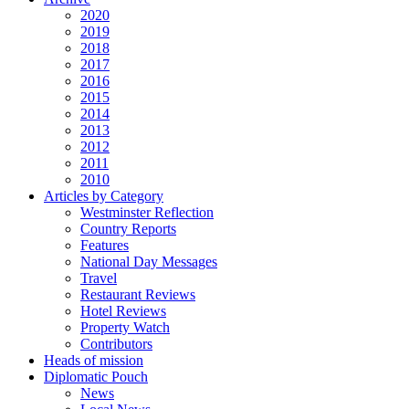
2020
2019
2018
2017
2016
2015
2014
2013
2012
2011
2010
Articles by Category
Westminster Reflection
Country Reports
Features
National Day Messages
Travel
Restaurant Reviews
Hotel Reviews
Property Watch
Contributors
Heads of mission
Diplomatic Pouch
News