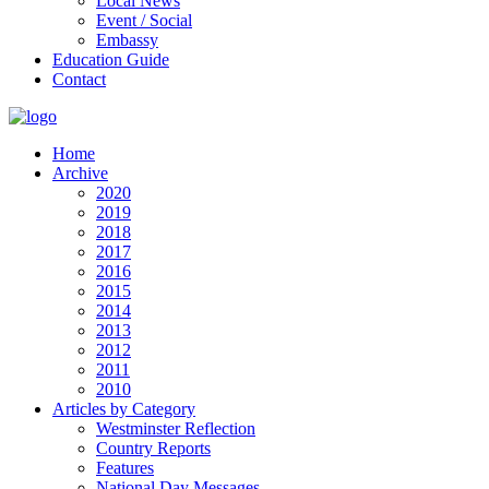
Local News
Event / Social
Embassy
Education Guide
Contact
Home
Archive
2020
2019
2018
2017
2016
2015
2014
2013
2012
2011
2010
Articles by Category
Westminster Reflection
Country Reports
Features
National Day Messages