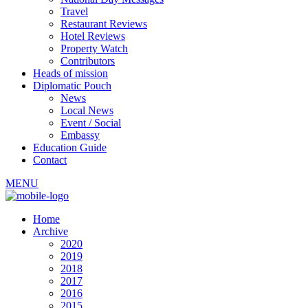
Travel
Restaurant Reviews
Hotel Reviews
Property Watch
Contributors
Heads of mission
Diplomatic Pouch
News
Local News
Event / Social
Embassy
Education Guide
Contact
MENU
Home
Archive
2020
2019
2018
2017
2016
2015