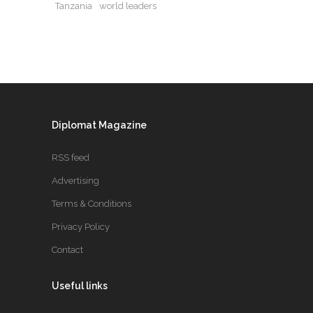
Tanzania
world leaders
Diplomat Magazine
RSS feed
Advertising
Terms & Conditions
Privacy Policy
Contact
Useful links