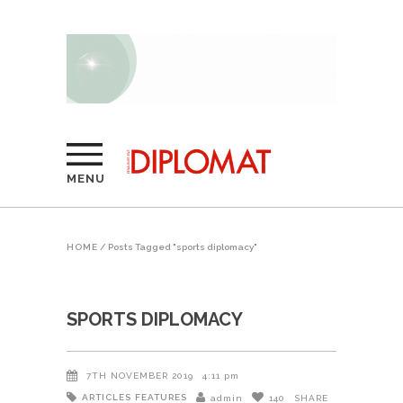
MENU
HOME
/
Posts Tagged "sports diplomacy"
SPORTS DIPLOMACY
7TH NOVEMBER 2019
4:11 pm
ARTICLES
FEATURES
admin
140
SHARE