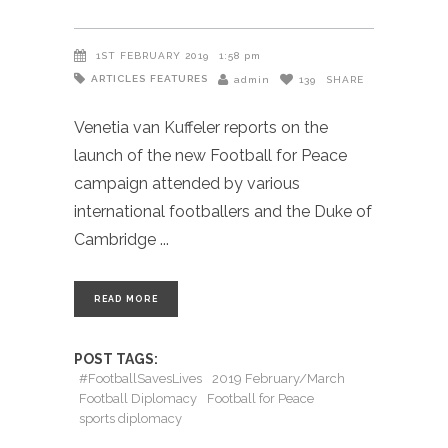
1ST FEBRUARY 2019
1:58 pm
ARTICLES
FEATURES
admin
139
SHARE
Venetia van Kuffeler reports on the
launch of the new Football for Peace
campaign attended by various
international footballers and the Duke of
Cambridge
READ MORE
POST TAGS:
#FootballSavesLives
2019 February/March
Football Diplomacy
Football for Peace
sports diplomacy