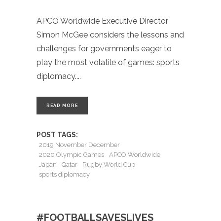
APCO Worldwide Executive Director
Simon McGee considers the lessons and
challenges for governments eager to
play the most volatile of games: sports
diplomacy.
READ MORE
POST TAGS:
2019 November December
2020 Olympic Games
APCO Worldwide
Japan
Qatar
Rugby World Cup
sports diplomacy
#FOOTBALLSAVESLIVES