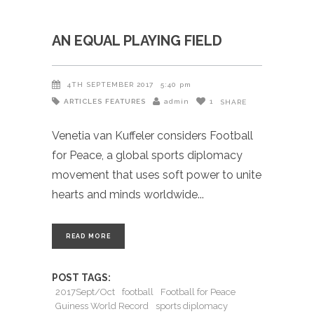
AN EQUAL PLAYING FIELD
4TH SEPTEMBER 2017
5:40 pm
ARTICLES
FEATURES
admin
1
SHARE
Venetia van Kuffeler considers Football
for Peace, a global sports diplomacy
movement that uses soft power to unite
hearts and minds worldwide
READ MORE
POST TAGS:
2017Sept/Oct
football
Football for Peace
Guiness World Record
sports diplomacy