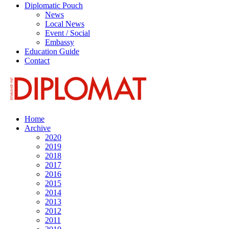
Diplomatic Pouch
News
Local News
Event / Social
Embassy
Education Guide
Contact
Home
Archive
2020
2019
2018
2017
2016
2015
2014
2013
2012
2011