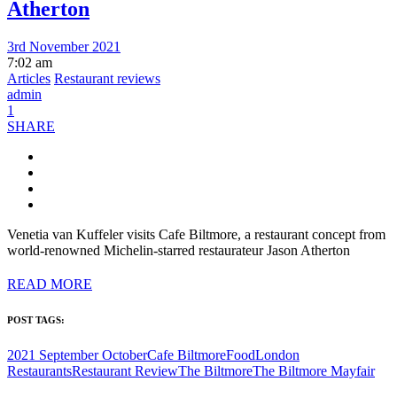
Atherton
3rd November 2021
7:02 am
Articles
Restaurant reviews
admin
1
SHARE
Venetia van Kuffeler visits Cafe Biltmore, a restaurant concept from
world-renowned Michelin-starred restaurateur Jason Atherton
READ MORE
POST TAGS:
2021 September October
Cafe Biltmore
Food
London
Restaurants
Restaurant Review
The Biltmore
The Biltmore Mayfair