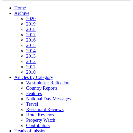
Home
Archive
2020
2019
2018
2017
2016
2015
2014
2013
2012
2011
2010
Articles by Category
Westminster Reflection
Country Reports
Features
National Day Messages
Travel
Restaurant Reviews
Hotel Reviews
Property Watch
Contributors
Heads of mission