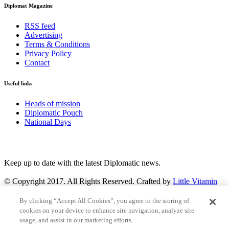
Diplomat Magazine
RSS feed
Advertising
Terms & Conditions
Privacy Policy
Contact
Useful links
Heads of mission
Diplomatic Pouch
National Days
FOLLOW US
Keep up to date with the latest Diplomatic news.
© Copyright 2017. All Rights Reserved. Crafted by
Little Vitamin
Search
By clicking “Accept All Cookies”, you agree to the storing of
cookies on your device to enhance site navigation, analyze site
usage, and assist in our marketing efforts.