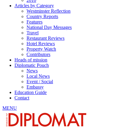
2010
Articles by Category
Westminster Reflection
Country Reports
Features
National Day Messages
Travel
Restaurant Reviews
Hotel Reviews
Property Watch
Contributors
Heads of mission
Diplomatic Pouch
News
Local News
Event / Social
Embassy
Education Guide
Contact
MENU