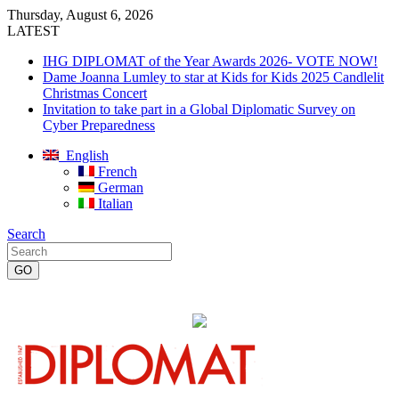
Thursday, August 6, 2026
LATEST
IHG DIPLOMAT of the Year Awards 2026- VOTE NOW!
Dame Joanna Lumley to star at Kids for Kids 2025 Candlelit
Christmas Concert
Invitation to take part in a Global Diplomatic Survey on
Cyber Preparedness
English
French
German
Italian
Search