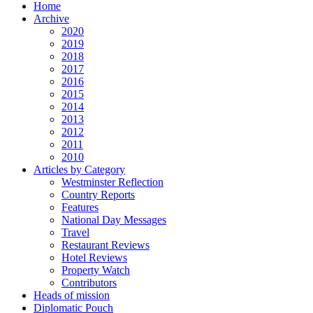
Home
Archive
2020
2019
2018
2017
2016
2015
2014
2013
2012
2011
2010
Articles by Category
Westminster Reflection
Country Reports
Features
National Day Messages
Travel
Restaurant Reviews
Hotel Reviews
Property Watch
Contributors
Heads of mission
Diplomatic Pouch