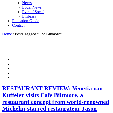
News
Local News
Event / Social
Embassy
Education Guide
Contact
Home
/
Posts Tagged "The Biltmore"
RESTAURANT REVIEW: Venetia van
Kuffeler visits Cafe Biltmore, a
restaurant concept from world-renowned
Michelin-starred restaurateur Jason