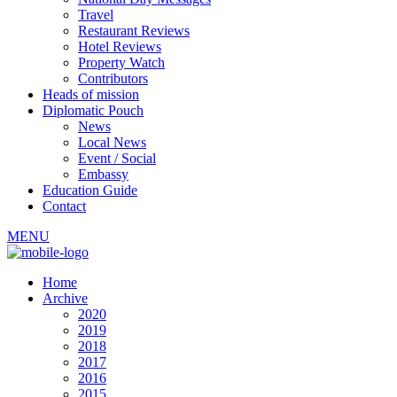
Travel
Restaurant Reviews
Hotel Reviews
Property Watch
Contributors
Heads of mission
Diplomatic Pouch
News
Local News
Event / Social
Embassy
Education Guide
Contact
MENU
Home
Archive
2020
2019
2018
2017
2016
2015