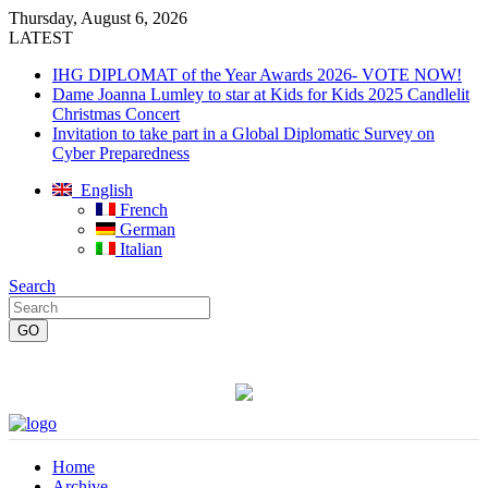
Thursday, August 6, 2026
LATEST
IHG DIPLOMAT of the Year Awards 2026- VOTE NOW!
Dame Joanna Lumley to star at Kids for Kids 2025 Candlelit
Christmas Concert
Invitation to take part in a Global Diplomatic Survey on
Cyber Preparedness
English
French
German
Italian
Search
Home
Archive