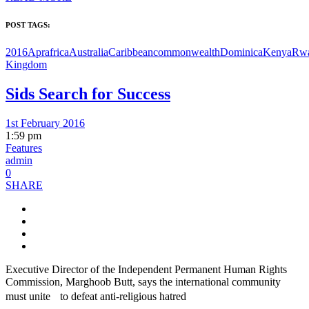
POST TAGS:
2016Apr
africa
Australia
Caribbean
commonwealth
Dominica
Kenya
Rw
Kingdom
Sids Search for Success
1st February 2016
1:59 pm
Features
admin
0
SHARE
Executive Director of the Independent Permanent Human Rights
Commission, Marghoob Butt, says the international community
must unite to defeat anti-religious hatred