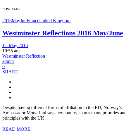
POST TAGS:
2016MayJun
France
United Kingdom
Westminster Reflections 2016 May/June
1st May 2016
10:55 am
Westminster Reflection
admin
0
SHARE
Despite having different forms of affiliation to the EU, Norway’s
Ambassador Mona Juul says her country shares many priorities and
principles with the UK
READ MORE