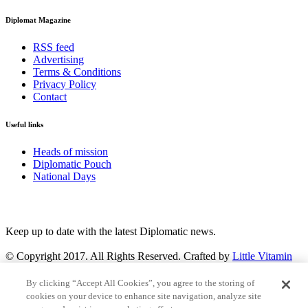
Diplomat Magazine
RSS feed
Advertising
Terms & Conditions
Privacy Policy
Contact
Useful links
Heads of mission
Diplomatic Pouch
National Days
FOLLOW US
Keep up to date with the latest Diplomatic news.
© Copyright 2017. All Rights Reserved. Crafted by
Little Vitamin
Search
By clicking “Accept All Cookies”, you agree to the storing of
cookies on your device to enhance site navigation, analyze site