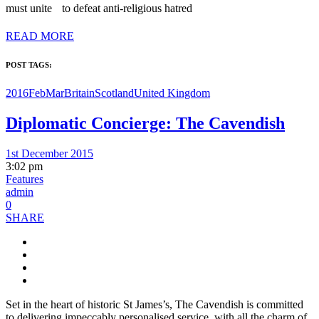
must unite to defeat anti-religious hatred
READ MORE
POST TAGS:
2016FebMar
Britain
Scotland
United Kingdom
Diplomatic Concierge: The Cavendish
1st December 2015
3:02 pm
Features
admin
0
SHARE
Set in the heart of historic St James’s, The Cavendish is committed
to delivering impeccably personalised service, with all the charm of