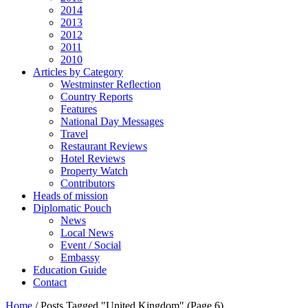
2014
2013
2012
2011
2010
Articles by Category
Westminster Reflection
Country Reports
Features
National Day Messages
Travel
Restaurant Reviews
Hotel Reviews
Property Watch
Contributors
Heads of mission
Diplomatic Pouch
News
Local News
Event / Social
Embassy
Education Guide
Contact
Home
/
Posts Tagged "United Kingdom"
(Page 6)