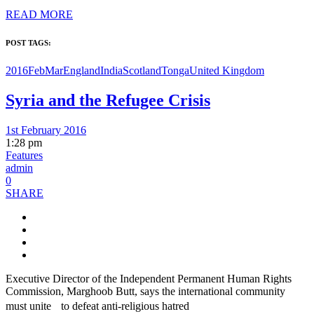
READ MORE
POST TAGS:
2016FebMar
England
India
Scotland
Tonga
United Kingdom
Syria and the Refugee Crisis
1st February 2016
1:28 pm
Features
admin
0
SHARE
Executive Director of the Independent Permanent Human Rights
Commission, Marghoob Butt, says the international community
must unite to defeat anti-religious hatred