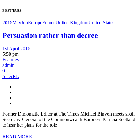
POST TAGS:
2016MayJun
Europe
France
United Kingdom
United States
Persuasion rather than decree
1st April 2016
5:58 pm
Features
admin
0
SHARE
Former Diplomatic Editor at The Times Michael Binyon meets sixth
Secretary-General of the Commonwealth Baroness Patricia Scotland
to hear her plans for the role
READ MORE