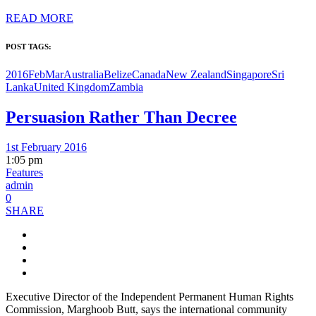
READ MORE
POST TAGS:
2016FebMar
Australia
Belize
Canada
New Zealand
Singapore
Sri
Lanka
United Kingdom
Zambia
Persuasion Rather Than Decree
1st February 2016
1:05 pm
Features
admin
0
SHARE
Executive Director of the Independent Permanent Human Rights
Commission, Marghoob Butt, says the international community