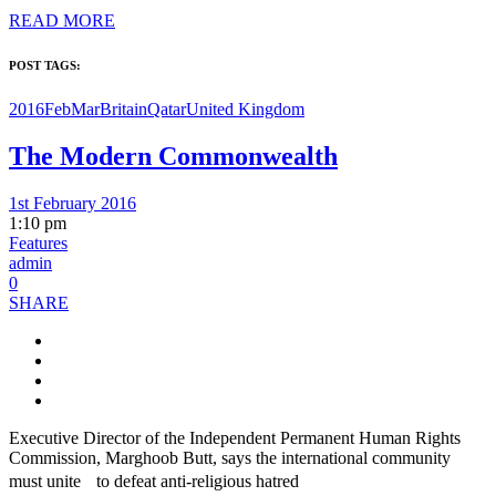
READ MORE
POST TAGS:
2016FebMar
Britain
Qatar
United Kingdom
The Modern Commonwealth
1st February 2016
1:10 pm
Features
admin
0
SHARE
Executive Director of the Independent Permanent Human Rights
Commission, Marghoob Butt, says the international community
must unite to defeat anti-religious hatred