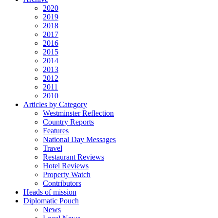
2020
2019
2018
2017
2016
2015
2014
2013
2012
2011
2010
Articles by Category
Westminster Reflection
Country Reports
Features
National Day Messages
Travel
Restaurant Reviews
Hotel Reviews
Property Watch
Contributors
Heads of mission
Diplomatic Pouch
News