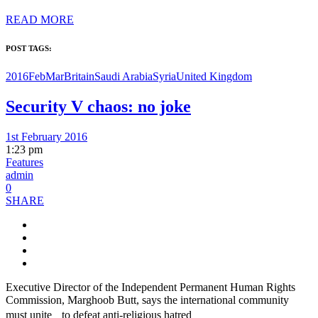
READ MORE
POST TAGS:
2016FebMar
Britain
Saudi Arabia
Syria
United Kingdom
Security V chaos: no joke
1st February 2016
1:23 pm
Features
admin
0
SHARE
Executive Director of the Independent Permanent Human Rights
Commission, Marghoob Butt, says the international community
must unite to defeat anti-religious hatred