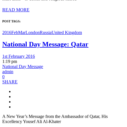
READ MORE
POST TAGS:
2016FebMar
London
Russia
United Kingdom
National Day Message: Qatar
1st February 2016
1:19 pm
National Day Message
admin
0
SHARE
A New Year’s Message from the Ambassador of Qatar, His
Excellency Yousef Ali Al-Khater