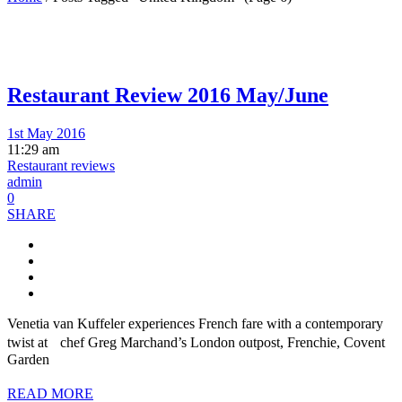
Restaurant Review 2016 May/June
1st May 2016
11:29 am
Restaurant reviews
admin
0
SHARE
Venetia van Kuffeler experiences French fare with a contemporary
twist at chef Greg Marchand’s London outpost, Frenchie, Covent
Garden
READ MORE