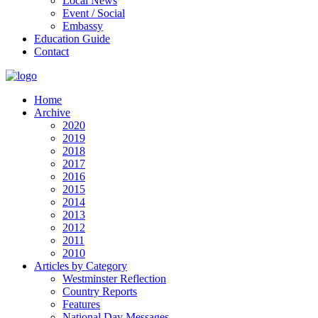
Local News
Event / Social
Embassy
Education Guide
Contact
Home
Archive
2020
2019
2018
2017
2016
2015
2014
2013
2012
2011
2010
Articles by Category
Westminster Reflection
Country Reports
Features
National Day Messages