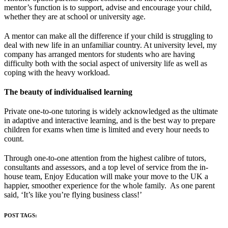
mentor’s function is to support, advise and encourage your child,
whether they are at school or university age.
A mentor can make all the difference if your child is struggling to
deal with new life in an unfamiliar country. At university level, my
company has arranged mentors for students who are having
difficulty both with the social aspect of university life as well as
coping with the heavy workload.
T
he beauty of individualised learning
Private one-to-one tutoring is widely acknowledged as the ultimate
in adaptive and interactive learning, and is the best way to prepare
children for exams when time is limited and every hour needs to
count.
Through one-to-one attention from the highest calibre of tutors,
consultants and assessors, and a top level of service from the in-
house team, Enjoy Education will make your move to the UK a
happier, smoother experience for the whole family. As one parent
said, ‘It’s like you’re flying business class!’
POST TAGS: