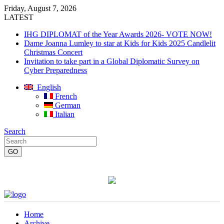
Friday, August 7, 2026
LATEST
IHG DIPLOMAT of the Year Awards 2026- VOTE NOW!
Dame Joanna Lumley to star at Kids for Kids 2025 Candlelit
Christmas Concert
Invitation to take part in a Global Diplomatic Survey on
Cyber Preparedness
English
French
German
Italian
Search
Home
Archive