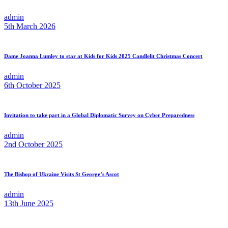
admin
5th March 2026
Dame Joanna Lumley to star at Kids for Kids 2025 Candlelit Christmas Concert
admin
6th October 2025
Invitation to take part in a Global Diplomatic Survey on Cyber Preparedness
admin
2nd October 2025
The Bishop of Ukraine Visits St George’s Ascot
admin
13th June 2025