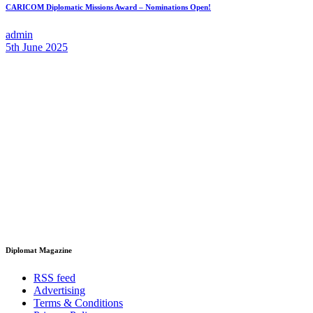
CARICOM Diplomatic Missions Award – Nominations Open!
admin
5th June 2025
Diplomat Magazine
RSS feed
Advertising
Terms & Conditions