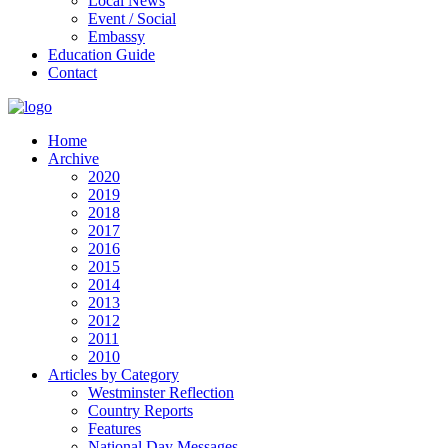
Local News
Event / Social
Embassy
Education Guide
Contact
Home
Archive
2020
2019
2018
2017
2016
2015
2014
2013
2012
2011
2010
Articles by Category
Westminster Reflection
Country Reports
Features
National Day Messages