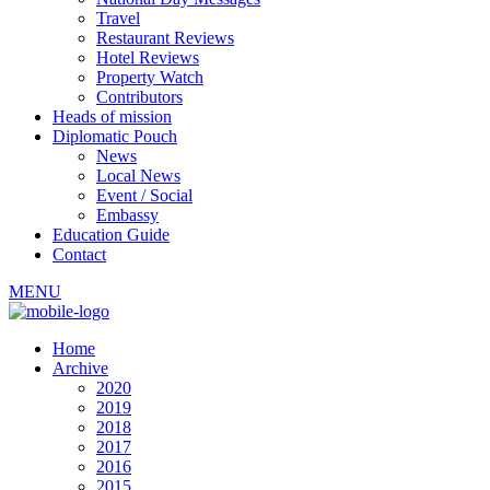
Travel
Restaurant Reviews
Hotel Reviews
Property Watch
Contributors
Heads of mission
Diplomatic Pouch
News
Local News
Event / Social
Embassy
Education Guide
Contact
MENU
Home
Archive
2020
2019
2018
2017
2016
2015