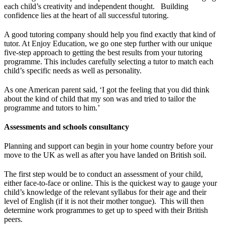
each child’s creativity and independent thought. Building
confidence lies at the heart of all successful tutoring.
A good tutoring company should help you find exactly that kind of
tutor. At Enjoy Education, we go one step further with our unique
five-step approach to getting the best results from your tutoring
programme. This includes carefully selecting a tutor to match each
child’s specific needs as well as personality.
As one American parent said, ‘I got the feeling that you did think
about the kind of child that my son was and tried to tailor the
programme and tutors to him.’
Assessments and schools consultancy
Planning and support can begin in your home country before your
move to the UK as well as after you have landed on British soil.
The first step would be to conduct an assessment of your child,
either face-to-face or online. This is the quickest way to gauge your
child’s knowledge of the relevant syllabus for their age and their
level of English (if it is not their mother tongue). This will then
determine work programmes to get up to speed with their British
peers.