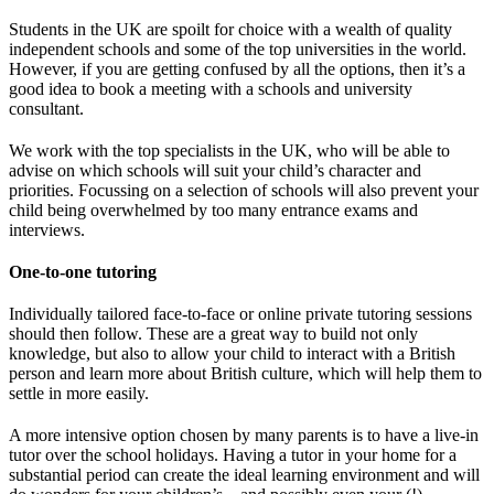
Students in the UK are spoilt for choice with a wealth of quality
independent schools and some of the top universities in the world.
However, if you are getting confused by all the options, then it’s a
good idea to book a meeting with a schools and university
consultant.
We work with the top specialists in the UK, who will be able to
advise on which schools will suit your child’s character and
priorities. Focussing on a selection of schools will also prevent your
child being overwhelmed by too many entrance exams and
interviews.
One-to-one tutoring
Individually tailored face-to-face or online private tutoring sessions
should then follow. These are a great way to build not only
knowledge, but also to allow your child to interact with a British
person and learn more about British culture, which will help them to
settle in more easily.
A more intensive option chosen by many parents is to have a live-in
tutor over the school holidays. Having a tutor in your home for a
substantial period can create the ideal learning environment and will