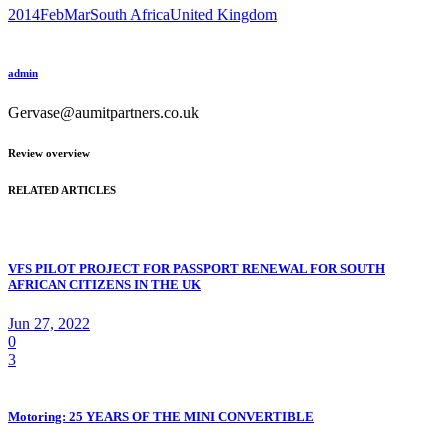
2014FebMar
South Africa
United Kingdom
admin
Gervase@aumitpartners.co.uk
Review overview
RELATED ARTICLES
VFS PILOT PROJECT FOR PASSPORT RENEWAL FOR SOUTH
AFRICAN CITIZENS IN THE UK
Jun 27, 2022
0
3
Motoring: 25 YEARS OF THE MINI CONVERTIBLE