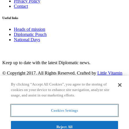
Privacy Policy
Contact
Useful links
Heads of mission
Diplomatic Pouch
National Days
FOLLOW US
Keep up to date with the latest Diplomatic news.
© Copyright 2017. All Rights Reserved. Crafted by
Little Vitamin
Search
By clicking “Accept All Cookies”, you agree to the storing of
cookies on your device to enhance site navigation, analyze site
usage, and assist in our marketing efforts.
Cookies Settings
all
Countries and continent
articles
Reject All