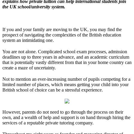
explains how private tuition can help international students join
the UK school/university system.
If you and your family are moving to the UK, you may find the
prospect of navigating the complexities of the British education
system an intimidating one.
You are not alone. Complicated school exam processes, admission
deadlines up to three years in advance, and an academic curriculum
that is potentially vastly different from that in your home country can
create a maze of uncertainty.
Not to mention an ever-increasing number of pupils competing for a
limited number of places, which means getting your child into your
British school of choice can be a stressful experience.
However, parents do not need to go through the process on their
own, and a wealth of help and support is on hand through hiring the
services of a reputable private tutoring company.