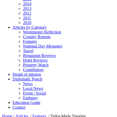
2014
2013
2012
2011
2010
Articles by Category
Westminster Reflection
Country Reports
Features
National Day Messages
Travel
Restaurant Reviews
Hotel Reviews
Property Watch
Contributors
Heads of mission
Diplomatic Pouch
News
Local News
Event / Social
Embassy
Education Guide
Contact
Home
/
Articles
/
Features
/
Tailor-Made Tutoring