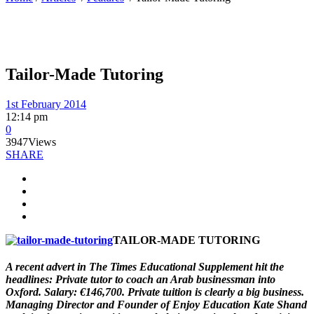
Tailor-Made Tutoring
1st February 2014
12:14 pm
0
3947
Views
SHARE
TAILOR-MADE TUTORING
A recent advert in The Times Educational Supplement hit the
headlines: Private tutor to coach an Arab businessman into
Oxford. Salary: €146,700. Private tuition is clearly a big business.
Managing Director and Founder of Enjoy Education Kate Shand