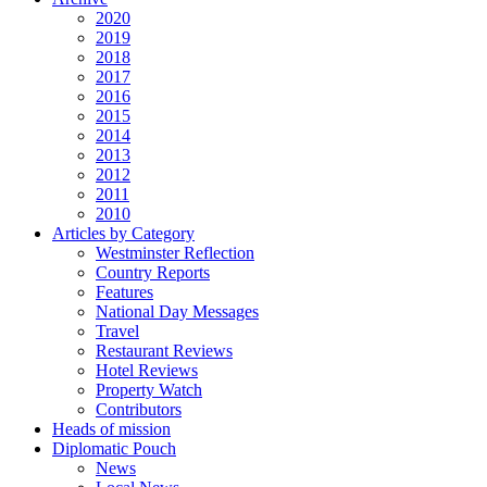
2020
2019
2018
2017
2016
2015
2014
2013
2012
2011
2010
Articles by Category
Westminster Reflection
Country Reports
Features
National Day Messages
Travel
Restaurant Reviews
Hotel Reviews
Property Watch
Contributors
Heads of mission
Diplomatic Pouch
News