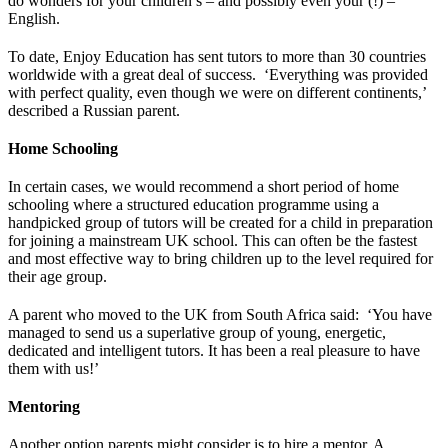
do wonders for your children’s – and possibly even your (!) –
English.
To date, Enjoy Education has sent tutors to more than 30 countries
worldwide with a great deal of success. ‘Everything was provided
with perfect quality, even though we were on different continents,’
described a Russian parent.
Home Schooling
In certain cases, we would recommend a short period of home
schooling where a structured education programme using a
handpicked group of tutors will be created for a child in preparation
for joining a mainstream UK school. This can often be the fastest
and most effective way to bring children up to the level required for
their age group.
A parent who moved to the UK from South Africa said: ‘You have
managed to send us a superlative group of young, energetic,
dedicated and intelligent tutors. It has been a real pleasure to have
them with us!’
Mentoring
Another option parents might consider is to hire a mentor. A