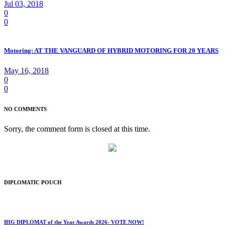
Jul 03, 2018
0
0
Motoring: AT THE VANGUARD OF HYBRID MOTORING FOR 20 YEARS
May 16, 2018
0
0
NO COMMENTS
Sorry, the comment form is closed at this time.
DIPLOMATIC POUCH
IHG DIPLOMAT of the Year Awards 2026- VOTE NOW!