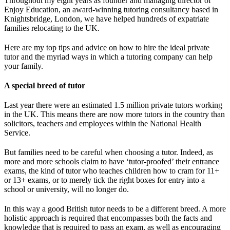
Throughout my eight years as founder and managing director of
Enjoy Education, an award-winning tutoring consultancy based in
Knightsbridge, London, we have helped hundreds of expatriate
families relocating to the UK.
Here are my top tips and advice on how to hire the ideal private
tutor and the myriad ways in which a tutoring company can help
your family.
A special breed of tutor
Last year there were an estimated 1.5 million private tutors working
in the UK. This means there are now more tutors in the country than
solicitors, teachers and employees within the National Health
Service.
But families need to be careful when choosing a tutor. Indeed, as
more and more schools claim to have ‘tutor-proofed’ their entrance
exams, the kind of tutor who teaches children how to cram for 11+
or 13+ exams, or to merely tick the right boxes for entry into a
school or university, will no longer do.
In this way a good British tutor needs to be a different breed. A more
holistic approach is required that encompasses both the facts and
knowledge that is required to pass an exam, as well as encouraging