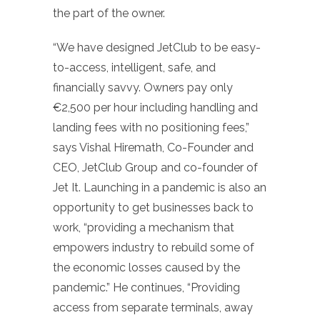
the part of the owner.
“We have designed JetClub to be easy-
to-access, intelligent, safe, and
financially savvy. Owners pay only
€2,500 per hour including handling and
landing fees with no positioning fees,”
says Vishal Hiremath, Co-Founder and
CEO, JetClub Group and co-founder of
Jet It. Launching in a pandemic is also an
opportunity to get businesses back to
work, “providing a mechanism that
empowers industry to rebuild some of
the economic losses caused by the
pandemic.” He continues, “Providing
access from separate terminals, away