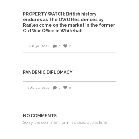
PROPERTY WATCH: British history
endures as The OWO Residences by
Raffles come on the market in the former
Old War Office in Whitehall
SEP 30, 2021
0
2
PANDEMIC DIPLOMACY
JUL 07, 2021
0
0
NO COMMENTS
Sorry, the comment form is closed at this time.