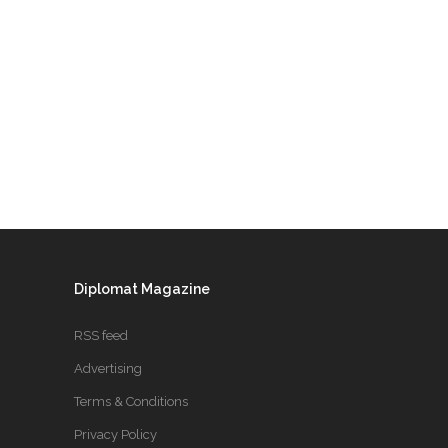
Diplomat Magazine
RSS feed
Advertising
Terms & Conditions
Privacy Policy