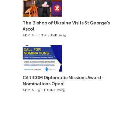
The Bishop of Ukraine Visits St George’s
Ascot
ADMIN
13TH JUNE 2025
CARICOM Diplomatic Missions Award –
Nominations Open!
ADMIN
5TH JUNE 2025