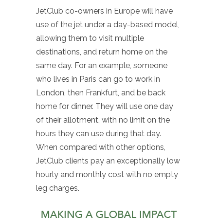
JetClub co-owners in Europe will have
use of the jet under a day-based model,
allowing them to visit multiple
destinations, and return home on the
same day. For an example, someone
who lives in Paris can go to work in
London, then Frankfurt, and be back
home for dinner. They will use one day
of their allotment, with no limit on the
hours they can use during that day.
When compared with other options,
JetClub clients pay an exceptionally low
hourly and monthly cost with no empty
leg charges.