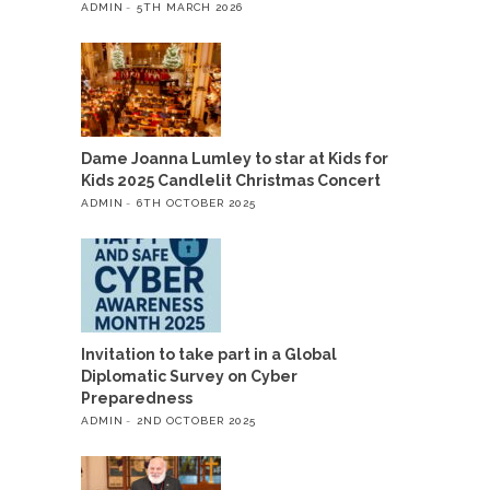
ADMIN
5TH MARCH 2026
Dame Joanna Lumley to star at Kids for
Kids 2025 Candlelit Christmas Concert
ADMIN
6TH OCTOBER 2025
Invitation to take part in a Global
Diplomatic Survey on Cyber
Preparedness
ADMIN
2ND OCTOBER 2025