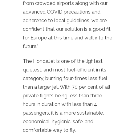
from crowded airports along with our
advanced COVID precautions and
adherence to local guidelines, we are
confident that our solution is a good fit
for Europe at this time and well into the
future.”
The HondaJet is one of the lightest,
quietest, and most fuel-efficient in its
category, burning four-times less fuel
than a larger jet. With 70 per cent of all
private flights being less than three
hours in duration with less than 4
passengers, it is a more sustainable,
economical, hygienic, safe, and
comfortable way to fly.