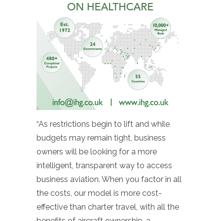
“As restrictions begin to lift and while
budgets may remain tight, business
owners will be looking for a more
intelligent, transparent way to access
business aviation. When you factor in all
the costs, our model is more cost-
effective than charter travel, with all the
benefits of aircraft ownership, a