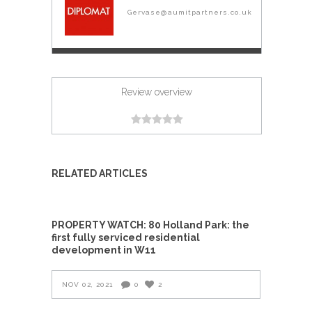
Gervase@aumitpartners.co.uk
Review overview
RELATED ARTICLES
PROPERTY WATCH: 80 Holland Park: the
first fully serviced residential
development in W11
NOV 02, 2021
0
2