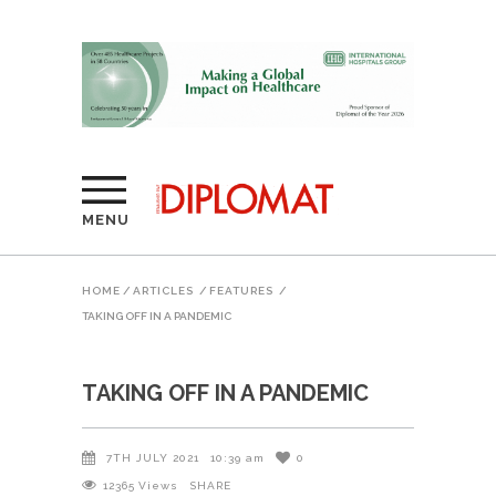
MENU
HOME
/
ARTICLES
/
FEATURES
/
TAKING OFF IN A PANDEMIC
TAKING OFF IN A PANDEMIC
7TH JULY 2021
10:39 am
0
12365
Views
SHARE