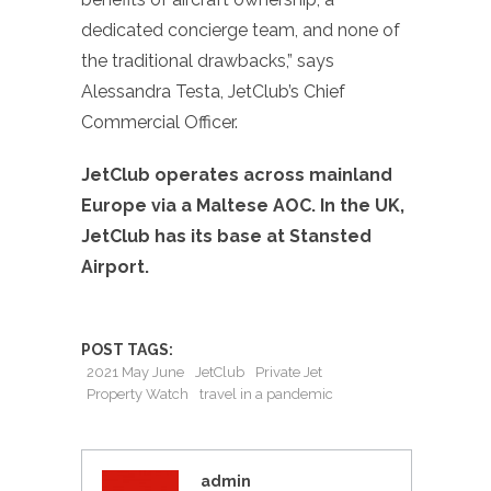
dedicated concierge team, and none of
the traditional drawbacks,” says
Alessandra Testa, JetClub’s Chief
Commercial Officer.
JetClub operates across mainland
Europe via a Maltese AOC. In the UK,
JetClub has its base at Stansted
Airport.
POST TAGS:
2021 May June
JetClub
Private Jet
Property Watch
travel in a pandemic
admin