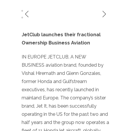
JetClub launches their fractional
Ownership Business Aviation
IN EUROPE JETCLUB, A NEW
BUSINESS aviation brand, founded by
Vishal Hiremath and Glenn Gonzales,
former Honda and Gulfstream
executives, has recently launched in
mainland Europe. The company’s sister
brand, Jet It, has been successfully
operating in the US for the past two and
half years and the group now operates a
fleet of 11 HondaJet aircraft, globally,