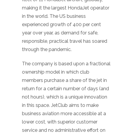
making it the largest HondaJet operator
in the world. The US business
experienced growth of 400 per cent
year over year, as demand for safe,
responsible, practical travel has soared
through the pandemic.
The company is based upon a fractional
ownership model in which club
members purchase a share of the jet in
return for a certain number of days (and
not hours), which is a unique innovation
in this space. JetClub aims to make
business aviation more accessible at a
lower cost, with superior customer
service and no administrative effort on