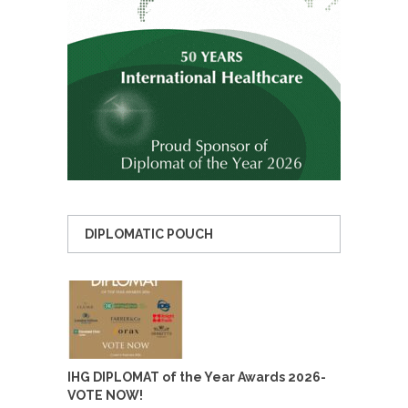
DIPLOMATIC POUCH
IHG DIPLOMAT of the Year Awards 2026-
VOTE NOW!