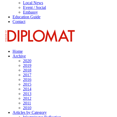
Local News
Event / Social
Embassy
Education Guide
Contact
Home
Archive
2020
2019
2018
2017
2016
2015
2014
2013
2012
2011
2010
Articles by Category