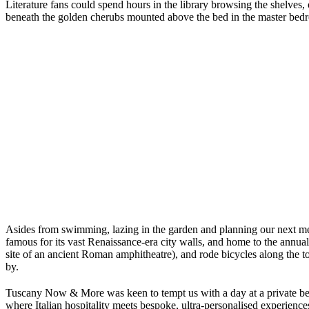
Literature fans could spend hours in the library browsing the shelves,
beneath the golden cherubs mounted above the bed in the master bed
Asides from swimming, lazing in the garden and planning our next me
famous for its vast Renaissance-era city walls, and home to the annua
site of an ancient Roman amphitheatre), and rode bicycles along the to
by.
Tuscany Now & More was keen to tempt us with a day at a private bea
where Italian hospitality meets bespoke, ultra-personalised experience