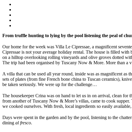
From truffle hunting to lying by the pool listening the peal of c
Our home for the week was Villa Le Cipressae, a magnificent seventee
Cipressae is not your average holiday rental. The house is filled with
on a hilltop overlooking rolling vineyards and olive groves dotted wi
The trip had been organised by Tuscany Now & More. More than a villa
A villa that can be used all year round, inside was as magnificent as 
sets of plates (from fine French bone china to Tuscan ceramics), knives
be taken seriously. We were up for the challenge…
The housekeeper Crina was on hand to let us in on arrival, clean for t
from another of Tuscany Now & More’s villas, came to cook supper. T
we cooked ourselves. With fresh, local ingredients so easily available
Days were spent in the garden and by the pool, listening to the chatt
dining
al fresco
.