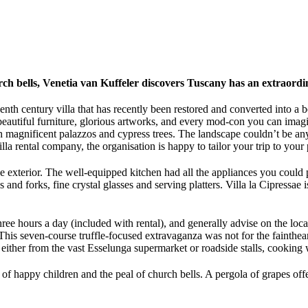
hurch bells, Venetia van Kuffeler discovers Tuscany has an extraord
nth century villa that has recently been restored and converted into a 
 beautiful furniture, glorious artworks, and every mod-con you can imagi
th magnificent palazzos and cypress trees. The landscape couldn’t be an
 rental company, the organisation is happy to tailor your trip to your 
the exterior. The well-equipped kitchen had all the appliances you could
 and forks, fine crystal glasses and serving platters. Villa la Cipressae
hree hours a day (included with rental), and generally advise on the loca
his seven-course truffle-focused extravaganza was not for the fainthea
, either from the vast Esselunga supermarket or roadside stalls, cooking 
er of happy children and the peal of church bells. A pergola of grapes o