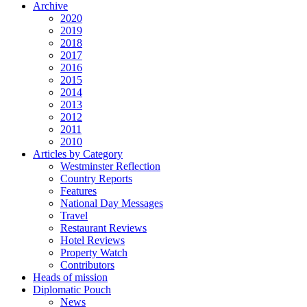
Archive
2020
2019
2018
2017
2016
2015
2014
2013
2012
2011
2010
Articles by Category
Westminster Reflection
Country Reports
Features
National Day Messages
Travel
Restaurant Reviews
Hotel Reviews
Property Watch
Contributors
Heads of mission
Diplomatic Pouch
News