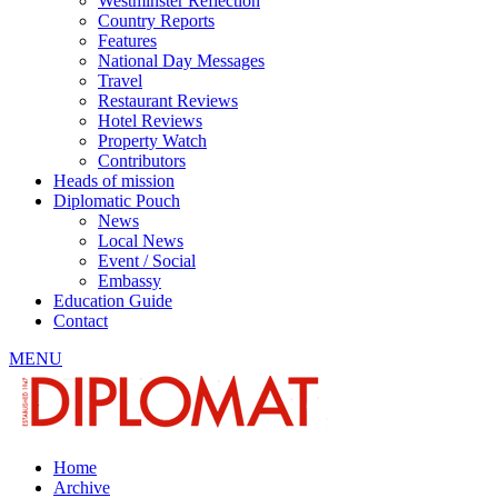
Westminster Reflection
Country Reports
Features
National Day Messages
Travel
Restaurant Reviews
Hotel Reviews
Property Watch
Contributors
Heads of mission
Diplomatic Pouch
News
Local News
Event / Social
Embassy
Education Guide
Contact
MENU
Home
Archive