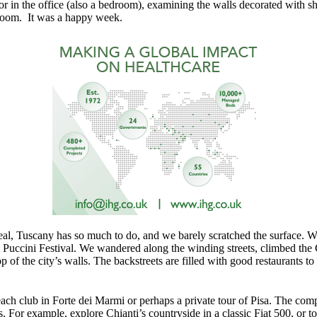
 or in the office (also a bedroom), examining the walls decorated with s
room. It was a happy week.
al, Tuscany has so much to do, and we barely scratched the surface. W
l Puccini Festival. We wandered along the winding streets, climbed the 
p of the city’s walls. The backstreets are filled with good restaurants
ch club in Forte dei Marmi or perhaps a private tour of Pisa. The comp
s. For example, explore Chianti’s countryside in a classic Fiat 500, or 