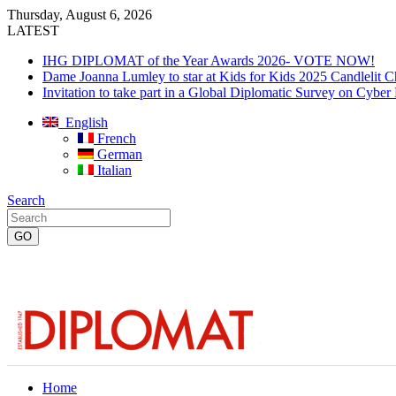
Thursday, August 6, 2026
LATEST
IHG DIPLOMAT of the Year Awards 2026- VOTE NOW!
Dame Joanna Lumley to star at Kids for Kids 2025 Candlelit C
Invitation to take part in a Global Diplomatic Survey on Cyber
English
French
German
Italian
Search
Home