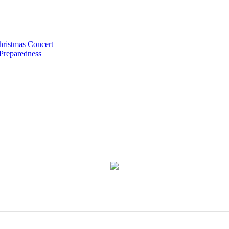
hristmas Concert
 Preparedness