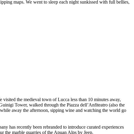
hipping maps. We went to sleep each night sunkissed with full bellies,
e visited the medieval town of Lucca less than 10 minutes away,
Guinigi Tower, walked through the Piazza dell’Anfiteatro (also the
 to while away the afternoon, sipping wine and watching the world go
any has recently been rebranded to introduce curated experiences
tour the marble quarries of the Apuan Alps by Jeep.