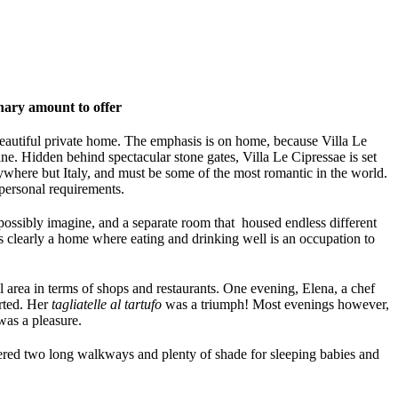
inary amount to offer
beautiful private home. The emphasis is on home, because Villa Le
ne. Hidden behind spectacular stone gates, Villa Le Cipressae is set
ywhere but Italy, and must be some of the most romantic in the world.
personal requirements.
 possibly imagine, and a separate room that housed endless different
 is clearly a home where eating and drinking well is an occupation to
l area in terms of shops and restaurants. One evening, Elena, a chef
rted. Her
tagliatelle al tartufo
was a triumph! Most evenings however,
was a pleasure.
ffered two long walkways and plenty of shade for sleeping babies and