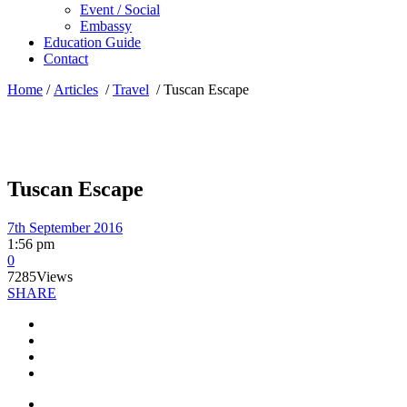
Event / Social
Embassy
Education Guide
Contact
Home
/
Articles
/
Travel
/
Tuscan Escape
Tuscan Escape
7th September 2016
1:56 pm
0
7285
Views
SHARE