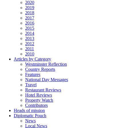
2020
2019
2018
2017
2016
2015
2014
2013
2012
2011
2010
Articles by Category
Westminster Reflection
Country Reports
Features
National Day Messages
Travel
Restaurant Reviews
Hotel Reviews
Property Watch
Contributors
Heads of mission
Diplomatic Pouch
News
Local News