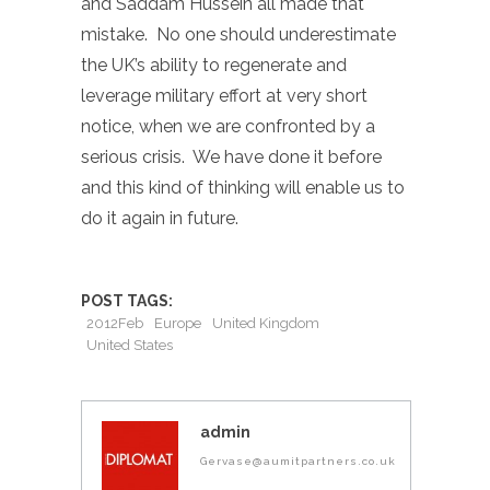
and Saddam Hussein all made that
mistake. No one should underestimate
the UK’s ability to regenerate and
leverage military effort at very short
notice, when we are confronted by a
serious crisis. We have done it before
and this kind of thinking will enable us to
do it again in future.
POST TAGS:
2012Feb
Europe
United Kingdom
United States
admin
Gervase@aumitpartners.co.uk