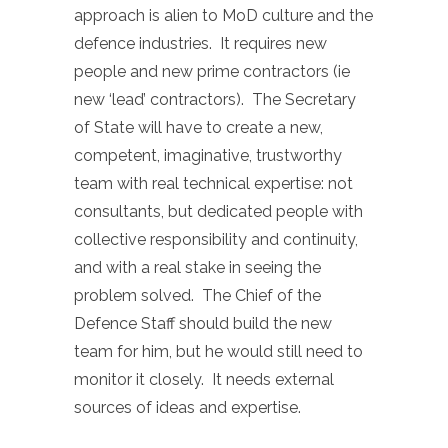
approach is alien to MoD culture and the
defence industries. It requires new
people and new prime contractors (ie
new ‘lead’ contractors). The Secretary
of State will have to create a new,
competent, imaginative, trustworthy
team with real technical expertise: not
consultants, but dedicated people with
collective responsibility and continuity,
and with a real stake in seeing the
problem solved. The Chief of the
Defence Staff should build the new
team for him, but he would still need to
monitor it closely. It needs external
sources of ideas and expertise.