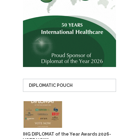
DIPLOMATIC POUCH
IHG DIPLOMAT of the Year Awards 2026-