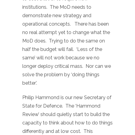
institutions. The MoD needs to
demonstrate new strategy and
operational concepts. There has been
no real attempt yet to change what the
MoD does. Trying to do the same on
half the budget will fail. ‘Less of the
same’ will not work because we no
longer deploy critical mass. Nor can we
solve the problem by ‘doing things
better’.
Philip Hammond is our new Secretary of
State for Defence. The ‘Hammond
Review’ should quietly start to build the
capacity to think about how to do things
differently and at low cost. This