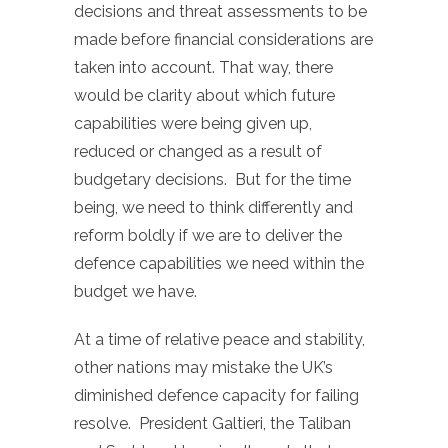
decisions and threat assessments to be
made before financial considerations are
taken into account. That way, there
would be clarity about which future
capabilities were being given up,
reduced or changed as a result of
budgetary decisions. But for the time
being, we need to think differently and
reform boldly if we are to deliver the
defence capabilities we need within the
budget we have.
At a time of relative peace and stability,
other nations may mistake the UK’s
diminished defence capacity for failing
resolve. President Galtieri, the Taliban