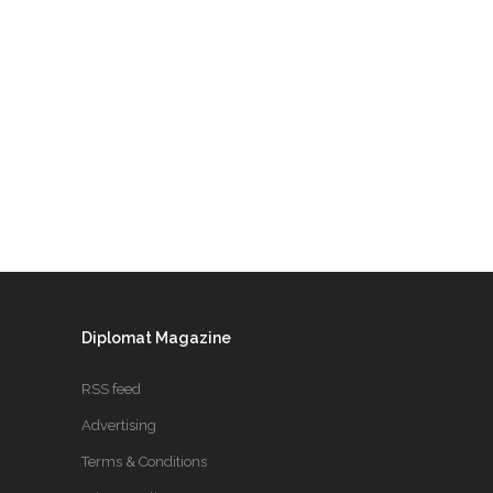
Diplomat Magazine
RSS feed
Advertising
Terms & Conditions