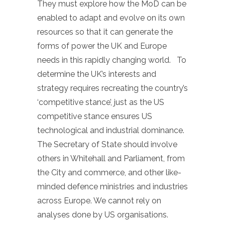
They must explore how the MoD can be
enabled to adapt and evolve on its own
resources so that it can generate the
forms of power the UK and Europe
needs in this rapidly changing world. To
determine the UK’s interests and
strategy requires recreating the country’s
‘competitive stance’, just as the US
competitive stance ensures US
technological and industrial dominance.
The Secretary of State should involve
others in Whitehall and Parliament, from
the City and commerce, and other like-
minded defence ministries and industries
across Europe. We cannot rely on
analyses done by US organisations.