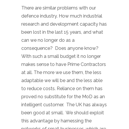
There are similar problems with our
defence industry. How much industrial
research and development capacity has
been lost in the last 15 years, and what
can we no longer do as a
consequence? Does anyone know?
With such a small budget it no longer
makes sense to have Prime Contractors
at all. The more we use them, the less
adaptable we will be and the less able
to reduce costs. Reliance on them has
proved no substitute for the MoD as an
intelligent customer. The UK has always
been good at small. We should exploit
this advantage by harnessing the
networks of small businesses, which are