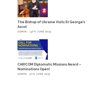
The Bishop of Ukraine Visits St George’s
Ascot
ADMIN
13TH JUNE 2025
CARICOM Diplomatic Missions Award –
Nominations Open!
ADMIN
5TH JUNE 2025