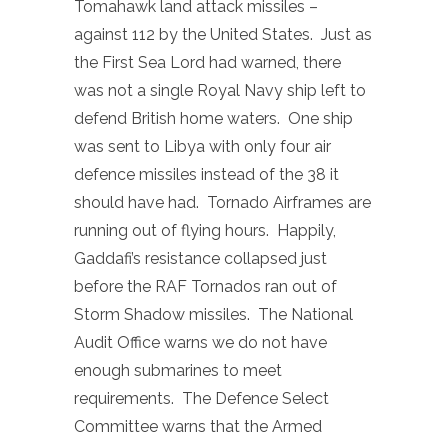
Tomahawk land attack missiles –
against 112 by the United States. Just as
the First Sea Lord had warned, there
was not a single Royal Navy ship left to
defend British home waters. One ship
was sent to Libya with only four air
defence missiles instead of the 38 it
should have had. Tornado Airframes are
running out of flying hours. Happily,
Gaddafi’s resistance collapsed just
before the RAF Tornados ran out of
Storm Shadow missiles. The National
Audit Office warns we do not have
enough submarines to meet
requirements. The Defence Select
Committee warns that the Armed