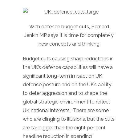
With defence budget cuts, Bernard
Jenkin MP says it is time for completely
new concepts and thinking
Budget cuts causing sharp reductions in
the UK’s defence capabilities will have a
significant long-term impact on UK
defence posture and on the UK’s ability
to deter aggression and to shape the
global strategic environment to reflect
UK national interests. There are some
who are clinging to illusions, but the cuts
are far bigger than the eight per cent
headline reduction in spending