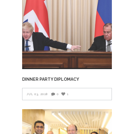
DINNER PARTY DIPLOMACY
JUL 03, 2018
0
1