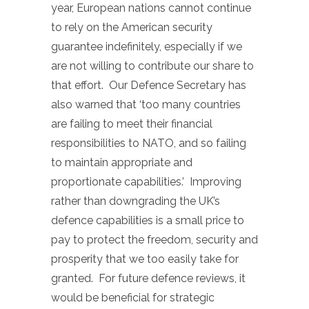
year, European nations cannot continue
to rely on the American security
guarantee indefinitely, especially if we
are not willing to contribute our share to
that effort. Our Defence Secretary has
also warned that ‘too many countries
are failing to meet their financial
responsibilities to NATO, and so failing
to maintain appropriate and
proportionate capabilities.’ Improving
rather than downgrading the UK’s
defence capabilities is a small price to
pay to protect the freedom, security and
prosperity that we too easily take for
granted. For future defence reviews, it
would be beneficial for strategic