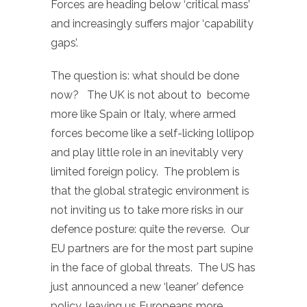
Forces are heading below ‘critical mass’
and increasingly suffers major ‘capability
gaps’.
The question is: what should be done
now? The UK is not about to become
more like Spain or Italy, where armed
forces become like a self-licking lollipop
and play little role in an inevitably very
limited foreign policy. The problem is
that the global strategic environment is
not inviting us to take more risks in our
defence posture: quite the reverse. Our
EU partners are for the most part supine
in the face of global threats. The US has
just announced a new ‘leaner’ defence
policy, leaving us Europeans more