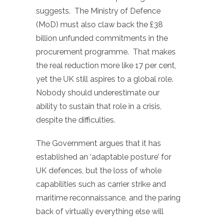
suggests. The Ministry of Defence
(MoD) must also claw back the £38
billion unfunded commitments in the
procurement programme. That makes
the real reduction more like 17 per cent,
yet the UK still aspires to a global role.
Nobody should underestimate our
ability to sustain that role in a crisis,
despite the difficulties.
The Government argues that it has
established an ‘adaptable posture’ for
UK defences, but the loss of whole
capabilities such as carrier strike and
maritime reconnaissance, and the paring
back of virtually everything else will