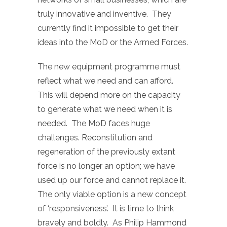
truly innovative and inventive. They
currently find it impossible to get their
ideas into the MoD or the Armed Forces.
The new equipment programme must
reflect what we need and can afford.
This will depend more on the capacity
to generate what we need when it is
needed. The MoD faces huge
challenges. Reconstitution and
regeneration of the previously extant
force is no longer an option; we have
used up our force and cannot replace it.
The only viable option is a new concept
of ‘responsiveness’. It is time to think
bravely and boldly. As Philip Hammond