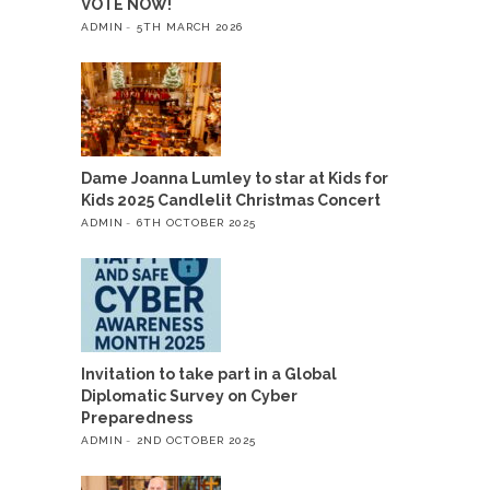
VOTE NOW!
ADMIN
5TH MARCH 2026
Dame Joanna Lumley to star at Kids for
Kids 2025 Candlelit Christmas Concert
ADMIN
6TH OCTOBER 2025
Invitation to take part in a Global
Diplomatic Survey on Cyber
Preparedness
ADMIN
2ND OCTOBER 2025