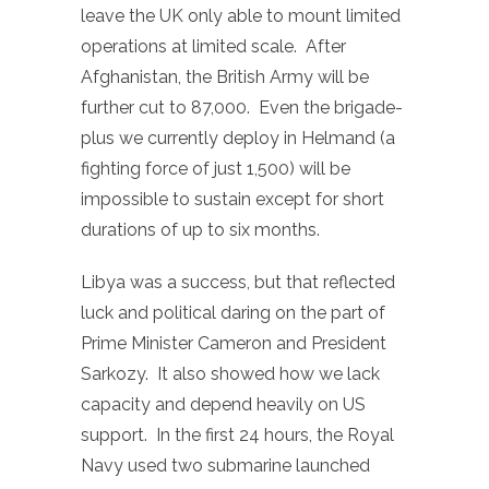
leave the UK only able to mount limited
operations at limited scale. After
Afghanistan, the British Army will be
further cut to 87,000. Even the brigade-
plus we currently deploy in Helmand (a
fighting force of just 1,500) will be
impossible to sustain except for short
durations of up to six months.
Libya was a success, but that reflected
luck and political daring on the part of
Prime Minister Cameron and President
Sarkozy. It also showed how we lack
capacity and depend heavily on US
support. In the first 24 hours, the Royal
Navy used two submarine launched