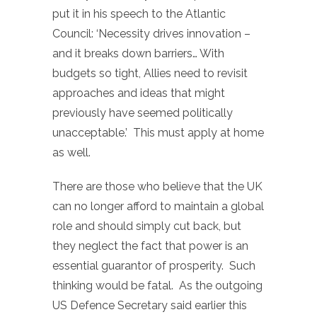
put it in his speech to the Atlantic
Council: ‘Necessity drives innovation –
and it breaks down barriers… With
budgets so tight, Allies need to revisit
approaches and ideas that might
previously have seemed politically
unacceptable.’ This must apply at home
as well.
There are those who believe that the UK
can no longer afford to maintain a global
role and should simply cut back, but
they neglect the fact that power is an
essential guarantor of prosperity. Such
thinking would be fatal. As the outgoing
US Defence Secretary said earlier this