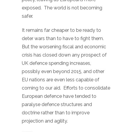
exposed. The world is not becoming
safer.
It remains far cheaper to be ready to
deter wars than to have to fight them.
But the worsening fiscal and economic
crisis has closed down any prospect of
UK defence spending increases,
possibly even beyond 2015, and other
EU nations are even less capable of
coming to our aid. Efforts to consolidate
European defence have tended to
paralyse defence structures and
doctrine rather than to improve
projection and agility.