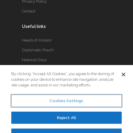
Privacy Policy
Contact
Useful links
Heads of mission
Diplomatic Pouch
National Days
By clicking “Accept All Cookies”, you agree to the storing of
FOLLOW US
cookies on your device to enhance site navigation, analyze
site usage, and assist in our marketing efforts.
Keep up to date with the latest Diplomatic news.
Cookies Settings
Reject All
© Copyright 2017. All Rights Reserved. Crafted by
Little