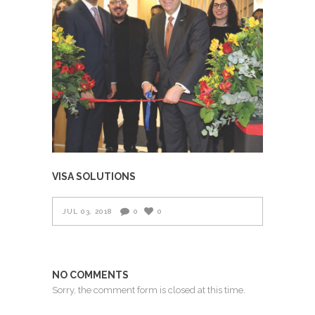
VISA SOLUTIONS
JUL 03, 2018
0
0
NO COMMENTS
Sorry, the comment form is closed at this time.