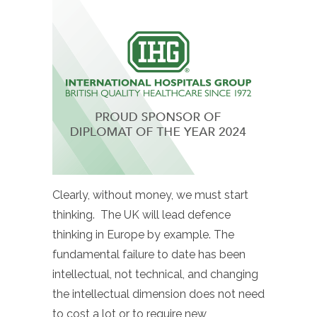
Clearly, without money, we must start
thinking. The UK will lead defence
thinking in Europe by example. The
fundamental failure to date has been
intellectual, not technical, and changing
the intellectual dimension does not need
to cost a lot or to require new