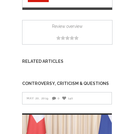
Review overview
RELATED ARTICLES
CONTROVERSY, CRITICISM & QUESTIONS
MAY 20, 2019
0
140