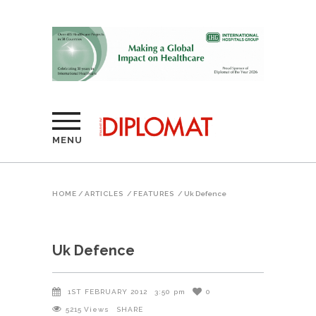
MENU
HOME
/
ARTICLES
/
FEATURES
/
Uk Defence
Uk Defence
1ST FEBRUARY 2012
3:50 pm
0
5215
Views
SHARE