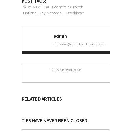
POST TAGS:
2021 May June
Economic Growth
National Day Message
Uzbekistan
admin
Gervase@aumitpartners.co.uk
Review overview
RELATED ARTICLES
TIES HAVE NEVER BEEN CLOSER