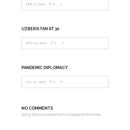
FEB 17, 2022
0
0
UZBEKISTAN AT 30
NOV 03, 2021
0
0
PANDEMIC DIPLOMACY
JUL 07, 2021
0
0
NO COMMENTS
Sorry, the comment form is closed at this time.