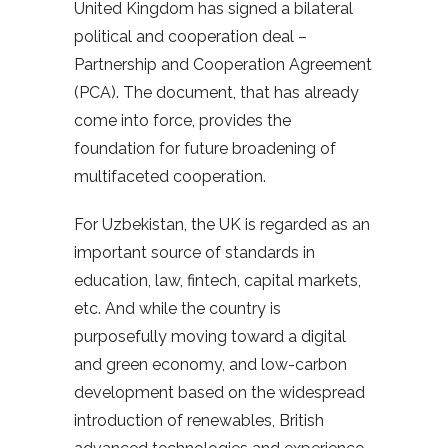
United Kingdom has signed a bilateral
political and cooperation deal –
Partnership and Cooperation Agreement
(PCA). The document, that has already
come into force, provides the
foundation for future broadening of
multifaceted cooperation.
For Uzbekistan, the UK is regarded as an
important source of standards in
education, law, fintech, capital markets,
etc. And while the country is
purposefully moving toward a digital
and green economy, and low-carbon
development based on the widespread
introduction of renewables, British