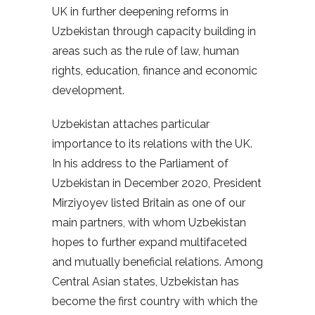
UK in further deepening reforms in
Uzbekistan through capacity building in
areas such as the rule of law, human
rights, education, finance and economic
development.
Uzbekistan attaches particular
importance to its relations with the UK.
In his address to the Parliament of
Uzbekistan in December 2020, President
Mirziyoyev listed Britain as one of our
main partners, with whom Uzbekistan
hopes to further expand multifaceted
and mutually beneficial relations. Among
Central Asian states, Uzbekistan has
become the first country with which the