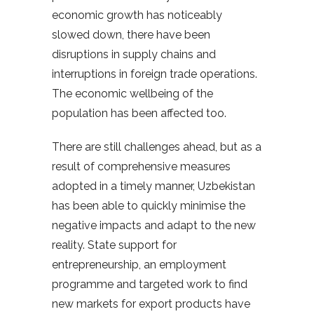
economic growth has noticeably
slowed down, there have been
disruptions in supply chains and
interruptions in foreign trade operations.
The economic wellbeing of the
population has been affected too.
There are still challenges ahead, but as a
result of comprehensive measures
adopted in a timely manner, Uzbekistan
has been able to quickly minimise the
negative impacts and adapt to the new
reality. State support for
entrepreneurship, an employment
programme and targeted work to find
new markets for export products have