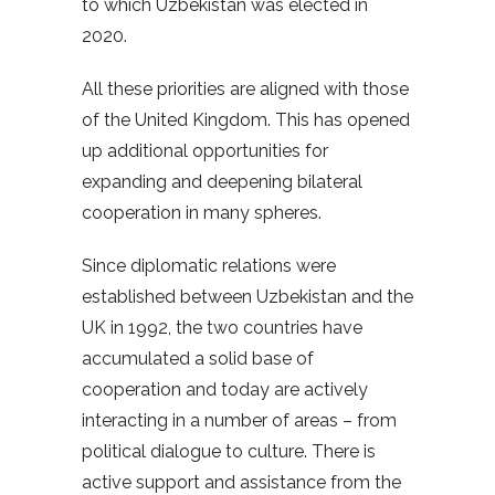
to which Uzbekistan was elected in
2020.
All these priorities are aligned with those
of the United Kingdom. This has opened
up additional opportunities for
expanding and deepening bilateral
cooperation in many spheres.
Since diplomatic relations were
established between Uzbekistan and the
UK in 1992, the two countries have
accumulated a solid base of
cooperation and today are actively
interacting in a number of areas – from
political dialogue to culture. There is
active support and assistance from the