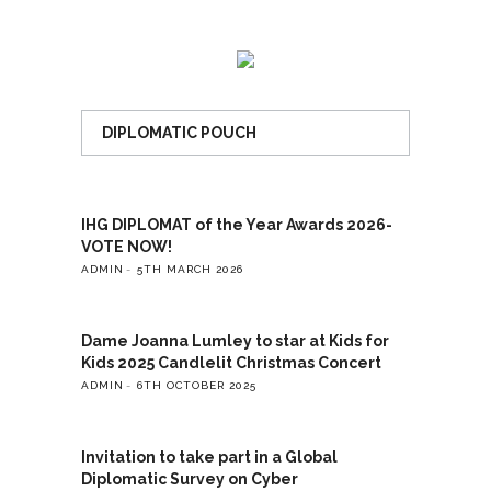
DIPLOMATIC POUCH
IHG DIPLOMAT of the Year Awards 2026-
VOTE NOW!
ADMIN
5TH MARCH 2026
Dame Joanna Lumley to star at Kids for
Kids 2025 Candlelit Christmas Concert
ADMIN
6TH OCTOBER 2025
Invitation to take part in a Global
Diplomatic Survey on Cyber