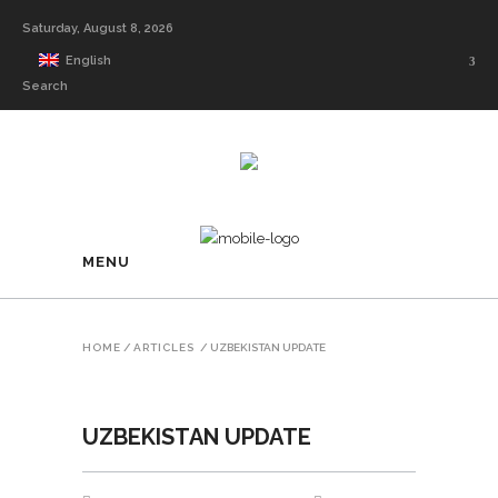
Saturday, August 8, 2026
English
Search
MENU
HOME
/
ARTICLES
/
UZBEKISTAN UPDATE
UZBEKISTAN UPDATE