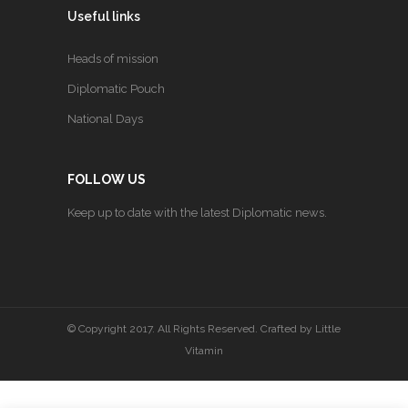
Useful links
Heads of mission
Diplomatic Pouch
National Days
FOLLOW US
Keep up to date with the latest Diplomatic news.
© Copyright 2017. All Rights Reserved. Crafted by
Little
Vitamin