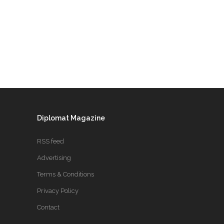
Diplomat Magazine
RSS feed
Advertising
Terms & Conditions
Privacy Policy
Contact