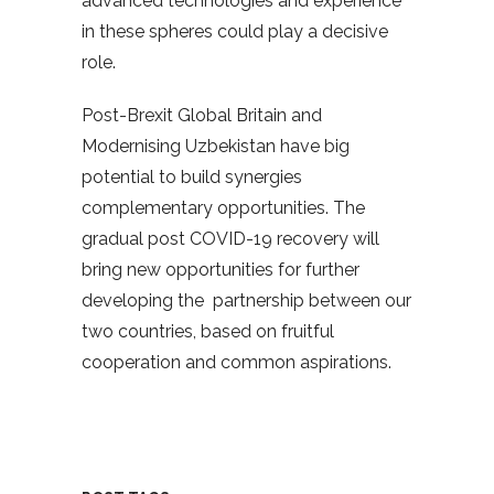
advanced technologies and experience
in these spheres could play a decisive
role.
Post-Brexit Global Britain and
Modernising Uzbekistan have big
potential to build synergies
complementary opportunities. The
gradual post COVID-19 recovery will
bring new opportunities for further
developing the partnership between our
two countries, based on fruitful
cooperation and common aspirations.