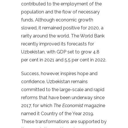
contributed to the employment of the
population and the flow of necessary
funds. Although economic growth
slowed, it remained positive for 2020, a
rarity around the world. The World Bank
recently improved its forecasts for
Uzbekistan, with GDP set to grow 4.8
per cent in 2021 and 5.5 per cent in 2022.
Success, however, inspires hope and
confidence. Uzbekistan remains
committed to the large-scale and rapid
reforms that have been underway since
2017, for which
The Economist
magazine
named it Country of the Year 2019.
These transformations are supported by