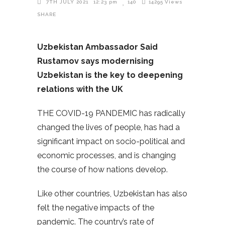
7TH JULY 2021
12:23 pm
140
14295
Views
SHARE
Uzbekistan Ambassador Said
Rustamov says modernising
Uzbekistan is the key to deepening
relations with the UK
THE COVID-19 PANDEMIC has radically
changed the lives of people, has had a
significant impact on socio-political and
economic processes, and is changing
the course of how nations develop.
Like other countries, Uzbekistan has also
felt the negative impacts of the
pandemic. The country’s rate of