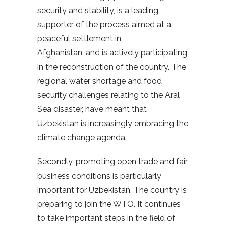
security and stability, is a leading
supporter of the process aimed at a
peaceful settlement in
Afghanistan, and is actively participating
in the reconstruction of the country. The
regional water shortage and food
security challenges relating to the Aral
Sea disaster, have meant that
Uzbekistan is increasingly embracing the
climate change agenda.
Secondly, promoting open trade and fair
business conditions is particularly
important for Uzbekistan. The country is
preparing to join the WTO. It continues
to take important steps in the field of