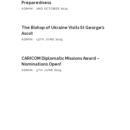
Preparedness
ADMIN
2ND OCTOBER 2025
The Bishop of Ukraine Visits St George’s
Ascot
ADMIN
13TH JUNE 2025
CARICOM Diplomatic Missions Award –
Nominations Open!
ADMIN
5TH JUNE 2025