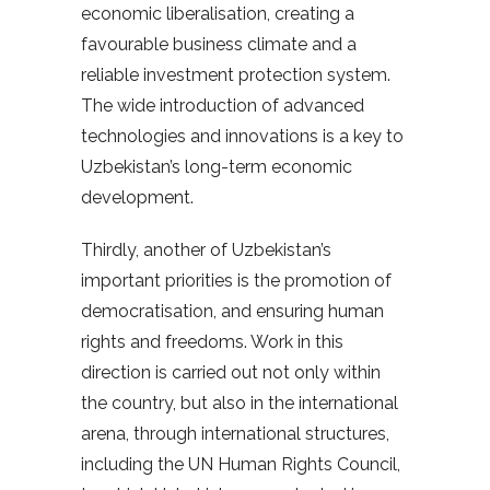
economic liberalisation, creating a
favourable business climate and a
reliable investment protection system.
The wide introduction of advanced
technologies and innovations is a key to
Uzbekistan’s long-term economic
development.
Thirdly, another of Uzbekistan’s
important priorities is the promotion of
democratisation, and ensuring human
rights and freedoms. Work in this
direction is carried out not only within
the country, but also in the international
arena, through international structures,
including the UN Human Rights Council,