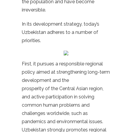
the population and have become
irreversible.
In its development strategy, today’s
Uzbekistan adheres to a number of
priorities.
First, it pursues a responsible regional
policy aimed at strengthening long-term
development and the
prosperity of the Central Asian region,
and active participation in solving
common human problems and
challenges worldwide, such as
pandemics and environmental issues.
Uzbekistan strongly promotes regional