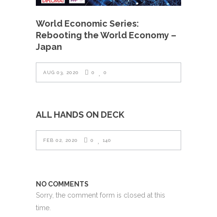
World Economic Series:
Rebooting the World Economy –
Japan
AUG 03, 2020
0
0
ALL HANDS ON DECK
FEB 02, 2020
0
140
NO COMMENTS
Sorry, the comment form is closed at this
time.