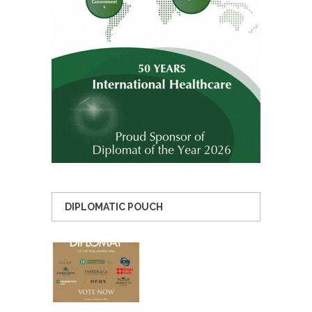
DIPLOMATIC POUCH