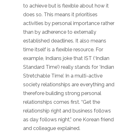
to achieve but is flexible about how it
does so. This means it prioritises
activities by personal importance rather
than by adherence to externally
established deadlines. It also means
time itself is a flexible resource. For
example, Indians joke that IST (‘Indian
Standard Time’) really stands for ‘Indian
Stretchable Time’. In a multi-active
society relationships are everything and
therefore building strong personal
relationships comes first. “Get the
relationship right and business follows
as day follows night,” one Korean friend
and colleague explained.