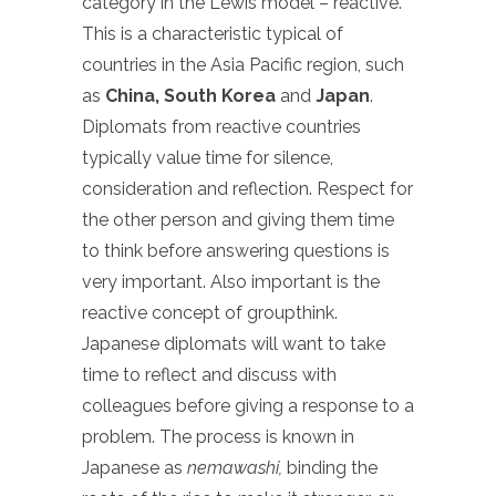
category in the Lewis model – reactive.
This is a characteristic typical of
countries in the Asia Pacific region, such
as
China, South Korea
and
Japan
.
Diplomats from reactive countries
typically value time for silence,
consideration and reflection. Respect for
the other person and giving them time
to think before answering questions is
very important. Also important is the
reactive concept of groupthink.
Japanese diplomats will want to take
time to reflect and discuss with
colleagues before giving a response to a
problem. The process is known in
Japanese as
nemawashi,
binding the