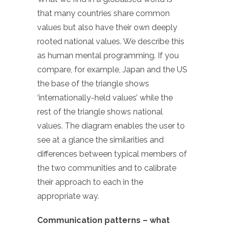
that many countries share common
values but also have their own deeply
rooted national values. We describe this
as human mental programming. If you
compare, for example, Japan and the US
the base of the triangle shows
‘internationally-held values’ while the
rest of the triangle shows national
values. The diagram enables the user to
see at a glance the similarities and
differences between typical members of
the two communities and to calibrate
their approach to each in the
appropriate way.
Communication patterns – what