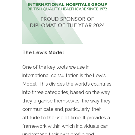
The Lewis Model
One of the key tools we use in
international consultation is the Lewis
Model. This divides the world’s countries
into three categories, based on the way
they organise themselves, the way they
communicate and, particularly, their
attitude to the use of time. It provides a
framework within which individuals can
understand their own profile and