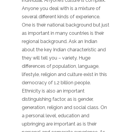
individual. Anyone’s culture is complex.
Anyone you deal with is a mixture of
several different kinds of experience.
One is their national background but just
as important in many countries is their
regional background. Ask an Indian
about the key Indian characteristic and
they will tell you – variety. Huge
differences of population, language,
lifestyle, religion and culture exist in this
democracy of 1.2 billion people.
Ethnicity is also an important
distinguishing factor, as is gender,
generation, religion and social class. On
a personal level, education and
upbringing are important as is their