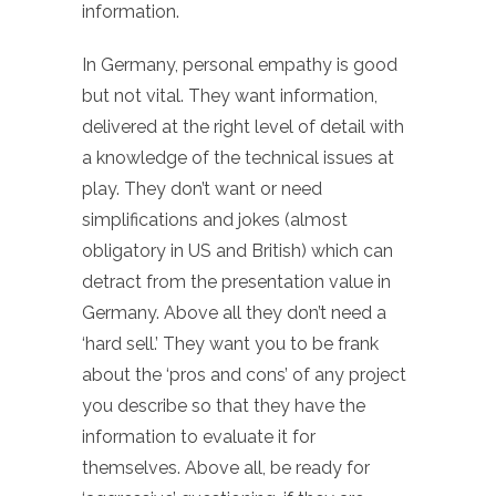
information.
In Germany, personal empathy is good
but not vital. They want information,
delivered at the right level of detail with
a knowledge of the technical issues at
play. They don’t want or need
simplifications and jokes (almost
obligatory in US and British) which can
detract from the presentation value in
Germany. Above all they don’t need a
‘hard sell.’ They want you to be frank
about the ‘pros and cons’ of any project
you describe so that they have the
information to evaluate it for
themselves. Above all, be ready for