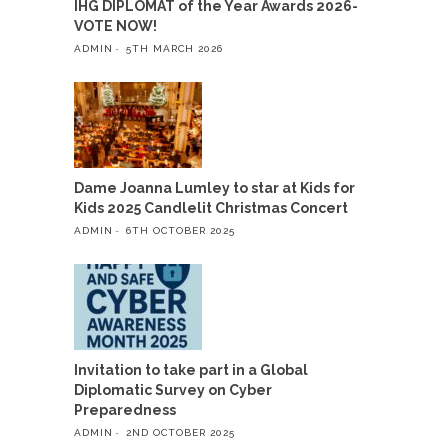
IHG DIPLOMAT of the Year Awards 2026-
VOTE NOW!
ADMIN
5TH MARCH 2026
Dame Joanna Lumley to star at Kids for
Kids 2025 Candlelit Christmas Concert
ADMIN
6TH OCTOBER 2025
Invitation to take part in a Global
Diplomatic Survey on Cyber
Preparedness
ADMIN
2ND OCTOBER 2025