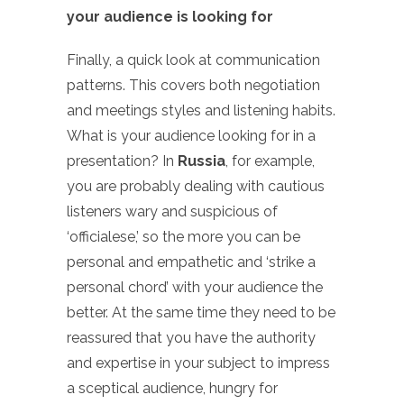
your audience is looking for
Finally, a quick look at communication
patterns. This covers both negotiation
and meetings styles and listening habits.
What is your audience looking for in a
presentation? In
Russia
, for example,
you are probably dealing with cautious
listeners wary and suspicious of
‘officialese,’ so the more you can be
personal and empathetic and ‘strike a
personal chord’ with your audience the
better. At the same time they need to be
reassured that you have the authority
and expertise in your subject to impress
a sceptical audience, hungry for