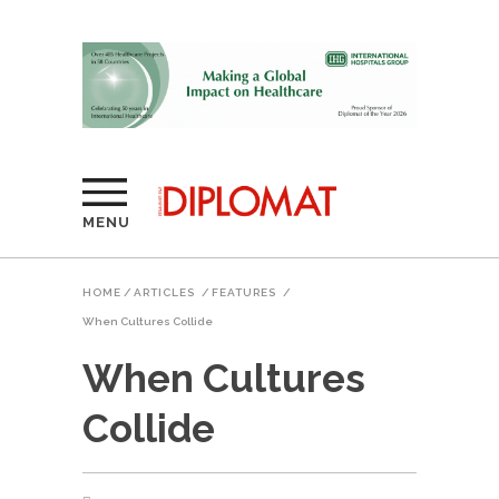
MENU
HOME
/
ARTICLES
/
FEATURES
/
When Cultures Collide
When Cultures
Collide