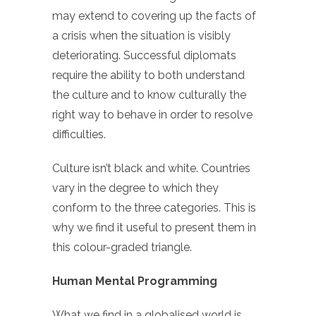
may extend to covering up the facts of
a crisis when the situation is visibly
deteriorating. Successful diplomats
require the ability to both understand
the culture and to know culturally the
right way to behave in order to resolve
difficulties.
Culture isn’t black and white. Countries
vary in the degree to which they
conform to the three categories. This is
why we find it useful to present them in
this colour-graded triangle.
Human Mental Programming
What we find in a globalised world is