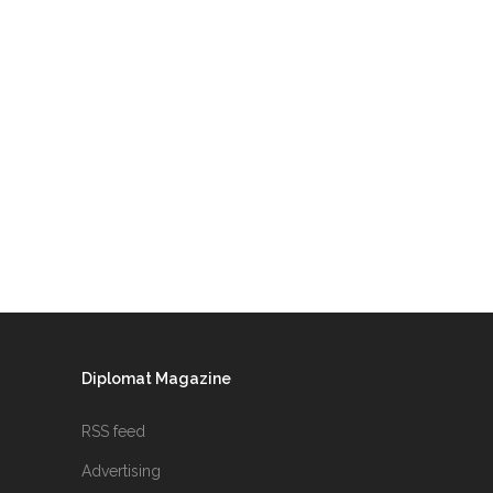
Diplomat Magazine
RSS feed
Advertising