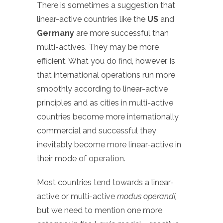
There is sometimes a suggestion that
linear-active countries like the
US
and
Germany
are more successful than
multi-actives. They may be more
efficient. What you do find, however, is
that international operations run more
smoothly according to linear-active
principles and as cities in multi-active
countries become more internationally
commercial and successful they
inevitably become more linear-active in
their mode of operation.
Most countries tend towards a linear-
active or multi-active
modus operandi,
but we need to mention one more