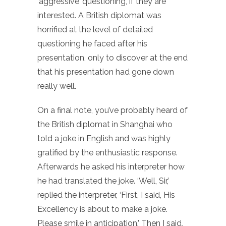
‘aggressive’ questioning, if they are
interested. A British diplomat was
horrified at the level of detailed
questioning he faced after his
presentation, only to discover at the end
that his presentation had gone down
really well.
On a final note, you’ve probably heard of
the British diplomat in Shanghai who
told a joke in English and was highly
gratified by the enthusiastic response.
Afterwards he asked his interpreter how
he had translated the joke. ‘Well, Sir,’
replied the interpreter, ‘First, I said, His
Excellency is about to make a joke.
Please smile in anticipation.’ Then I said,