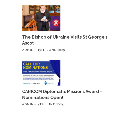
The Bishop of Ukraine Visits St George’s
Ascot
ADMIN
13TH JUNE 2025
CARICOM Diplomatic Missions Award –
Nominations Open!
ADMIN
5TH JUNE 2025