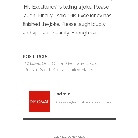
‘His Excellency’ is telling a joke. Please
laugh.’ Finally, I said, ‘His Excellency has
finished the joke. Please laugh loudly
and applaud heartily.’ Enough said!
POST TAGS:
2014SepOct
China
Germany
Japan
Russia
South Korea
United States
admin
Gervase@aumitpartners.co.uk
Review overview