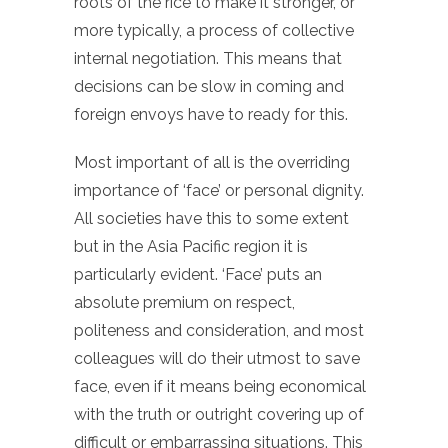
roots of the rice to make it stronger, or
more typically, a process of collective
internal negotiation. This means that
decisions can be slow in coming and
foreign envoys have to ready for this.
Most important of all is the overriding
importance of ‘face’ or personal dignity.
All societies have this to some extent
but in the Asia Pacific region it is
particularly evident. ‘Face’ puts an
absolute premium on respect,
politeness and consideration, and most
colleagues will do their utmost to save
face, even if it means being economical
with the truth or outright covering up of
difficult or embarrassing situations. This