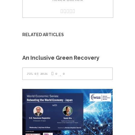
RELATED ARTICLES
An Inclusive Green Recovery
JUL 07, 2021
0
0