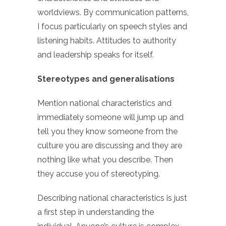
worldviews. By communication patterns,
I focus particularly on speech styles and
listening habits. Attitudes to authority
and leadership speaks for itself.
Stereotypes and generalisations
Mention national characteristics and
immediately someone will jump up and
tell you they know someone from the
culture you are discussing and they are
nothing like what you describe. Then
they accuse you of stereotyping.
Describing national characteristics is just
a first step in understanding the