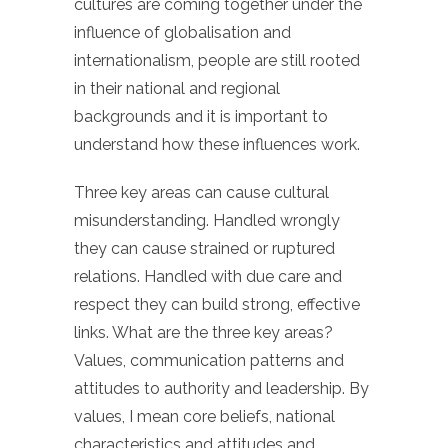
cultures are coming together under the
influence of globalisation and
internationalism, people are still rooted
in their national and regional
backgrounds and it is important to
understand how these influences work.
Three key areas can cause cultural
misunderstanding. Handled wrongly
they can cause strained or ruptured
relations. Handled with due care and
respect they can build strong, effective
links. What are the three key areas?
Values, communication patterns and
attitudes to authority and leadership. By
values, I mean core beliefs, national
characteristics and attitudes and