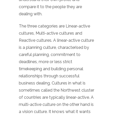
compare it to the people they are
dealing with.
The three categories are Linear-active
cultures, Multi-active cultures and
Reactive cultures. A linear-active culture
is a planning culture, characterised by
careful planning, commitment to
deadlines, more or less strict
timekeeping and building personal
relationships through successful
business dealing. Cultures in what is
sometimes called the Northwest cluster
of countries are typically linear-active. A
multi-active culture on the other hand is
a vision culture. It knows what it wants