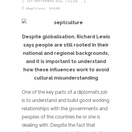
1ST SEPTEMBER 2014
1:03 pm
3
16497
Views
SHARE
Despite globalisation, Richard Lewis
says people are still rooted in their
national and regional backgrounds,
and it is important to understand
how these influences work to avoid
cultural misunderstanding
One of the key parts of a diplomat’s job
is to understand and build good working
relationships with the governments and
peoples of the countries he or she is
dealing with. Despite the fact that