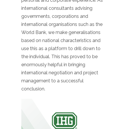
personal and corporate experience. As
international consultants advising
governments, corporations and
international organisations such as the
World Bank, we make generalisations
based on national characteristics and
use this as a platform to drill down to
the individual. This has proved to be
enormously helpful in bringing
international negotiation and project
management to a successful
conclusion.