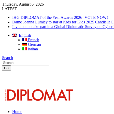
Thursday, August 6, 2026
LATEST
IHG DIPLOMAT of the Year Awards 2026- VOTE NOW!
Dame Joanna Lumley to star at Kids for Kids 2025 Candlelit C
Invitation to take part in a Global Diplomatic Survey on Cyber
English
French
German
Italian
Search
Home