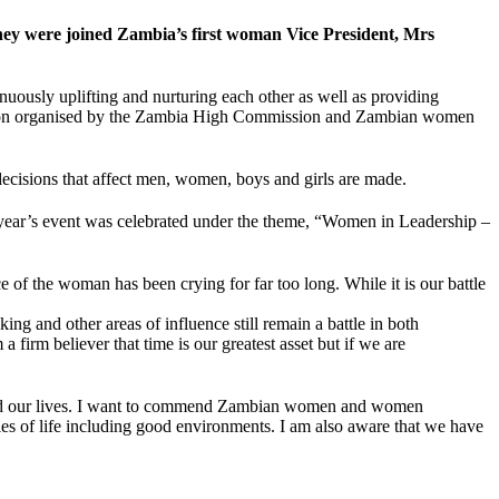
ey were joined Zambia’s first woman Vice President, Mrs
ly uplifting and nurturing each other as well as providing
bration organised by the Zambia High Commission and Zambian women
decisions that affect men, women, boys and girls are made.
year’s event was celebrated under the theme, “Women in Leadership –
of the woman has been crying for far too long. While it is our battle
ing and other areas of influence still remain a battle in both
 firm believer that time is our greatest asset but if we are
upted our lives. I want to commend Zambian women and women
ities of life including good environments. I am also aware that we have