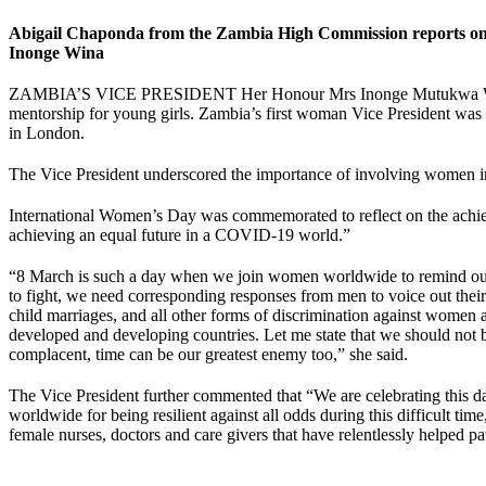
Abigail Chaponda from the Zambia High Commission reports on t
Inonge Wina
ZAMBIA’S VICE PRESIDENT Her Honour Mrs Inonge Mutukwa Wina calle
mentorship for young girls. Zambia’s first woman Vice President wa
in London.
The Vice President underscored the importance of involving women in a
International Women’s Day was commemorated to reflect on the achie
achieving an equal future in a COVID-19 world.”
“8 March is such a day when we join women worldwide to remind oursel
to fight, we need corresponding responses from men to voice out their 
child marriages, and all other forms of discrimination against women and
developed and developing countries. Let me state that we should not be 
complacent, time can be our greatest enemy too,” she said.
The Vice President further commented that “We are celebrating this
worldwide for being resilient against all odds during this difficult ti
female nurses, doctors and care givers that have relentlessly helped pa