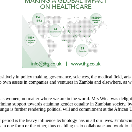
ively in policy making, governance, sciences, the medical field, arts an
 to own assets in companies and ventures in Zambia and elsewhere, as w
her as women, no matter where we are in the world. Mrs Wina was deligh
ming support towards attaining gender equality in Zambian society, b
u is further rendering political will and commitment at the African U
iod is the heavy influence technology has in all our lives. Embracing 
in one form or the other, thus enabling us to collaborate and work to the