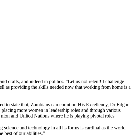
d crafts, and indeed in politics. “Let us not relent! I challenge
ell as providing the skills needed now that working from home is a
ted to state that, Zambians can count on His Excellency, Dr Edgar
y placing more women in leadership roles and through various
nion and United Nations where he is playing pivotal roles.
science and technology in all its forms is cardinal as the world
 best of our abilities.”