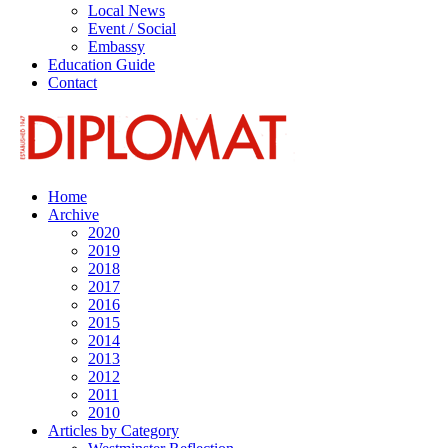
Local News
Event / Social
Embassy
Education Guide
Contact
Home
Archive
2020
2019
2018
2017
2016
2015
2014
2013
2012
2011
2010
Articles by Category