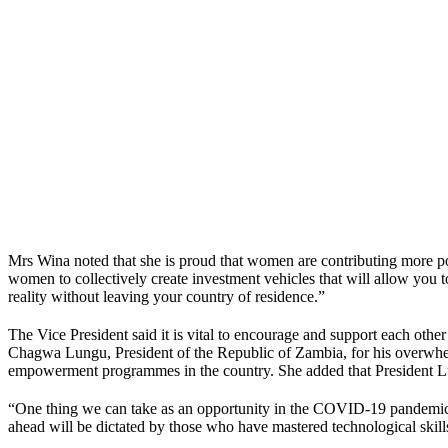
Mrs Wina noted that she is proud that women are contributing more posit
women to collectively create investment vehicles that will allow you
reality without leaving your country of residence.”
The Vice President said it is vital to encourage and support each ot
Chagwa Lungu, President of the Republic of Zambia, for his overwhel
empowerment programmes in the country. She added that President Lung
“One thing we can take as an opportunity in the COVID-19 pandemic per
ahead will be dictated by those who have mastered technological skills 