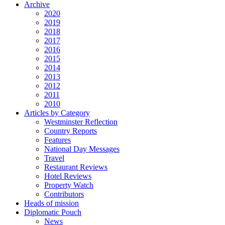
Archive
2020
2019
2018
2017
2016
2015
2014
2013
2012
2011
2010
Articles by Category
Westminster Reflection
Country Reports
Features
National Day Messages
Travel
Restaurant Reviews
Hotel Reviews
Property Watch
Contributors
Heads of mission
Diplomatic Pouch
News