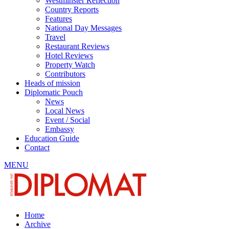
Westminster Reflection
Country Reports
Features
National Day Messages
Travel
Restaurant Reviews
Hotel Reviews
Property Watch
Contributors
Heads of mission
Diplomatic Pouch
News
Local News
Event / Social
Embassy
Education Guide
Contact
MENU
Home
Archive