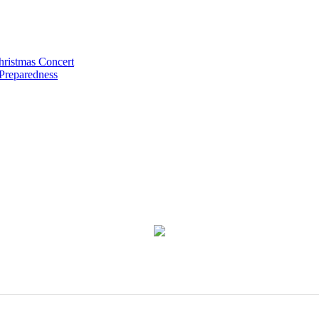
hristmas Concert
 Preparedness