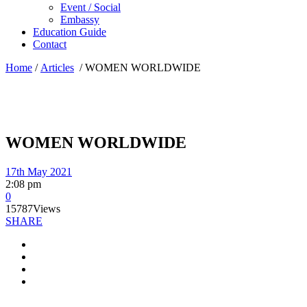
Event / Social
Embassy
Education Guide
Contact
Home
/
Articles
/
WOMEN WORLDWIDE
WOMEN WORLDWIDE
17th May 2021
2:08 pm
0
15787
Views
SHARE