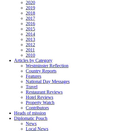
2020
2019
2018
2017
2016
2015
2014
2013
2012
2011
2010
Articles by Category
Westminster Reflection
Country Reports
Features
National Day Messages
Travel
Restaurant Reviews
Hotel Reviews
Property Watch
Contributors
Heads of mission
Diplomatic Pouch
News
Local News