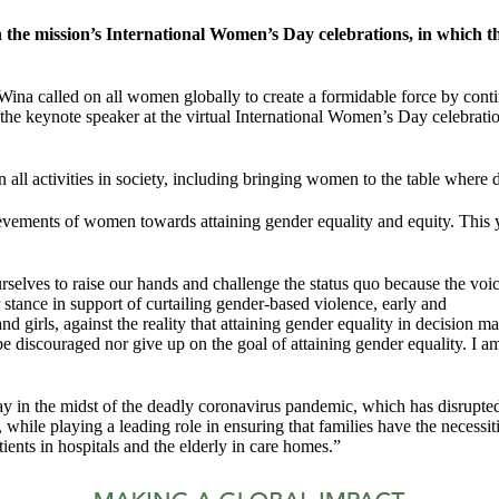
he mission’s International Women’s Day celebrations, in which th
d on all women globally to create a formidable force by continuous
s the keynote speaker at the virtual International Women’s Day cele
ll activities in society, including bringing women to the table where 
vements of women towards attaining gender equality and equity. This 
ves to raise our hands and challenge the status quo because the voice 
stance in support of curtailing gender-based violence, early and
 girls, against the reality that attaining gender equality in decision mak
discouraged nor give up on the goal of attaining gender equality. I am a
 day in the midst of the deadly coronavirus pandemic, which has disr
me, while playing a leading role in ensuring that families have the necess
tients in hospitals and the elderly in care homes.”