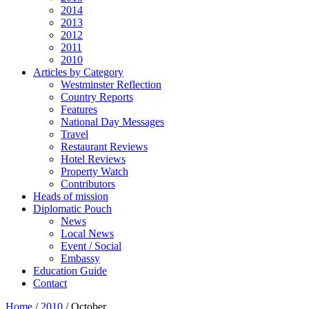
2014
2013
2012
2011
2010
Articles by Category
Westminster Reflection
Country Reports
Features
National Day Messages
Travel
Restaurant Reviews
Hotel Reviews
Property Watch
Contributors
Heads of mission
Diplomatic Pouch
News
Local News
Event / Social
Embassy
Education Guide
Contact
Home
/
2010
/
October