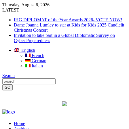
Thursday, August 6, 2026
LATEST
IHG DIPLOMAT of the Year Awards 2026- VOTE NOW!
Dame Joanna Lumley to star at Kids for Kids 2025 Candlelit
Christmas Concert
Invitation to take part in a Global Diplomatic Survey on
Cyber Preparedness
English
French
German
Italian
Search
Home
Archive