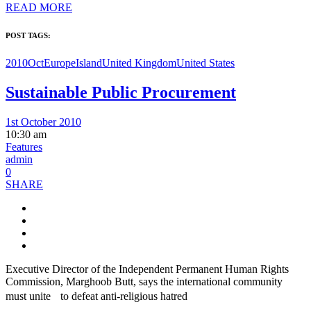
READ MORE
POST TAGS:
2010Oct
Europe
Island
United Kingdom
United States
Sustainable Public Procurement
1st October 2010
10:30 am
Features
admin
0
SHARE
Executive Director of the Independent Permanent Human Rights
Commission, Marghoob Butt, says the international community
must unite to defeat anti-religious hatred