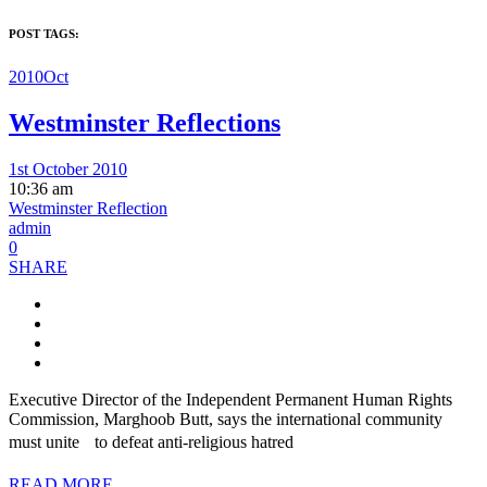
POST TAGS:
2010Oct
Westminster Reflections
1st October 2010
10:36 am
Westminster Reflection
admin
0
SHARE
Executive Director of the Independent Permanent Human Rights
Commission, Marghoob Butt, says the international community
must unite to defeat anti-religious hatred
READ MORE