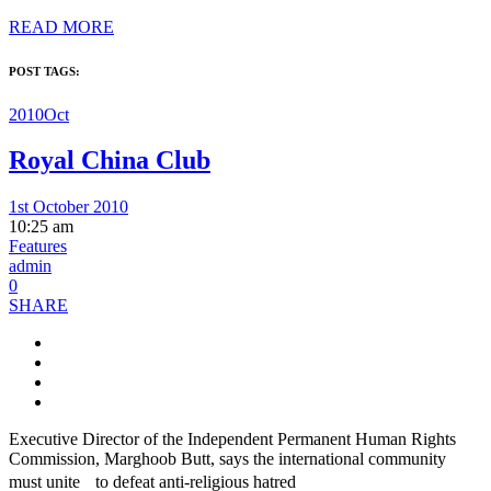
READ MORE
POST TAGS:
2010Oct
Royal China Club
1st October 2010
10:25 am
Features
admin
0
SHARE
Executive Director of the Independent Permanent Human Rights
Commission, Marghoob Butt, says the international community
must unite to defeat anti-religious hatred