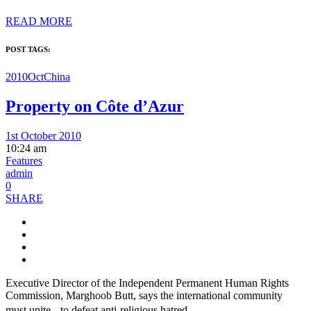
READ MORE
POST TAGS:
2010Oct
China
Property on Côte d’Azur
1st October 2010
10:24 am
Features
admin
0
SHARE
Executive Director of the Independent Permanent Human Rights
Commission, Marghoob Butt, says the international community
must unite to defeat anti-religious hatred