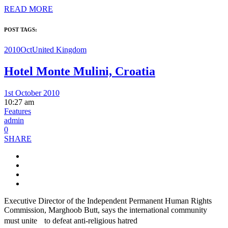
READ MORE
POST TAGS:
2010Oct
United Kingdom
Hotel Monte Mulini, Croatia
1st October 2010
10:27 am
Features
admin
0
SHARE
Executive Director of the Independent Permanent Human Rights
Commission, Marghoob Butt, says the international community
must unite to defeat anti-religious hatred