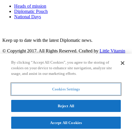
Heads of mission
Diplomatic Pouch
National Days
FOLLOW US
Keep up to date with the latest Diplomatic news.
© Copyright 2017. All Rights Reserved. Crafted by
Little Vitamin
Search
By clicking “Accept All Cookies”, you agree to the storing of
cookies on your device to enhance site navigation, analyze site
usage, and assist in our marketing efforts.
Cookies Settings
all
Countries and continent
articles
Reject All
Countries and continent
Accept All Cookies
Articles