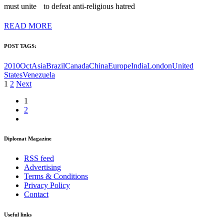
must unite to defeat anti-religious hatred
READ MORE
POST TAGS:
2010Oct
Asia
Brazil
Canada
China
Europe
India
London
United
States
Venezuela
Posts
1
2
Next
pagination
1
2
Diplomat Magazine
RSS feed
Advertising
Terms & Conditions
Privacy Policy
Contact
Useful links