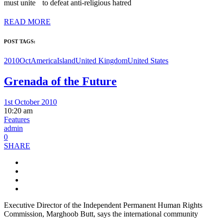
must unite to defeat anti-religious hatred
READ MORE
POST TAGS:
2010Oct
America
Island
United Kingdom
United States
Grenada of the Future
1st October 2010
10:20 am
Features
admin
0
SHARE
Executive Director of the Independent Permanent Human Rights
Commission, Marghoob Butt, says the international community