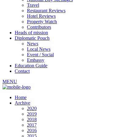
Travel
Restaurant Reviews
Hotel Reviews
Property Watch
Contributors
Heads of mission
Diplomatic Pouch
News
Local News
Event / Social
Embassy
Education Guide
Contact
MENU
Home
Archive
2020
2019
2018
2017
2016
2015