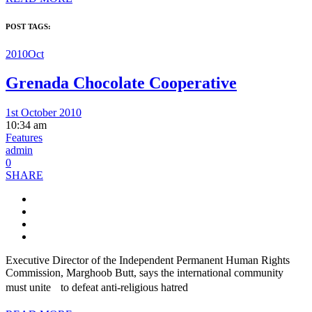
POST TAGS:
2010Oct
Grenada Chocolate Cooperative
1st October 2010
10:34 am
Features
admin
0
SHARE
Executive Director of the Independent Permanent Human Rights
Commission, Marghoob Butt, says the international community
must unite to defeat anti-religious hatred