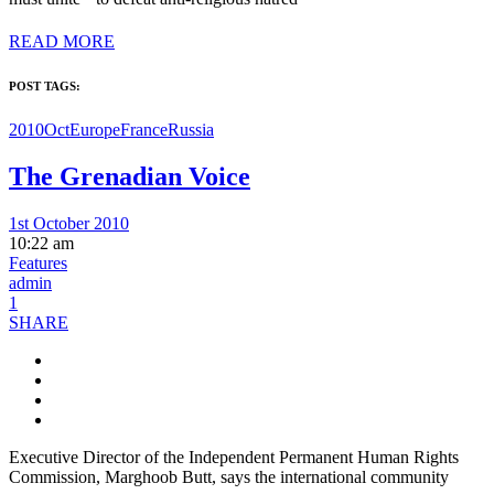
READ MORE
POST TAGS:
2010Oct
Europe
France
Russia
The Grenadian Voice
1st October 2010
10:22 am
Features
admin
1
SHARE
Executive Director of the Independent Permanent Human Rights
Commission, Marghoob Butt, says the international community