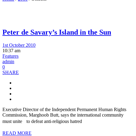
Peter de Savary’s Island in the Sun
1st October 2010
10:37 am
Features
admin
0
SHARE
Executive Director of the Independent Permanent Human Rights
Commission, Marghoob Butt, says the international community
must unite to defeat anti-religious hatred
READ MORE