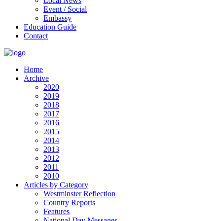
Local News
Event / Social
Embassy
Education Guide
Contact
Home
Archive
2020
2019
2018
2017
2016
2015
2014
2013
2012
2011
2010
Articles by Category
Westminster Reflection
Country Reports
Features
National Day Messages