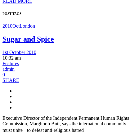
READ MORE
POST TAGS:
2010Oct
London
Sugar and Spice
1st October 2010
10:32 am
Features
admin
0
SHARE
Executive Director of the Independent Permanent Human Rights
Commission, Marghoob Butt, says the international community
must unite to defeat anti-religious hatred