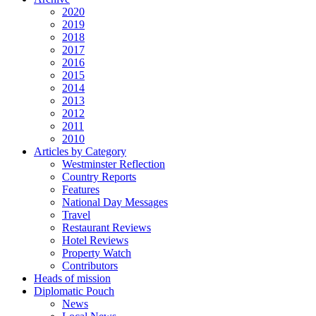
2020
2019
2018
2017
2016
2015
2014
2013
2012
2011
2010
Articles by Category
Westminster Reflection
Country Reports
Features
National Day Messages
Travel
Restaurant Reviews
Hotel Reviews
Property Watch
Contributors
Heads of mission
Diplomatic Pouch
News