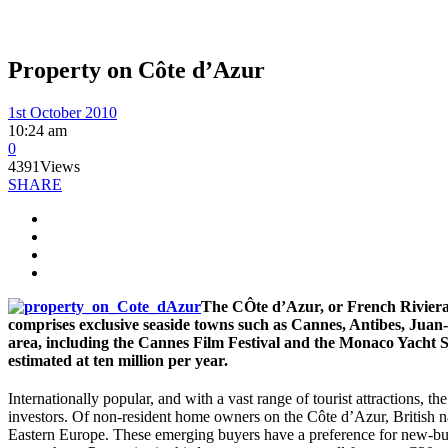
Property on Côte d’Azur
1st October 2010
10:24 am
0
4391
Views
SHARE
The CÔte d’Azur, or French Riviera,
comprises exclusive seaside towns such as Cannes, Antibes, Juan-l
area, including the Cannes Film Festival and the Monaco Yacht Sho
estimated at ten million per year.
Internationally popular, and with a vast range of tourist attractions, 
investors. Of non-resident home owners on the Côte d’Azur, British na
Eastern Europe. These emerging buyers have a preference for new-buil