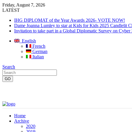
Friday, August 7, 2026
LATEST
IHG DIPLOMAT of the Year Awards 2026- VOTE NOW!
Dame Joanna Lumley to star at Kids for Kids 2025 Candlelit C
Invitation to take part in a Global Diplomatic Survey on Cyber
English
French
German
Italian
Search
Home
Archive
2020
2019