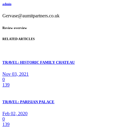
admin
Gervase@aumitpartners.co.uk
Review overview
RELATED ARTICLES
TRAVEL: HISTORIC FAMILY CHATEAU
Nov 03, 2021
0
139
TRAVEL: PARISIAN PALACE
Feb 02, 2020
0
139