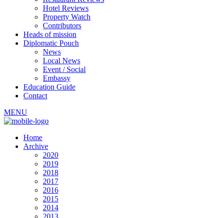
Hotel Reviews
Property Watch
Contributors
Heads of mission
Diplomatic Pouch
News
Local News
Event / Social
Embassy
Education Guide
Contact
MENU
Home
Archive
2020
2019
2018
2017
2016
2015
2014
2013