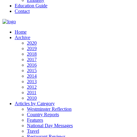
Embassy
Education Guide
Contact
Home
Archive
2020
2019
2018
2017
2016
2015
2014
2013
2012
2011
2010
Articles by Category
Westminster Reflection
Country Reports
Features
National Day Messages
Travel
Restaurant Reviews