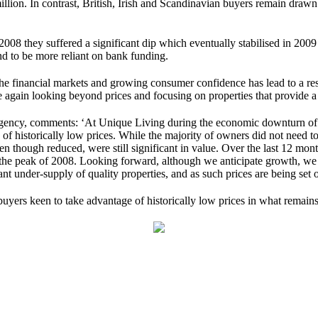
llion. In contrast, British, Irish and Scandinavian buyers remain drawn t
008 they suffered a significant dip which eventually stabilised in 20
nd to be more reliant on bank funding.
e financial markets and growing consumer confidence has lead to a resu
ce again looking beyond prices and focusing on properties that provide 
gency, comments: ‘At Unique Living during the economic downturn of 20
 historically low prices. While the majority of owners did not need to s
ven though reduced, were still significant in value. Over the last 12 m
 the peak of 2008. Looking forward, although we anticipate growth, we b
nt under-supply of quality properties, and as such prices are being set 
yers keen to take advantage of historically low prices in what remains 