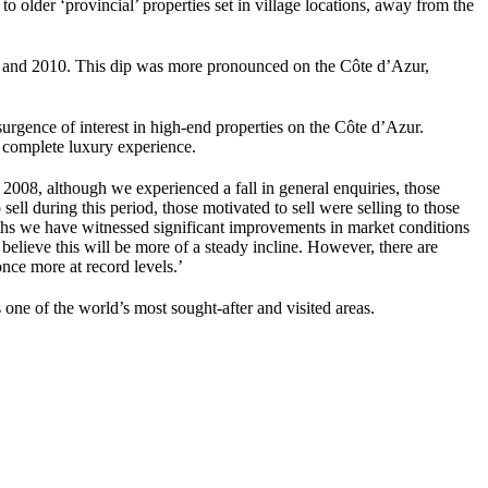
o older ‘provincial’ properties set in village locations, away from the
09 and 2010. This dip was more pronounced on the Côte d’Azur,
rgence of interest in high-end properties on the Côte d’Azur.
a complete luxury experience.
08, although we experienced a fall in general enquiries, those
ell during this period, those motivated to sell were selling to those
onths we have witnessed significant improvements in market conditions
elieve this will be more of a steady incline. However, there are
once more at record levels.’
one of the world’s most sought-after and visited areas.