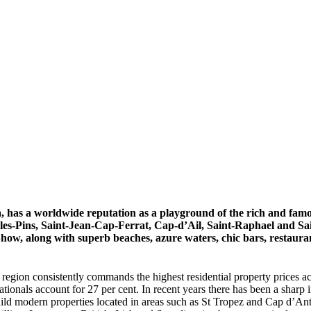
 has a worldwide reputation as a playground of the rich and famo
es-Pins, Saint-Jean-Cap-Ferrat, Cap-d’Ail, Saint-Raphael and Saint
w, along with superb beaches, azure waters, chic bars, restaurants
the region consistently commands the highest residential property prices 
tionals account for 27 per cent. In recent years there has been a shar
d modern properties located in areas such as St Tropez and Cap d’Anti