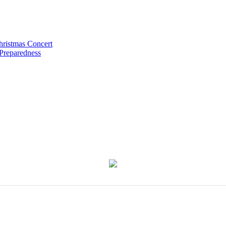
hristmas Concert
 Preparedness