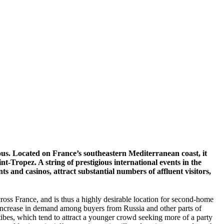
us. Located on France’s southeastern Mediterranean coast, it
-Tropez. A string of prestigious international events in the
 and casinos, attract substantial numbers of affluent visitors,
across France, and is thus a highly desirable location for second-home
p increase in demand among buyers from Russia and other parts of
bes, which tend to attract a younger crowd seeking more of a party