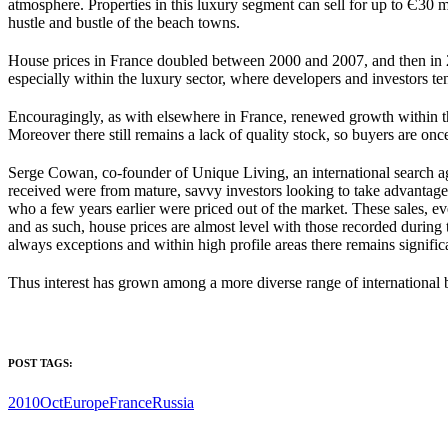
atmosphere. Properties in this luxury segment can sell for up to Є30 mi
hustle and bustle of the beach towns.
House prices in France doubled between 2000 and 2007, and then in 2
especially within the luxury sector, where developers and investors te
Encouragingly, as with elsewhere in France, renewed growth within th
Moreover there still remains a lack of quality stock, so buyers are on
Serge Cowan, co-founder of Unique Living, an international search a
received were from mature, savvy investors looking to take advantage of
who a few years earlier were priced out of the market. These sales, e
and as such, house prices are almost level with those recorded during
always exceptions and within high profile areas there remains significa
Thus interest has grown among a more diverse range of international bu
POST TAGS:
2010Oct
Europe
France
Russia