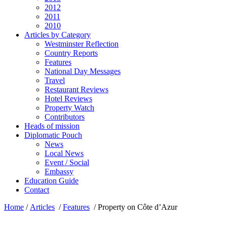
2012
2011
2010
Articles by Category
Westminster Reflection
Country Reports
Features
National Day Messages
Travel
Restaurant Reviews
Hotel Reviews
Property Watch
Contributors
Heads of mission
Diplomatic Pouch
News
Local News
Event / Social
Embassy
Education Guide
Contact
Home
/
Articles
/
Features
/
Property on Côte d’Azur