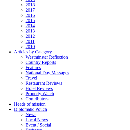
2018
2017
2016
2015
2014
2013
2012
2011
2010
Articles by Category
Westminster Reflection
Country Reports
Features
National Day Messages
Travel
Restaurant Reviews
Hotel Reviews
Property Watch
Contributors
Heads of mission
Diplomatic Pouch
News
Local News
Event / Social