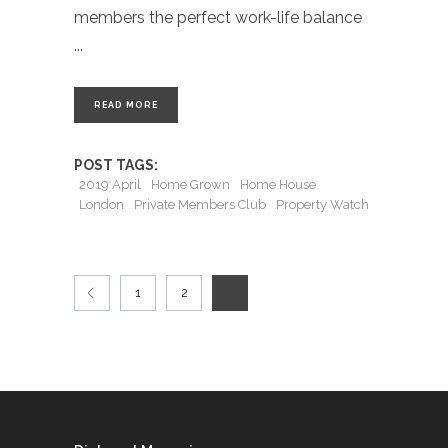
members the perfect work-life balance
READ MORE
POST TAGS:
2019 April
Home Grown
Home House
London
Private Members Club
Property Watch
1
2
3