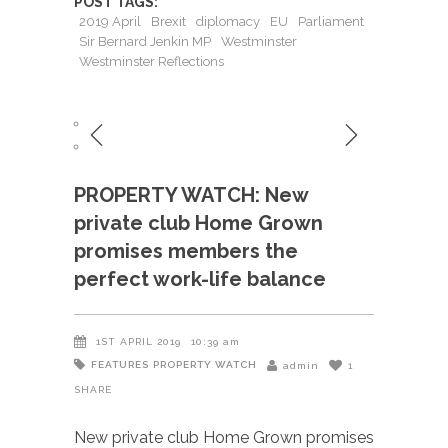
POST TAGS:
2019 April
Brexit
diplomacy
EU
Parliament
Sir Bernard Jenkin MP
Westminster
Westminster Reflections
PROPERTY WATCH: New
private club Home Grown
promises members the
perfect work-life balance
1ST APRIL 2019
10:39 am
FEATURES
PROPERTY WATCH
admin
1
SHARE
New private club Home Grown promises