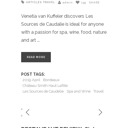
ARTICLES
TRAVEL
admin
139
SHARE
Venetia van Kuffeler discovers Les
Sources de Caudalie is ideal for anyone
with a passion for spa, wine, food, nature
and art
READ MORE
POST TAGS:
2019 April
Bordeaux
Château Smith Haut Lafitte
Les Sources de Caudelie
Spa and Wine
Travel