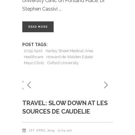
University Clinic on Portland Place, Dr
Stephen Cassivi
READ MORE
POST TAGS:
2019 April
Harley Street Medical Area
Healthcare
Howard de Walden Estate
Mayo Clinic
Oxford University
TRAVEL: SLOW DOWN AT LES
SOURCES DE CAUDELIE
1ST APRIL 2019
11:04 am