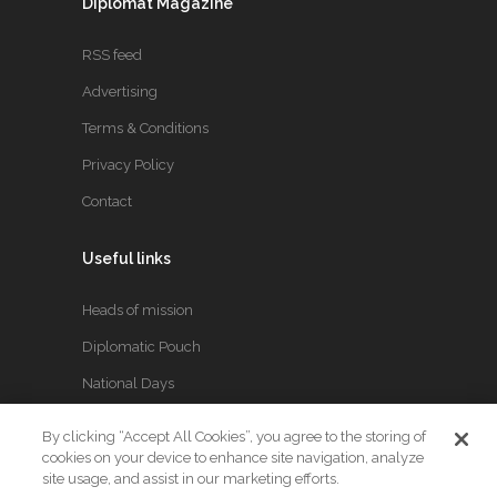
Diplomat Magazine
RSS feed
Advertising
Terms & Conditions
Privacy Policy
Contact
Useful links
Heads of mission
Diplomatic Pouch
National Days
By clicking “Accept All Cookies”, you agree to the storing of
FOLLOW US
cookies on your device to enhance site navigation, analyze
site usage, and assist in our marketing efforts.