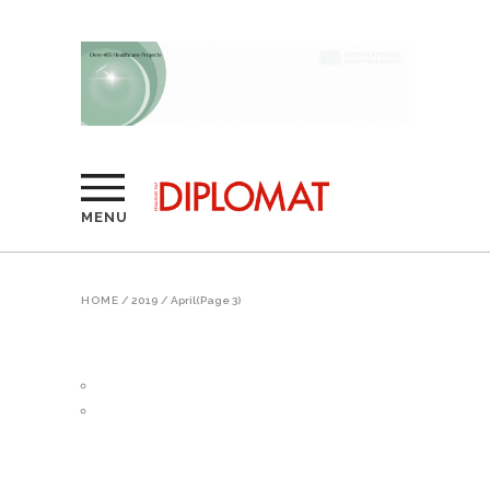
MENU
HOME
/
2019
/
April
(Page 3)