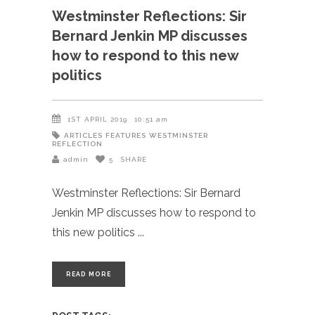
Westminster Reflections: Sir
Bernard Jenkin MP discusses
how to respond to this new
politics
1ST APRIL 2019
10:51 am
ARTICLES
FEATURES
WESTMINSTER
REFLECTION
admin
5
SHARE
Westminster Reflections: Sir Bernard
Jenkin MP discusses how to respond to
this new politics
READ MORE