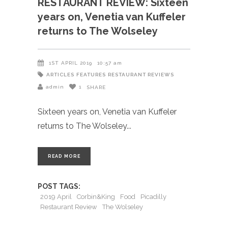
RESTAURANT REVIEW: Sixteen
years on, Venetia van Kuffeler
returns to The Wolseley
1ST APRIL 2019
10:57 am
ARTICLES
FEATURES
RESTAURANT REVIEWS
admin
1
SHARE
Sixteen years on, Venetia van Kuffeler
returns to The Wolseley
READ MORE
POST TAGS:
2019 April
Corbin&King
Food
Picadilly
Restaurant Review
The Wolseley