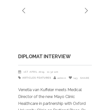
DIPLOMAT INTERVIEW
1ST APRIL 2019
11:32 am
ARTICLES
FEATURES
admin
143
SHARE
Venetia van Kuffeler meets Medical
Director of the new Mayo Clinic
Healthcare in partnership with Oxford