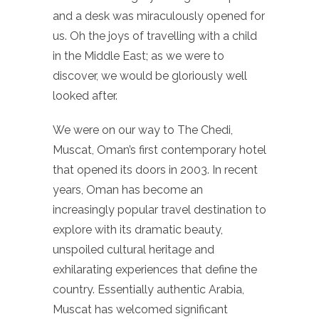
and a desk was miraculously opened for
us. Oh the joys of travelling with a child
in the Middle East; as we were to
discover, we would be gloriously well
looked after.
We were on our way to The Chedi,
Muscat, Oman’s first contemporary hotel
that opened its doors in 2003. In recent
years, Oman has become an
increasingly popular travel destination to
explore with its dramatic beauty,
unspoiled cultural heritage and
exhilarating experiences that define the
country. Essentially authentic Arabia,
Muscat has welcomed significant