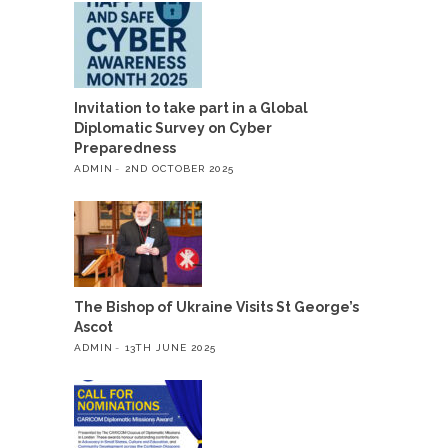
Invitation to take part in a Global
Diplomatic Survey on Cyber
Preparedness
ADMIN
2ND OCTOBER 2025
The Bishop of Ukraine Visits St George’s
Ascot
ADMIN
13TH JUNE 2025