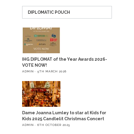
DIPLOMATIC POUCH
IHG DIPLOMAT of the Year Awards 2026-
VOTE NOW!
ADMIN
5TH MARCH 2026
Dame Joanna Lumley to star at Kids for
Kids 2025 Candlelit Christmas Concert
ADMIN
6TH OCTOBER 2025