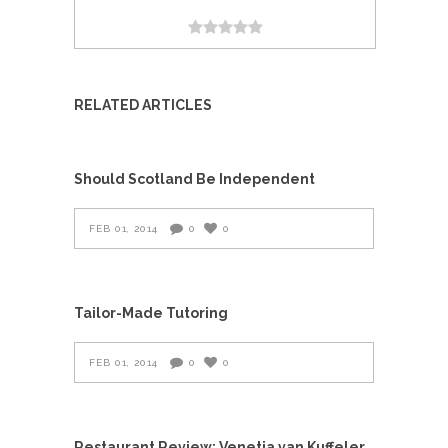
RELATED ARTICLES
Should Scotland Be Independent
FEB 01, 2014
0
0
Tailor-Made Tutoring
FEB 01, 2014
0
0
Restaurant Review: Venetia van Kuffeler