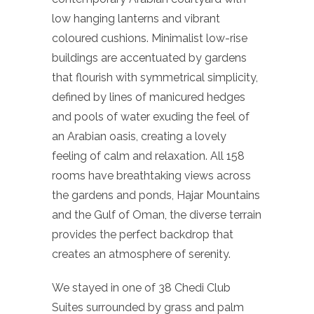
low hanging lanterns and vibrant
coloured cushions. Minimalist low-rise
buildings are accentuated by gardens
that flourish with symmetrical simplicity,
defined by lines of manicured hedges
and pools of water exuding the feel of
an Arabian oasis, creating a lovely
feeling of calm and relaxation. All 158
rooms have breathtaking views across
the gardens and ponds, Hajar Mountains
and the Gulf of Oman, the diverse terrain
provides the perfect backdrop that
creates an atmosphere of serenity.
We stayed in one of 38 Chedi Club
Suites surrounded by grass and palm