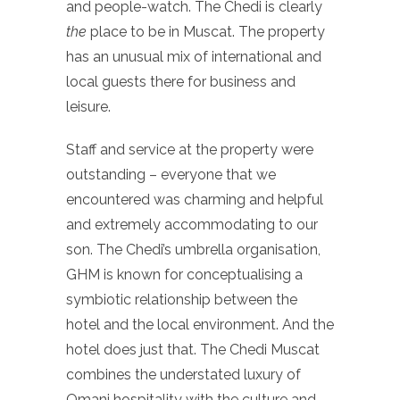
and people-watch. The Chedi is clearly
the
place to be in Muscat. The property
has an unusual mix of international and
local guests there for business and
leisure.
Staff and service at the property were
outstanding – everyone that we
encountered was charming and helpful
and extremely accommodating to our
son. The Chedi’s umbrella organisation,
GHM is known for conceptualising a
symbiotic relationship between the
hotel and the local environment. And the
hotel does just that. The Chedi Muscat
combines the understated luxury of
Omani hospitality with the culture and