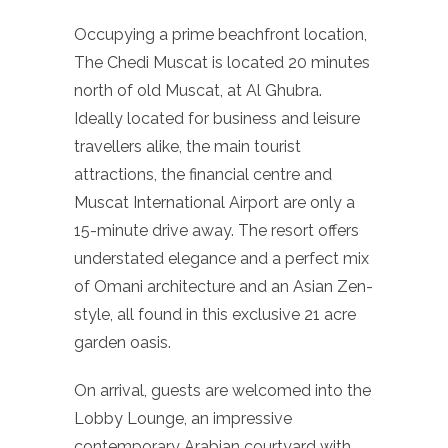
Occupying a prime beachfront location,
The Chedi Muscat is located 20 minutes
north of old Muscat, at Al Ghubra.
Ideally located for business and leisure
travellers alike, the main tourist
attractions, the financial centre and
Muscat International Airport are only a
15-minute drive away. The resort offers
understated elegance and a perfect mix
of Omani architecture and an Asian Zen-
style, all found in this exclusive 21 acre
garden oasis.
On arrival, guests are welcomed into the
Lobby Lounge, an impressive
contemporary Arabian courtyard with