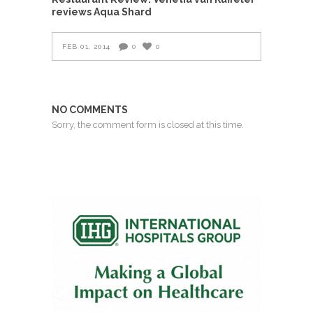
reviews Aqua Shard
FEB 01, 2014
0
0
NO COMMENTS
Sorry, the comment form is closed at this time.