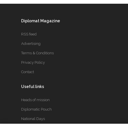
Diplomat Magazine
RSS feed
Advertising
Terms & Conditions
Privacy Policy
Contact
Useful links
Heads of mission
Diplomatic Pouch
National Days