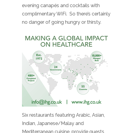
evening canapés and cocktails with
complimentary WiFi. So there’s certainly
no danger of going hungry or thirsty.
Six restaurants featuring Arabic, Asian,
Indian, Japanese/Malay and
Mediterranean cuisine, provide guests