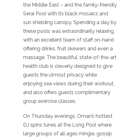
the Middle East – and the family-friendly
Serai Pool with its black mosaics and
sun shielding canopy. Spending a day by
these pools was extraordinarily relaxing,
with an excellent team of staff on-hand
offering drinks, fruit skewers and even a
massage. The beautiful, state-of-the-art
health club is cleverly designed to give
guests the utmost privacy while
enjoying sea views during their workout,
and also offers guests complimentary
group exercise classes.
On Thursday evenings, Oman’s hottest
DJ spins tunes at the Long Pool where
large groups of all ages mingle, gossip