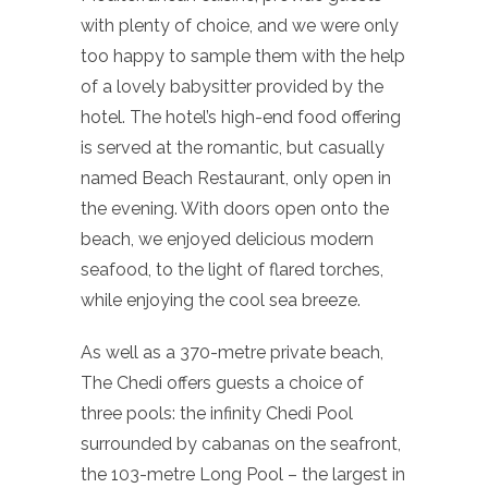
with plenty of choice, and we were only
too happy to sample them with the help
of a lovely babysitter provided by the
hotel. The hotel’s high-end food offering
is served at the romantic, but casually
named Beach Restaurant, only open in
the evening. With doors open onto the
beach, we enjoyed delicious modern
seafood, to the light of flared torches,
while enjoying the cool sea breeze.
As well as a 370-metre private beach,
The Chedi offers guests a choice of
three pools: the infinity Chedi Pool
surrounded by cabanas on the seafront,
the 103-metre Long Pool – the largest in