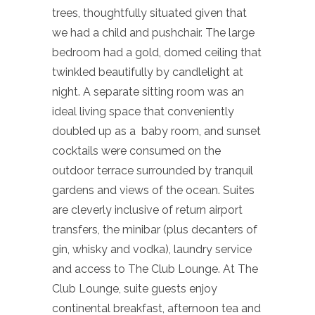
trees, thoughtfully situated given that
we had a child and pushchair. The large
bedroom had a gold, domed ceiling that
twinkled beautifully by candlelight at
night. A separate sitting room was an
ideal living space that conveniently
doubled up as a baby room, and sunset
cocktails were consumed on the
outdoor terrace surrounded by tranquil
gardens and views of the ocean. Suites
are cleverly inclusive of return airport
transfers, the minibar (plus decanters of
gin, whisky and vodka), laundry service
and access to The Club Lounge. At The
Club Lounge, suite guests enjoy
continental breakfast, afternoon tea and