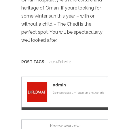
heritage of Oman. If you’re looking for
some winter sun this year – with or
without a child – The Chedi is the
perfect spot. You will be spectacularly
well looked after.
POST TAGS:
2014FebMar
admin
Gervase@aumitpartners.co.uk
Review overview