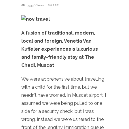
3939
Views
SHARE
A fusion of traditional, modern,
local and foreign, Venetia Van
Kuffeler experiences a luxurious
and family-friendly stay at The
Chedi, Muscat
We were apprehensive about travelling
with a child for the first time, but we
needn’t have worried. In Muscat airport, I
assumed we were being pulled to one
side for a security check, but I was
wrong. Instead we were ushered to the
front of the lengthy immigration queue