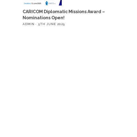
CARICOM Diplomatic Missions Award –
Nominations Open!
ADMIN
5TH JUNE 2025