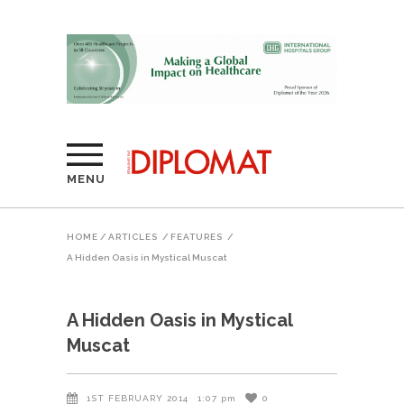
MENU
HOME
/
ARTICLES
/
FEATURES
/
A Hidden Oasis in Mystical Muscat
A Hidden Oasis in Mystical
Muscat
1ST FEBRUARY 2014
1:07 pm
0