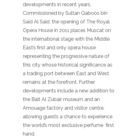
developments in recent years.
Commissioned by Sultan Qaboos bin
Said Al Said, the opening of The Royal
Opera House in 2011 places Muscat on
the international stage with the Middle
East’s first and only opera house
representing the progressive nature of
this city whose historical significance as
a trading port between East and West
remains at the forefront. Further
developments include a new addition to
the Bait Al Zubair museum and an
Amouage factory and visitor centre,
allowing guests a chance to experience
the world’s most exclusive perfume first
hand.