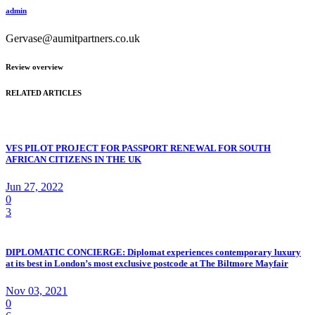
admin
Gervase@aumitpartners.co.uk
Review overview
RELATED ARTICLES
VFS PILOT PROJECT FOR PASSPORT RENEWAL FOR SOUTH
AFRICAN CITIZENS IN THE UK
Jun 27, 2022
0
3
DIPLOMATIC CONCIERGE: Diplomat experiences contemporary luxury
at its best in London’s most exclusive postcode at The Biltmore Mayfair
Nov 03, 2021
0