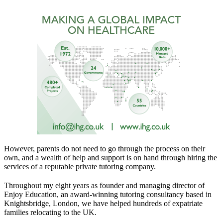
However, parents do not need to go through the process on their
own, and a wealth of help and support is on hand through hiring the
services of a reputable private tutoring company.
Throughout my eight years as founder and managing director of
Enjoy Education, an award-winning tutoring consultancy based in
Knightsbridge, London, we have helped hundreds of expatriate
families relocating to the UK.