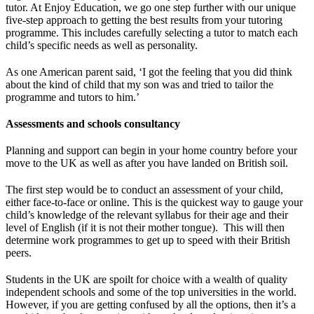
tutor. At Enjoy Education, we go one step further with our unique
five-step approach to getting the best results from your tutoring
programme. This includes carefully selecting a tutor to match each
child’s specific needs as well as personality.
As one American parent said, ‘I got the feeling that you did think
about the kind of child that my son was and tried to tailor the
programme and tutors to him.’
Assessments and schools consultancy
Planning and support can begin in your home country before your
move to the UK as well as after you have landed on British soil.
The first step would be to conduct an assessment of your child,
either face-to-face or online. This is the quickest way to gauge your
child’s knowledge of the relevant syllabus for their age and their
level of English (if it is not their mother tongue). This will then
determine work programmes to get up to speed with their British
peers.
Students in the UK are spoilt for choice with a wealth of quality
independent schools and some of the top universities in the world.
However, if you are getting confused by all the options, then it’s a