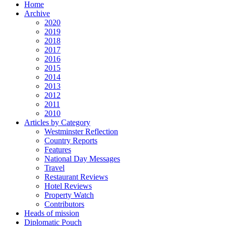
Home
Archive
2020
2019
2018
2017
2016
2015
2014
2013
2012
2011
2010
Articles by Category
Westminster Reflection
Country Reports
Features
National Day Messages
Travel
Restaurant Reviews
Hotel Reviews
Property Watch
Contributors
Heads of mission
Diplomatic Pouch