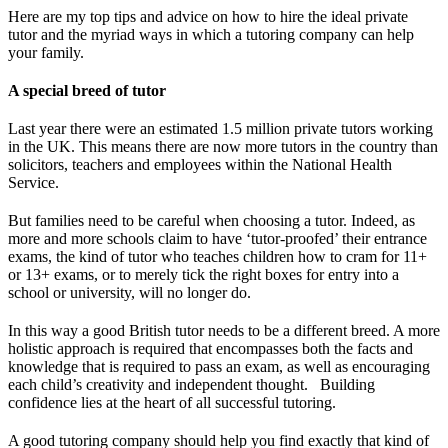
Here are my top tips and advice on how to hire the ideal private
tutor and the myriad ways in which a tutoring company can help
your family.
A special breed of tutor
Last year there were an estimated 1.5 million private tutors working
in the UK. This means there are now more tutors in the country than
solicitors, teachers and employees within the National Health
Service.
But families need to be careful when choosing a tutor. Indeed, as
more and more schools claim to have ‘tutor-proofed’ their entrance
exams, the kind of tutor who teaches children how to cram for 11+
or 13+ exams, or to merely tick the right boxes for entry into a
school or university, will no longer do.
In this way a good British tutor needs to be a different breed. A more
holistic approach is required that encompasses both the facts and
knowledge that is required to pass an exam, as well as encouraging
each child’s creativity and independent thought. Building
confidence lies at the heart of all successful tutoring.
A good tutoring company should help you find exactly that kind of