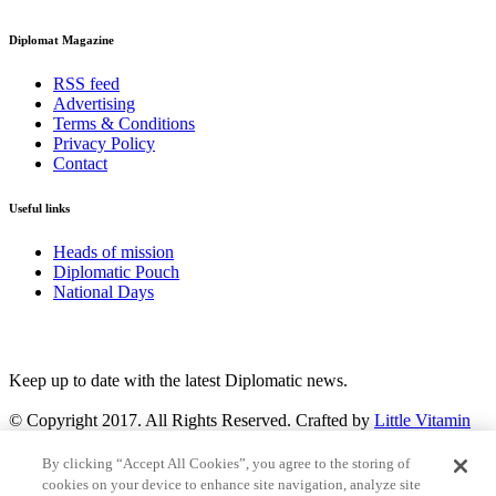
Diplomat Magazine
RSS feed
Advertising
Terms & Conditions
Privacy Policy
Contact
Useful links
Heads of mission
Diplomatic Pouch
National Days
FOLLOW US
Keep up to date with the latest Diplomatic news.
© Copyright 2017. All Rights Reserved. Crafted by
Little Vitamin
Search
By clicking “Accept All Cookies”, you agree to the storing of
cookies on your device to enhance site navigation, analyze site