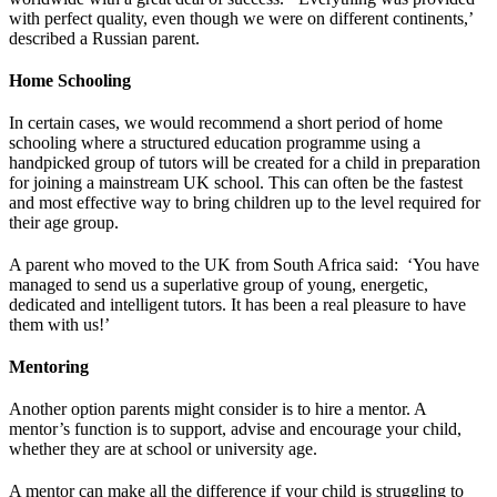
with perfect quality, even though we were on different continents,’
described a Russian parent.
Home Schooling
In certain cases, we would recommend a short period of home
schooling where a structured education programme using a
handpicked group of tutors will be created for a child in preparation
for joining a mainstream UK school. This can often be the fastest
and most effective way to bring children up to the level required for
their age group.
A parent who moved to the UK from South Africa said: ‘You have
managed to send us a superlative group of young, energetic,
dedicated and intelligent tutors. It has been a real pleasure to have
them with us!’
Mentoring
Another option parents might consider is to hire a mentor. A
mentor’s function is to support, advise and encourage your child,
whether they are at school or university age.
A mentor can make all the difference if your child is struggling to