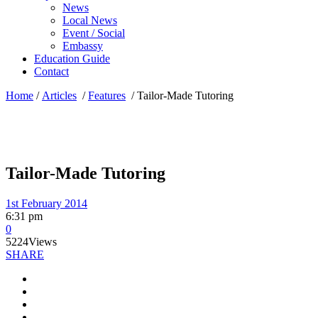
News
Local News
Event / Social
Embassy
Education Guide
Contact
Home
/
Articles
/
Features
/
Tailor-Made Tutoring
Tailor-Made Tutoring
1st February 2014
6:31 pm
0
5224
Views
SHARE