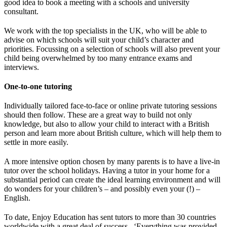
good idea to book a meeting with a schools and university
consultant.
We work with the top specialists in the UK, who will be able to
advise on which schools will suit your child’s character and
priorities. Focussing on a selection of schools will also prevent your
child being overwhelmed by too many entrance exams and
interviews.
One-to-one tutoring
Individually tailored face-to-face or online private tutoring sessions
should then follow. These are a great way to build not only
knowledge, but also to allow your child to interact with a British
person and learn more about British culture, which will help them to
settle in more easily.
A more intensive option chosen by many parents is to have a live-in
tutor over the school holidays. Having a tutor in your home for a
substantial period can create the ideal learning environment and will
do wonders for your children’s – and possibly even your (!) –
English.
To date, Enjoy Education has sent tutors to more than 30 countries
worldwide with a great deal of success. ‘Everything was provided