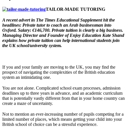
TAILOR-MADE TUTORING
A recent advert in The Times Educational Supplement hit the
headlines: Private tutor to coach an Arab businessman into
Oxford. Salary: €146,700. Private tuition is clearly a big business.
Managing Director and Founder of Enjoy Education Kate Shand
explains how private tuition can help international students join
the UK school/university system.
If you and your family are moving to the UK, you may find the
prospect of navigating the complexities of the British education
system an intimidating one.
You are not alone. Complicated school exam processes, admission
deadlines up to three years in advance, and an academic curriculum
that is potentially vastly different from that in your home country can
create a maze of uncertainty.
Not to mention an ever-increasing number of pupils competing for a
limited number of places, which means getting your child into your
British school of choice can be a stressful experience.