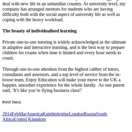
deal with new life in an unfamiliar country. At university level, my
company has arranged mentors for students who are having
difficulty both with the social aspect of university life as well as
coping with the heavy workload.
T
he beauty of individualised learning
Private one-to-one tutoring is widely acknowledged as the ultimate
in adaptive and interactive learning, and is the best way to prepare
children for exams when time is limited and every hour needs to
count.
Through one-to-one attention from the highest calibre of tutors,
consultants and assessors, and a top level of service from the in-
house team, Enjoy Education will make your move to the UK a
happier, smoother experience for the whole family. As one parent
said, ‘It’s like you’re flying business class!’
POST TAGS:
2014FebMar
America
Knightsbridge
London
Russia
South
Africa
United Kingdom