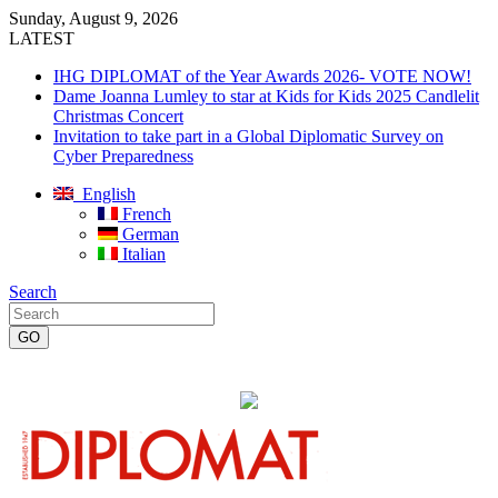
Sunday, August 9, 2026
LATEST
IHG DIPLOMAT of the Year Awards 2026- VOTE NOW!
Dame Joanna Lumley to star at Kids for Kids 2025 Candlelit
Christmas Concert
Invitation to take part in a Global Diplomatic Survey on
Cyber Preparedness
English
French
German
Italian
Search