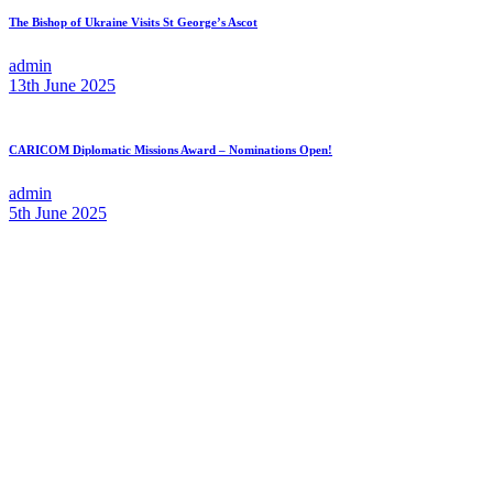
The Bishop of Ukraine Visits St George’s Ascot
admin
13th June 2025
CARICOM Diplomatic Missions Award – Nominations Open!
admin
5th June 2025