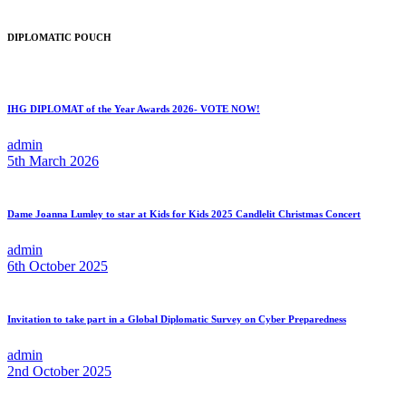
DIPLOMATIC POUCH
IHG DIPLOMAT of the Year Awards 2026- VOTE NOW!
admin
5th March 2026
Dame Joanna Lumley to star at Kids for Kids 2025 Candlelit Christmas Concert
admin
6th October 2025
Invitation to take part in a Global Diplomatic Survey on Cyber Preparedness
admin
2nd October 2025