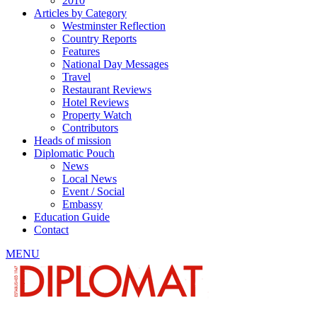
2010
Articles by Category
Westminster Reflection
Country Reports
Features
National Day Messages
Travel
Restaurant Reviews
Hotel Reviews
Property Watch
Contributors
Heads of mission
Diplomatic Pouch
News
Local News
Event / Social
Embassy
Education Guide
Contact
MENU