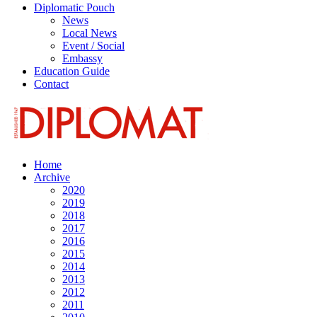
Diplomatic Pouch
News
Local News
Event / Social
Embassy
Education Guide
Contact
Home
Archive
2020
2019
2018
2017
2016
2015
2014
2013
2012
2011