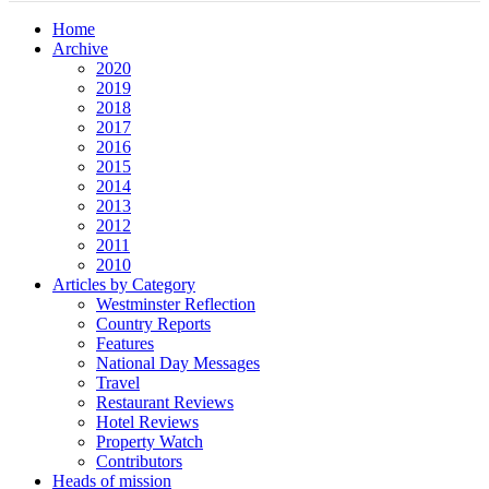
Home
Archive
2020
2019
2018
2017
2016
2015
2014
2013
2012
2011
2010
Articles by Category
Westminster Reflection
Country Reports
Features
National Day Messages
Travel
Restaurant Reviews
Hotel Reviews
Property Watch
Contributors
Heads of mission