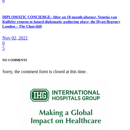
6
DIPLOMATIC CONCIERGE: After an 18-month absence, Venetia van
Kuffeler returns to famed diplomatic gathering place, the Hyatt Regency
London – The Churchill
Nov 02, 2021
0
5
NO COMMENTS
Sorry, the comment form is closed at this time.