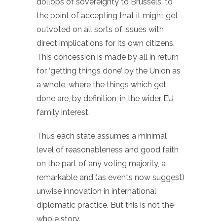
dollops of sovereignty to Brussels, to
the point of accepting that it might get
outvoted on all sorts of issues with
direct implications for its own citizens.
This concession is made by all in return
for ‘getting things done’ by the Union as
a whole, where the things which get
done are, by definition, in the wider EU
family interest.
Thus each state assumes a minimal
level of reasonableness and good faith
on the part of any voting majority, a
remarkable and (as events now suggest)
unwise innovation in international
diplomatic practice. But this is not the
whole story.