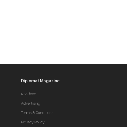
Diplomat Magazine
RSS feed
Advertising
Terms & Conditions
Privacy Policy