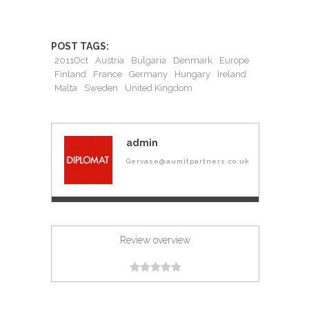
POST TAGS:
2011Oct
Austria
Bulgaria
Denmark
Europe
Finland
France
Germany
Hungary
Ireland
Malta
Sweden
United Kingdom
admin
Gervase@aumitpartners.co.uk
Review overview