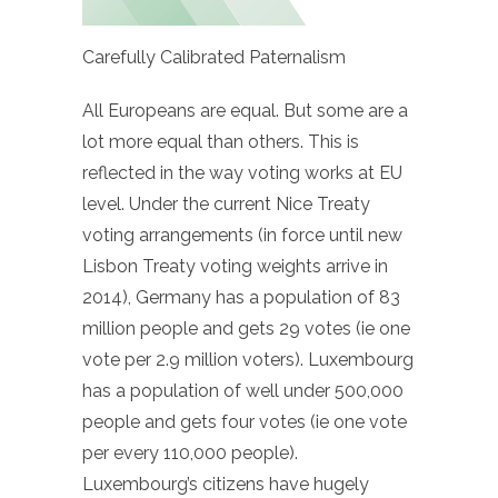
Carefully Calibrated Paternalism
All Europeans are equal. But some are a
lot more equal than others. This is
reflected in the way voting works at EU
level. Under the current Nice Treaty
voting arrangements (in force until new
Lisbon Treaty voting weights arrive in
2014), Germany has a population of 83
million people and gets 29 votes (ie one
vote per 2.9 million voters). Luxembourg
has a population of well under 500,000
people and gets four votes (ie one vote
per every 110,000 people).
Luxembourg’s citizens have hugely