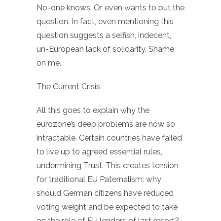
No-one knows. Or even wants to put the
question. In fact, even mentioning this
question suggests a selfish, indecent,
un-European lack of solidarity. Shame
on me.
The Current Crisis
All this goes to explain why the
eurozone’s deep problems are now so
intractable. Certain countries have failed
to live up to agreed essential rules,
undermining Trust. This creates tension
for traditional EU Paternalism: why
should German citizens have reduced
voting weight and be expected to take
on the role of EU lenders of last resort?