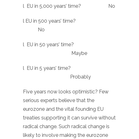
l EU in 5,000 years’ time? No
l EU in 500 years’ time?
No
l EU in 50 years’ time?
Maybe
l EU in 5 years’ time?
Probably
Five years now looks optimistic? Few
serious experts believe that the
eurozone and the vital founding EU
treaties supporting it can survive without
radical change. Such radical change is
likely to involve making the eurozone