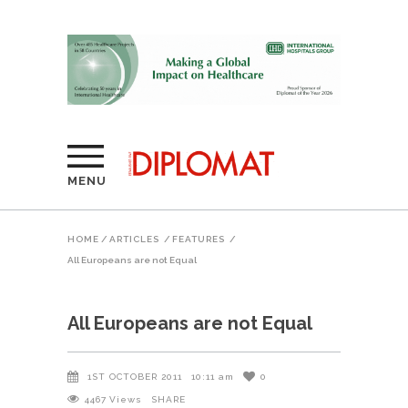
MENU
HOME
/
ARTICLES
/
FEATURES
/
All Europeans are not Equal
All Europeans are not Equal
1ST OCTOBER 2011
10:11 am
0
4467
Views
SHARE