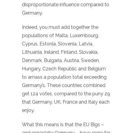
disproportionate influence compared to
Germany.
Indeed, you must add together the
populations of Malta, Luxembourg,
Cyprus, Estonia, Slovenia, Latvia,
Lithuania, Ireland, Finland, Slovakia,
Denmark, Bulgaria, Austria, Sweden,
Hungary, Czech Republic and Belgium
to amass a population total exceeding
Germany’s. These countries combined
get 124 votes, compared to the puny 29
that Germany, UK, France and Italy each
enjoy.
What this means is that the EU Bigs –
and especially Germany – have gone far