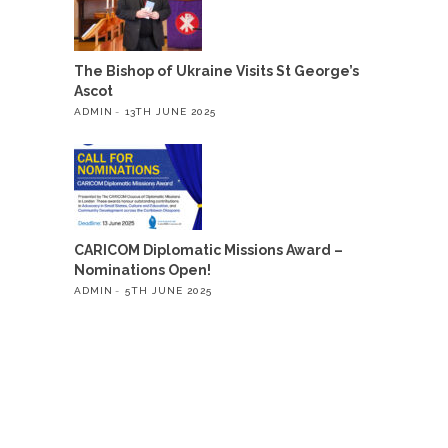
The Bishop of Ukraine Visits St George’s
Ascot
ADMIN
13TH JUNE 2025
CARICOM Diplomatic Missions Award –
Nominations Open!
ADMIN
5TH JUNE 2025