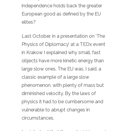
independence holds back the greater
European good as defined by the EU
elites?
Last October, in a presentation on ‘The
Physics of Diplomacy’ at a TEDx event
in Krakow I explained why small, fast
objects have more kinetic energy than
large slow ones. The EU was, I said, a
classic example of a large slow
phenomenon, with plenty of mass but
diminished velocity. By the laws of
physics it had to be cumbersome and
vulnerable to abrupt changes in
circumstances.