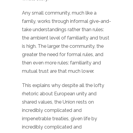
Any small community, much like a
family, works through informal give-and-
take understandings rather than rules:
the ambient level of familiarity and trust
is high. The larger the community, the
greater the need for formal rules, and
then even more rules: familiarity and
mutual trust are that much lower.
This explains why despite all the lofty
rhetoric about European unity and
shared values, the Union rests on
incredibly complicated and
impenetrable treaties, given life by
incredibly complicated and