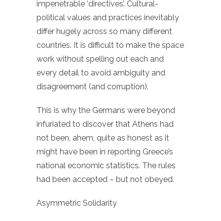
impenetrable ‘directives’. Cultural-
political values and practices inevitably
differ hugely across so many different
countries. It is difficult to make the space
work without spelling out each and
every detail to avoid ambiguity and
disagreement (and corruption).
This is why the Germans were beyond
infuriated to discover that Athens had
not been, ahem, quite as honest as it
might have been in reporting Greece’s
national economic statistics. The rules
had been accepted – but not obeyed.
Asymmetric Solidarity