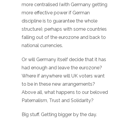
more centralised (with Germany getting
more effective power if German
discipline is to guarantee the whole
structure), perhaps with some countries
falling out of the eurozone and back to
national currencies.
Or will Germany itself decide that it has
had enough and leave the eurozone?
Where if anywhere will UK voters want
to be in these new arrangements?
Above all, what happens to our beloved
Paternalism, Trust and Solidarity?
Big stuff. Getting bigger by the day.