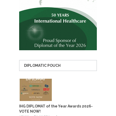
DIPLOMATIC POUCH
IHG DIPLOMAT of the Year Awards 2026-
VOTE NOW!