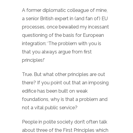
A former diplomatic colleague of mine,
a senior British expert in (and fan of) EU
processes, once bewailed my incessant
questioning of the basis for European
integration: ‘The problem with you is
that you always argue from first
principles!’
True. But what other principles are out
there? If you point out that an imposing
edifice has been built on weak
foundations, why is that a problem and
not a vital public service?
People in polite society don’t often talk
about three of the First Principles which