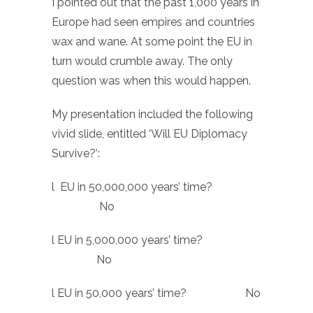
I pointed out that the past 1,000 years in
Europe had seen empires and countries
wax and wane. At some point the EU in
turn would crumble away. The only
question was when this would happen.
My presentation included the following
vivid slide, entitled ‘Will EU Diplomacy
Survive?’:
l EU in 50,000,000 years’ time?
No
l EU in 5,000,000 years’ time?
No
l EU in 50,000 years’ time? No