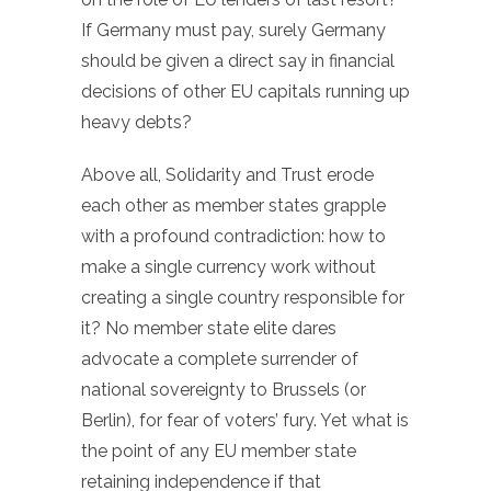
If Germany must pay, surely Germany
should be given a direct say in financial
decisions of other EU capitals running up
heavy debts?
Above all, Solidarity and Trust erode
each other as member states grapple
with a profound contradiction: how to
make a single currency work without
creating a single country responsible for
it? No member state elite dares
advocate a complete surrender of
national sovereignty to Brussels (or
Berlin), for fear of voters’ fury. Yet what is
the point of any EU member state
retaining independence if that