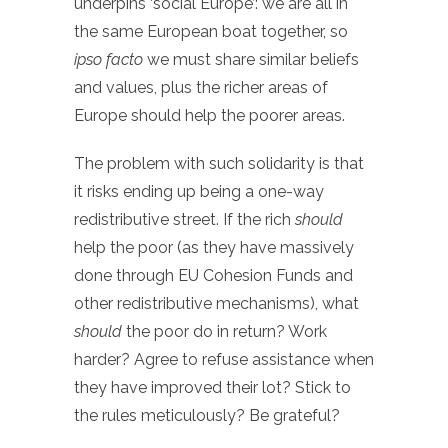
underpins ‘social Europe’: we are all in
the same European boat together, so
ipso facto
we must share similar beliefs
and values, plus the richer areas of
Europe should help the poorer areas.
The problem with such solidarity is that
it risks ending up being a one-way
redistributive street. If the rich
should
help the poor (as they have massively
done through EU Cohesion Funds and
other redistributive mechanisms), what
should
the poor do in return? Work
harder? Agree to refuse assistance when
they have improved their lot? Stick to
the rules meticulously? Be grateful?