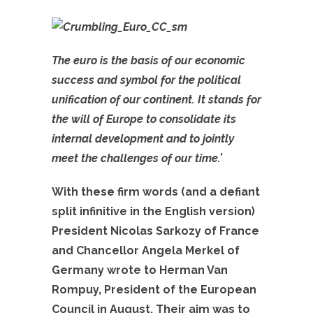
The euro is the basis of our economic
success and symbol for the political
unification of our continent. It stands for
the will of Europe to consolidate its
internal development and to jointly
meet the challenges of our time.’
With these firm words (and a defiant
split infinitive in the English version)
President Nicolas Sarkozy of France
and Chancellor Angela Merkel of
Germany wrote to Herman Van
Rompuy, President of the European
Council in August. Their aim was to