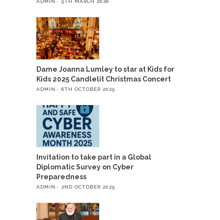
ADMIN
5TH MARCH 2026
Dame Joanna Lumley to star at Kids for
Kids 2025 Candlelit Christmas Concert
ADMIN
6TH OCTOBER 2025
Invitation to take part in a Global
Diplomatic Survey on Cyber
Preparedness
ADMIN
2ND OCTOBER 2025