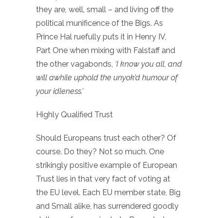
they are, well, small – and living off the
political munificence of the Bigs. As
Prince Hal ruefully puts it in Henry IV,
Part One when mixing with Falstaff and
the other vagabonds,
‘I know you all, and
will awhile uphold the unyok’d humour of
your idleness.’
Highly Qualified Trust
Should Europeans trust each other? Of
course. Do they? Not so much. One
strikingly positive example of European
Trust lies in that very fact of voting at
the EU level. Each EU member state, Big
and Small alike, has surrendered goodly