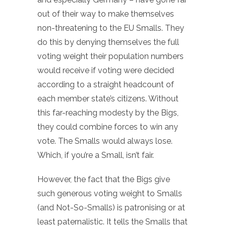
out of their way to make themselves
non-threatening to the EU Smalls. They
do this by denying themselves the full
voting weight their population numbers
would receive if voting were decided
according to a straight headcount of
each member state’s citizens. Without
this far-reaching modesty by the Bigs,
they could combine forces to win any
vote. The Smalls would always lose.
Which, if you’re a Small, isn’t fair.
However, the fact that the Bigs give
such generous voting weight to Smalls
(and Not-So-Smalls) is patronising or at
least paternalistic. It tells the Smalls that