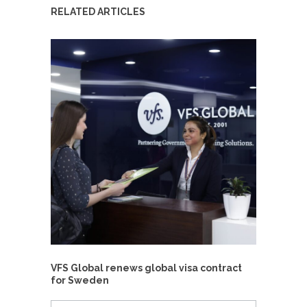
RELATED ARTICLES
VFS Global renews global visa contract
for Sweden