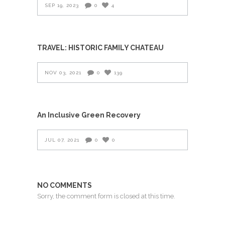
SEP 19, 2023
0
4
TRAVEL: HISTORIC FAMILY CHATEAU
NOV 03, 2021
0
139
An Inclusive Green Recovery
JUL 07, 2021
0
0
NO COMMENTS
Sorry, the comment form is closed at this time.