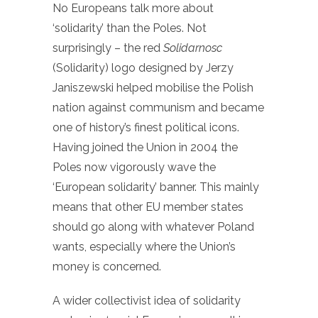
No Europeans talk more about
‘solidarity’ than the Poles. Not
surprisingly – the red
Solidarnosc
(Solidarity) logo designed by Jerzy
Janiszewski helped mobilise the Polish
nation against communism and became
one of history’s finest political icons.
Having joined the Union in 2004 the
Poles now vigorously wave the
‘European solidarity’ banner. This mainly
means that other EU member states
should go along with whatever Poland
wants, especially where the Union’s
money is concerned.
A wider collectivist idea of solidarity