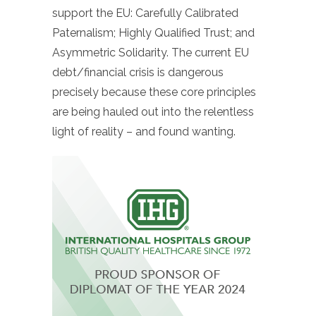
support the EU: Carefully Calibrated
Paternalism; Highly Qualified Trust; and
Asymmetric Solidarity. The current EU
debt/financial crisis is dangerous
precisely because these core principles
are being hauled out into the relentless
light of reality – and found wanting.