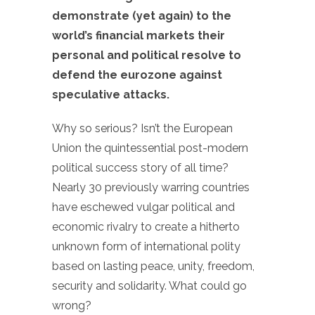
demonstrate (yet again) to the
world’s financial markets their
personal and political resolve to
defend the eurozone against
speculative attacks.
Why so serious? Isn’t the European
Union the quintessential post-modern
political success story of all time?
Nearly 30 previously warring countries
have eschewed vulgar political and
economic rivalry to create a hitherto
unknown form of international polity
based on lasting peace, unity, freedom,
security and solidarity. What could go
wrong?