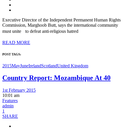
Executive Director of the Independent Permanent Human Rights
Commission, Marghoob Butt, says the international community
must unite to defeat anti-religious hatred
READ MORE
POST TAGS:
2015MayJune
Ireland
Scotland
United Kingdom
Country Report: Mozambique At 40
1st February 2015
10:01 am
Features
admin
1
SHARE