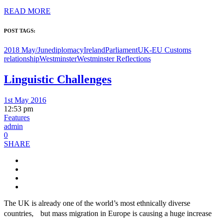
READ MORE
POST TAGS:
2018 May/June
diplomacy
Ireland
Parliament
UK-EU Customs
relationship
Westminster
Westminster Reflections
Linguistic Challenges
1st May 2016
12:53 pm
Features
admin
0
SHARE
The UK is already one of the world’s most ethnically diverse
countries, but mass migration in Europe is causing a huge increase