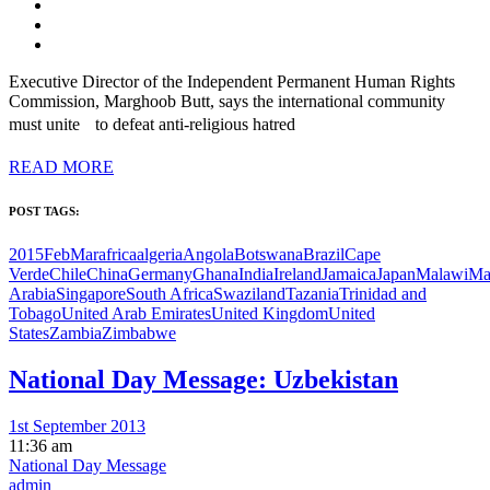
Executive Director of the Independent Permanent Human Rights
Commission, Marghoob Butt, says the international community
must unite to defeat anti-religious hatred
READ MORE
POST TAGS:
2015FebMar
africa
algeria
Angola
Botswana
Brazil
Cape
Verde
Chile
China
Germany
Ghana
India
Ireland
Jamaica
Japan
Malawi
Ma
Arabia
Singapore
South Africa
Swaziland
Tazania
Trinidad and
Tobago
United Arab Emirates
United Kingdom
United
States
Zambia
Zimbabwe
National Day Message: Uzbekistan
1st September 2013
11:36 am
National Day Message
admin