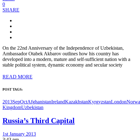
0
SHARE
On the 22nd Anniversary of the Independence of Uzbekistan,
Ambassador Otabek Akbarov outlines how his country has
developed into a modern, mature and self-sufficient nation with a
stable political system, dynamic economy and secular society
READ MORE
POST TAGS:
2013SepOct
Afghanistan
Ireland
Kazakhstan
Kyrgyzstan
London
Norw
Kingdom
Uzbekistan
Russia’s Third Capital
1st January 2013
3:43 pm