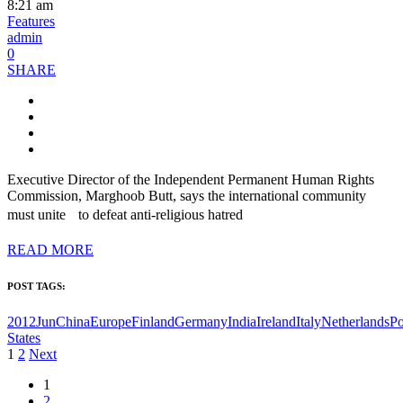
8:21 am
Features
admin
0
SHARE
Executive Director of the Independent Permanent Human Rights
Commission, Marghoob Butt, says the international community
must unite to defeat anti-religious hatred
READ MORE
POST TAGS:
2012Jun
China
Europe
Finland
Germany
India
Ireland
Italy
Netherlands
Po
States
Posts
1
2
Next
pagination
1
2