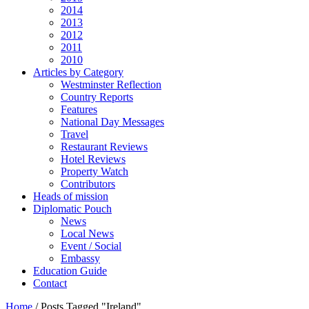
2014
2013
2012
2011
2010
Articles by Category
Westminster Reflection
Country Reports
Features
National Day Messages
Travel
Restaurant Reviews
Hotel Reviews
Property Watch
Contributors
Heads of mission
Diplomatic Pouch
News
Local News
Event / Social
Embassy
Education Guide
Contact
Home
/
Posts Tagged "Ireland"