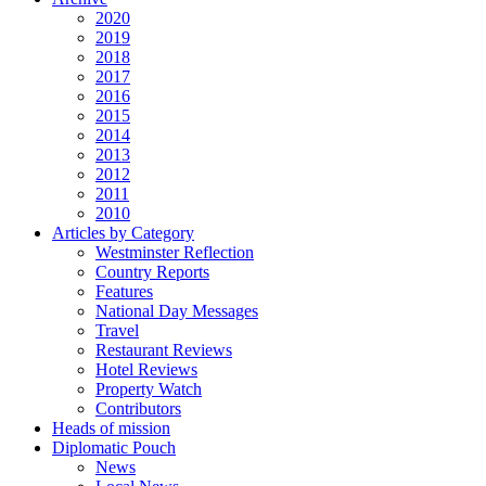
2020
2019
2018
2017
2016
2015
2014
2013
2012
2011
2010
Articles by Category
Westminster Reflection
Country Reports
Features
National Day Messages
Travel
Restaurant Reviews
Hotel Reviews
Property Watch
Contributors
Heads of mission
Diplomatic Pouch
News