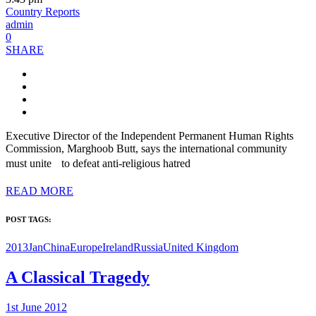
Country Reports
admin
0
SHARE
Executive Director of the Independent Permanent Human Rights
Commission, Marghoob Butt, says the international community
must unite to defeat anti-religious hatred
READ MORE
POST TAGS:
2013Jan
China
Europe
Ireland
Russia
United Kingdom
A Classical Tragedy
1st June 2012