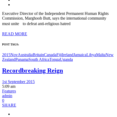
Executive Director of the Independent Permanent Human Rights
Commission, Marghoob Butt, says the international community
must unite to defeat anti-religious hatred
READ MORE
POST TAGS:
2015Nov
Australia
Britain
Canada
Fiji
Ireland
Jamaica
Libya
Malta
New
Zealand
Panama
South Africa
Tonga
Uganda
Recordbreaking Reign
1st September 2015
5:09 am
Features
admin
0
SHARE