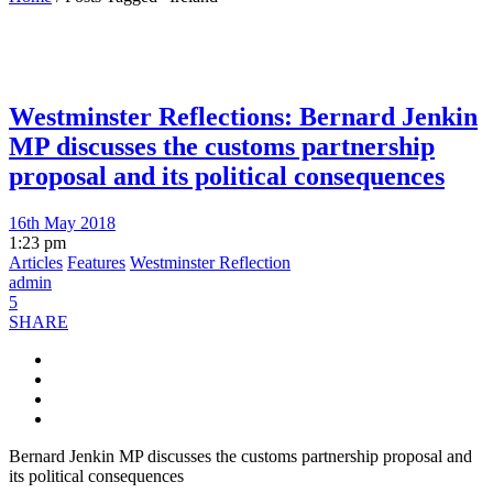
Westminster Reflections: Bernard Jenkin
MP discusses the customs partnership
proposal and its political consequences
16th May 2018
1:23 pm
Articles
Features
Westminster Reflection
admin
5
SHARE
Bernard Jenkin MP discusses the customs partnership proposal and
its political consequences