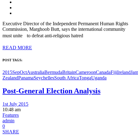
Executive Director of the Independent Permanent Human Rights
Commission, Marghoob Butt, says the international community
must unite to defeat anti-religious hatred
READ MORE
POST TAGS:
2015SepOct
Australia
Bermuda
Britain
Cameroon
Canada
Fiji
Ireland
Jam
Zealand
Panama
Seychelles
South Africa
Tonga
Uganda
Post-General Election Analysis
1st July 2015
10:48 am
Features
admin
0
SHARE