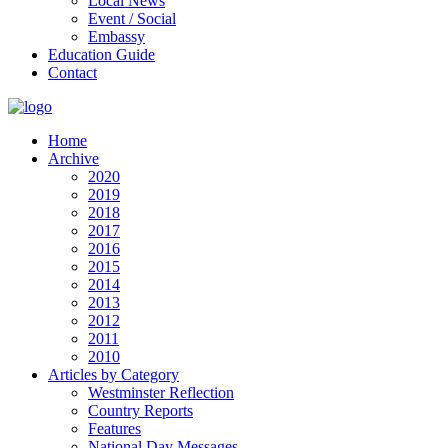
Local News
Event / Social
Embassy
Education Guide
Contact
Home
Archive
2020
2019
2018
2017
2016
2015
2014
2013
2012
2011
2010
Articles by Category
Westminster Reflection
Country Reports
Features
National Day Messages