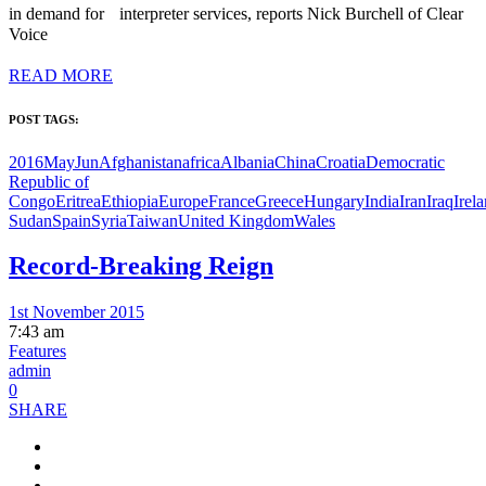
in demand for interpreter services, reports Nick Burchell of Clear
Voice
READ MORE
POST TAGS:
2016MayJun
Afghanistan
africa
Albania
China
Croatia
Democratic
Republic of
Congo
Eritrea
Ethiopia
Europe
France
Greece
Hungary
India
Iran
Iraq
Irel
Sudan
Spain
Syria
Taiwan
United Kingdom
Wales
Record-Breaking Reign
1st November 2015
7:43 am
Features
admin
0
SHARE