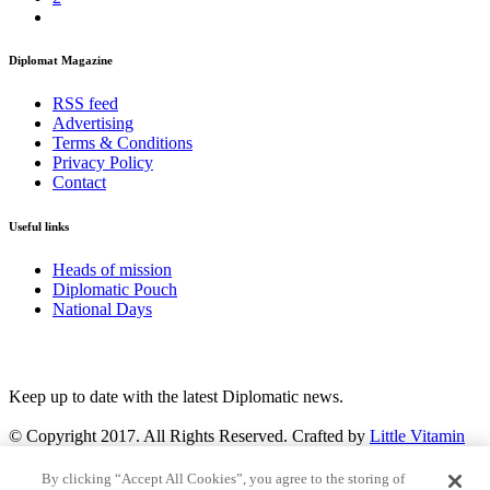
Diplomat Magazine
RSS feed
Advertising
Terms & Conditions
Privacy Policy
Contact
Useful links
Heads of mission
Diplomatic Pouch
National Days
FOLLOW US
Keep up to date with the latest Diplomatic news.
© Copyright 2017. All Rights Reserved. Crafted by
Little Vitamin
Search
By clicking “Accept All Cookies”, you agree to the storing of