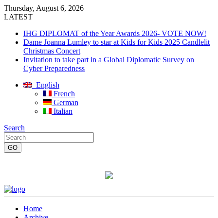
Thursday, August 6, 2026
LATEST
IHG DIPLOMAT of the Year Awards 2026- VOTE NOW!
Dame Joanna Lumley to star at Kids for Kids 2025 Candlelit
Christmas Concert
Invitation to take part in a Global Diplomatic Survey on
Cyber Preparedness
English
French
German
Italian
Search
Home
Archive