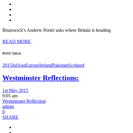
Brunswick’s Andrew Porter asks where Britain is heading
READ MORE
POST TAGS:
2015JulAug
Europe
Ireland
Pakistan
Scotland
Westminster Reflections:
1st May 2015
9:05 am
Westminster Reflection
admin
0
SHARE