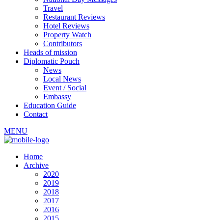
Travel
Restaurant Reviews
Hotel Reviews
Property Watch
Contributors
Heads of mission
Diplomatic Pouch
News
Local News
Event / Social
Embassy
Education Guide
Contact
MENU
Home
Archive
2020
2019
2018
2017
2016
2015