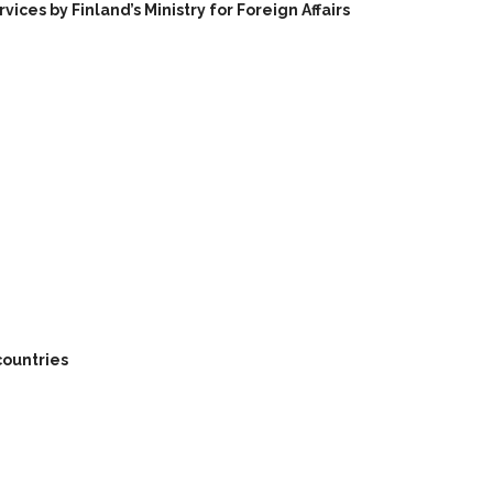
ces by Finland’s Ministry for Foreign Affairs
countries