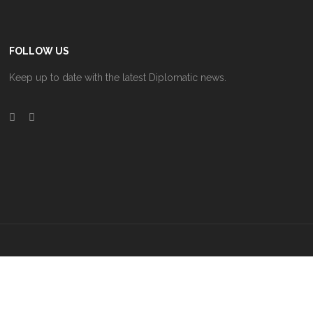
FOLLOW US
Keep up to date with the latest Diplomatic news.