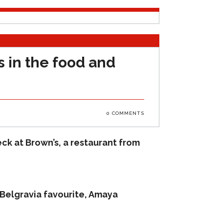
 in the food and
0 COMMENTS
ck at Brown’s, a restaurant from
 Belgravia favourite, Amaya