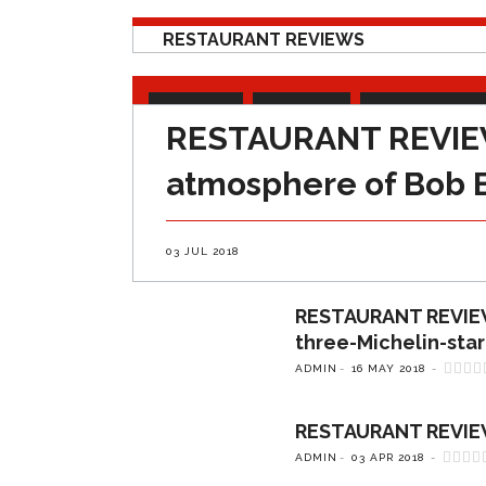
RESTAURANT REVIEWS
ARTICLES
FEATURES
RESTAURANT RE
RESTAURANT REVIEW: 
atmosphere of Bob 
03 JUL 2018
RESTAURANT REVIEW: 
three-Michelin-star
ADMIN
16 MAY 2018
RESTAURANT REVIEW: 
ADMIN
03 APR 2018