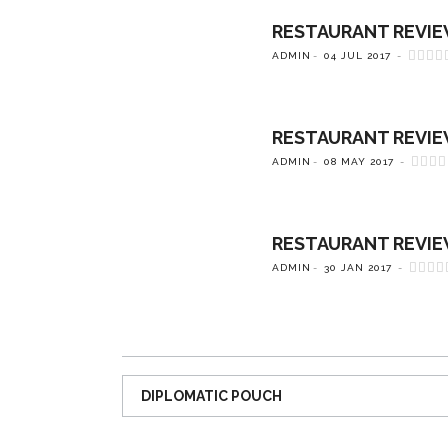
RESTAURANT REVIEW:
ADMIN
04 JUL 2017
RESTAURANT REVIEW:
ADMIN
08 MAY 2017
RESTAURANT REVIEW
ADMIN
30 JAN 2017
DIPLOMATIC POUCH