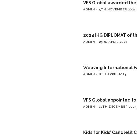
VFS Global awarded the g
ADMIN
5TH NOVEMBER 2024
2024 IHG DIPLOMAT of t
ADMIN
23RD APRIL 2024
Weaving International F
ADMIN
8TH APRIL 2024
VFS Global appointed to
ADMIN
12TH DECEMBER 2023
Kids for Kids’ Candlelit