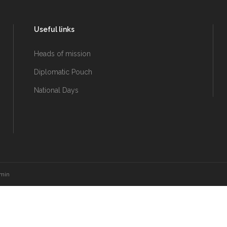
Useful links
Heads of mission
Diplomatic Pouch
National Days
amin