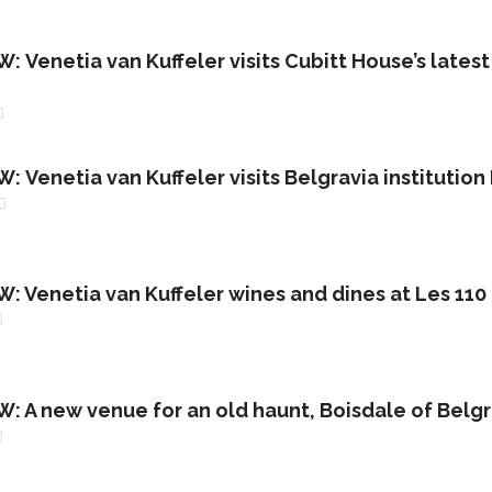
Venetia van Kuffeler visits Cubitt House’s latest 
Venetia van Kuffeler visits Belgravia institution
 Venetia van Kuffeler wines and dines at Les 110
 A new venue for an old haunt, Boisdale of Belgr