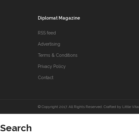
Diplomat Magazine
RSS feed
Advertising
Terms & Conditions
Privacy Policy
Contact
© Copyright 2017. All Rights Reserved. Crafted by
Little Vit
Search