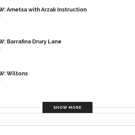
 Ametsa with Arzak Instruction
 Barrafina Drury Lane
: Wiltons
SHOW MORE