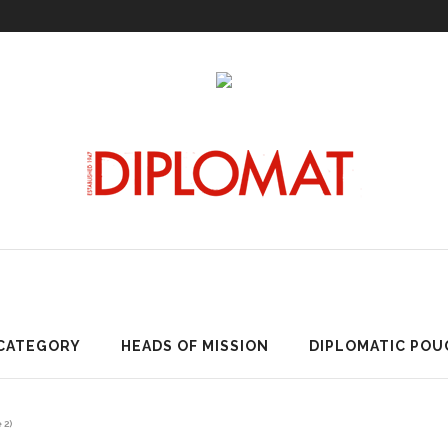
ARTICLES BY CATEGORY
HEADS OF MISSION
DIPLOMATI
 CATEGORY
HEADS OF MISSION
DIPLOMATIC POU
 2)