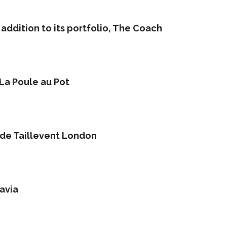
addition to its portfolio, The Coach
 La Poule au Pot
 de Taillevent London
avia