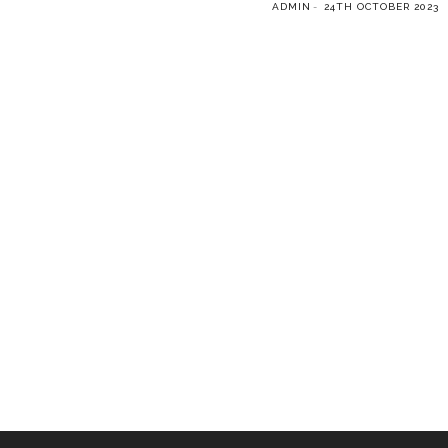
ADMIN
24TH OCTOBER 2023