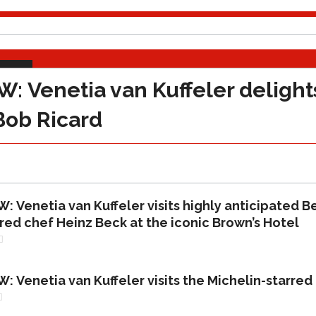
VIEWS
Venetia van Kuffeler delights
Bob Ricard
Venetia van Kuffeler visits highly anticipated Be
red chef Heinz Beck at the iconic Brown’s Hotel
Venetia van Kuffeler visits the Michelin-starred