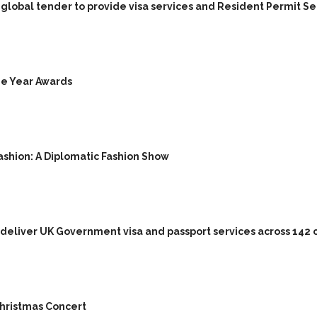
lobal tender to provide visa services and Resident Permit Servi
he Year Awards
ashion: A Diplomatic Fashion Show
 deliver UK Government visa and passport services across 142 
 Christmas Concert