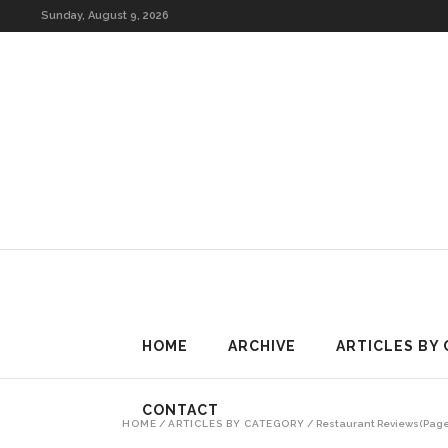
HOME
ARCHIVE
Sunday, August 9, 2026
HOME
ARCHIVE
ARTICLES BY
CONTACT
HOME
/
ARTICLES BY CATEGORY
/
Restaurant Reviews
(Page