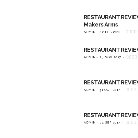
RESTAURANT REVIEW: 
Makers Arms
ADMIN
02 FEB 2018
RESTAURANT REVIEW: 
ADMIN
29 NOV 2017
RESTAURANT REVIEW:
ADMIN
31 OCT 2017
RESTAURANT REVIEW:
ADMIN
04 SEP 2017