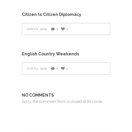
Citizen to Citizen Diplomacy
JUN 01, 2010
0
0
English Country Weekends
JUN 01, 2010
0
0
NO COMMENTS
Sorry, the comment form is closed at this time.