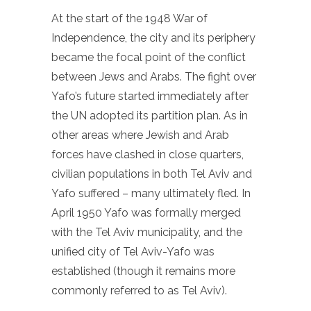
At the start of the 1948 War of
Independence, the city and its periphery
became the focal point of the conflict
between Jews and Arabs. The fight over
Yafo’s future started immediately after
the UN adopted its partition plan. As in
other areas where Jewish and Arab
forces have clashed in close quarters,
civilian populations in both Tel Aviv and
Yafo suffered – many ultimately fled. In
April 1950 Yafo was formally merged
with the Tel Aviv municipality, and the
unified city of Tel Aviv-Yafo was
established (though it remains more
commonly referred to as Tel Aviv).