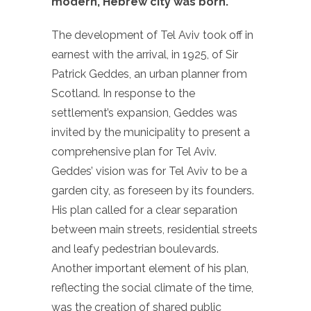
modern, Hebrew city was born.
The development of Tel Aviv took off in
earnest with the arrival, in 1925, of Sir
Patrick Geddes, an urban planner from
Scotland. In response to the
settlement’s expansion, Geddes was
invited by the municipality to present a
comprehensive plan for Tel Aviv.
Geddes’ vision was for Tel Aviv to be a
garden city, as foreseen by its founders.
His plan called for a clear separation
between main streets, residential streets
and leafy pedestrian boulevards.
Another important element of his plan,
reflecting the social climate of the time,
was the creation of shared public