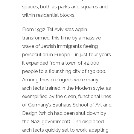
spaces, both as parks and squares and
within residential blocks.
From 1932 Tel Aviv was again
transformed, this time by a massive
wave of Jewish immigrants fleeing
persecution in Europe – in just four years
it expanded from a town of 42,000
people to a flourishing city of 130,000.
Among these refugees were many
architects trained in the Modern style, as
exemplified by the clean, functional lines
of Germany’s Bauhaus School of Art and
Design (which had been shut down by
the Nazi government). The displaced
architects quickly set to work, adapting