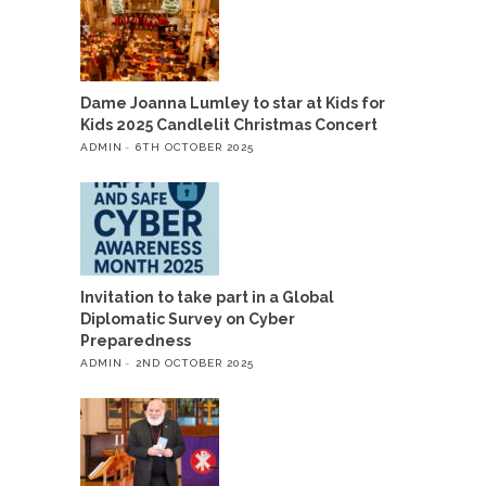
Dame Joanna Lumley to star at Kids for
Kids 2025 Candlelit Christmas Concert
ADMIN
6TH OCTOBER 2025
Invitation to take part in a Global
Diplomatic Survey on Cyber
Preparedness
ADMIN
2ND OCTOBER 2025