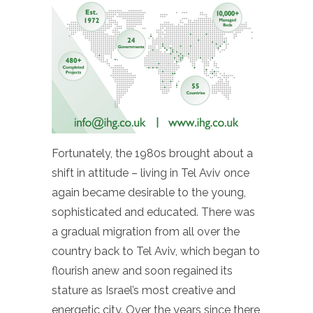
Fortunately, the 1980s brought about a
shift in attitude – living in Tel Aviv once
again became desirable to the young,
sophisticated and educated. There was
a gradual migration from all over the
country back to Tel Aviv, which began to
flourish anew and soon regained its
stature as Israel’s most creative and
energetic city. Over the years since there