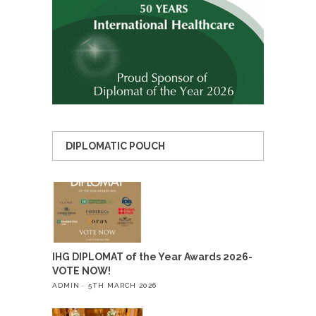
DIPLOMATIC POUCH
IHG DIPLOMAT of the Year Awards 2026-
VOTE NOW!
ADMIN
5TH MARCH 2026