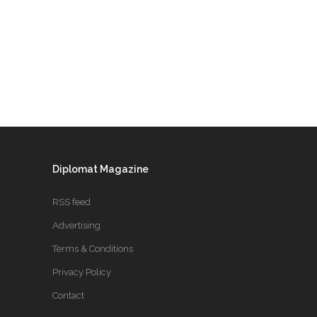
Diplomat Magazine
RSS feed
Advertising
Terms & Conditions
Privacy Policy
Contact