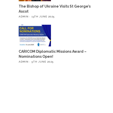
The Bishop of Ukraine Visits St George’s
Ascot
ADMIN
13TH JUNE 2025
CARICOM Diplomatic Missions Award –
Nominations Open!
ADMIN
5TH JUNE 2025