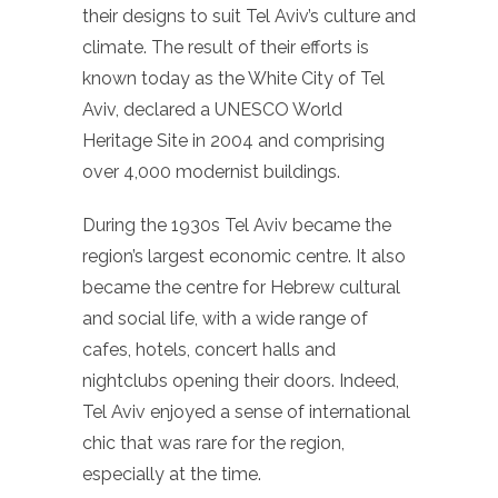
their designs to suit Tel Aviv’s culture and
climate. The result of their efforts is
known today as the White City of Tel
Aviv, declared a UNESCO World
Heritage Site in 2004 and comprising
over 4,000 modernist buildings.
During the 1930s Tel Aviv became the
region’s largest economic centre. It also
became the centre for Hebrew cultural
and social life, with a wide range of
cafes, hotels, concert halls and
nightclubs opening their doors. Indeed,
Tel Aviv enjoyed a sense of international
chic that was rare for the region,
especially at the time.