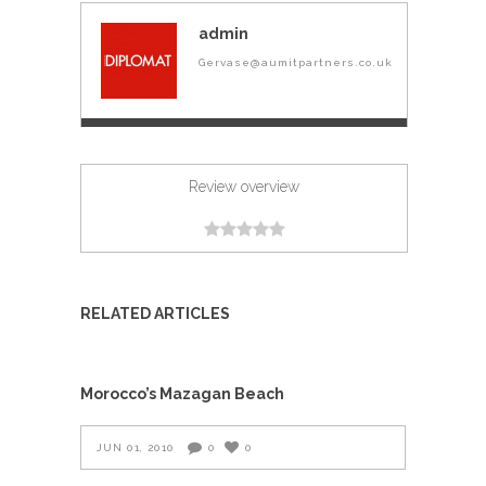
admin
Gervase@aumitpartners.co.uk
Review overview
RELATED ARTICLES
Morocco’s Mazagan Beach
JUN 01, 2010
0
0