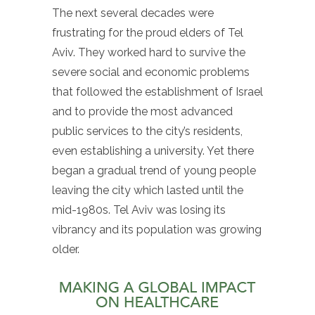
The next several decades were
frustrating for the proud elders of Tel
Aviv. They worked hard to survive the
severe social and economic problems
that followed the establishment of Israel
and to provide the most advanced
public services to the city’s residents,
even establishing a university. Yet there
began a gradual trend of young people
leaving the city which lasted until the
mid-1980s. Tel Aviv was losing its
vibrancy and its population was growing
older.