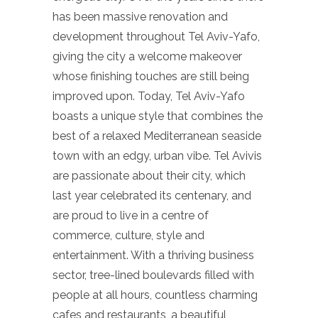
has been massive renovation and
development throughout Tel Aviv-Yafo,
giving the city a welcome makeover
whose finishing touches are still being
improved upon. Today, Tel Aviv-Yafo
boasts a unique style that combines the
best of a relaxed Mediterranean seaside
town with an edgy, urban vibe. Tel Avivis
are passionate about their city, which
last year celebrated its centenary, and
are proud to live in a centre of
commerce, culture, style and
entertainment. With a thriving business
sector, tree-lined boulevards filled with
people at all hours, countless charming
cafes and restaurants, a beautiful