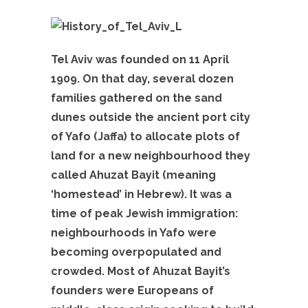
Tel Aviv was founded on 11 April
1909. On that day, several dozen
families gathered on the sand
dunes outside the ancient port city
of Yafo (Jaffa) to allocate plots of
land for a new neighbourhood they
called Ahuzat Bayit (meaning
‘homestead’ in Hebrew). It was a
time of peak Jewish immigration:
neighbourhoods in Yafo were
becoming overpopulated and
crowded. Most of Ahuzat Bayit’s
founders were Europeans of