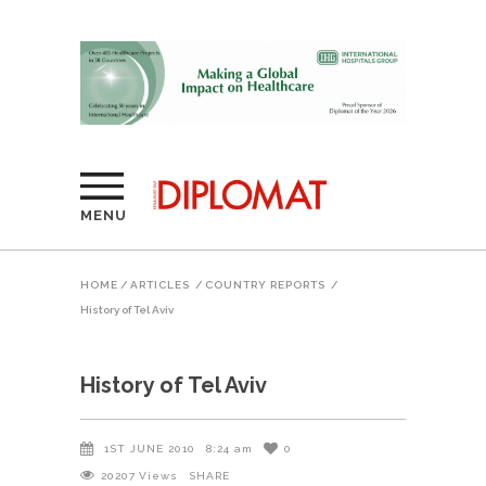
MENU
HOME
/
ARTICLES
/
COUNTRY REPORTS
/
History of Tel Aviv
History of Tel Aviv
1ST JUNE 2010
8:24 am
0
20207
Views
SHARE