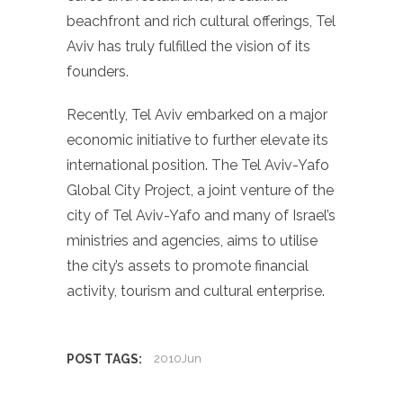
beachfront and rich cultural offerings, Tel
Aviv has truly fulfilled the vision of its
founders.
Recently, Tel Aviv embarked on a major
economic initiative to further elevate its
international position. The Tel Aviv-Yafo
Global City Project, a joint venture of the
city of Tel Aviv-Yafo and many of Israel’s
ministries and agencies, aims to utilise
the city’s assets to promote financial
activity, tourism and cultural enterprise.
POST TAGS:
2010Jun