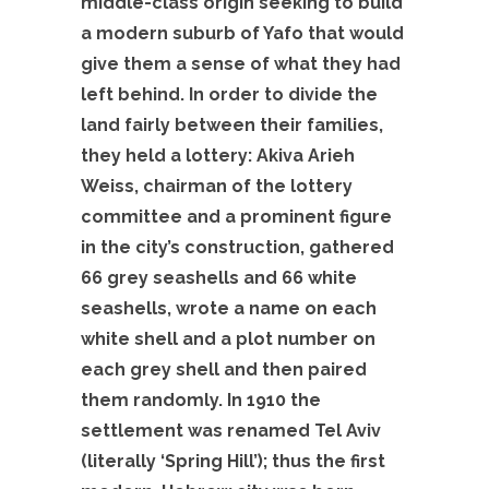
middle-class origin seeking to build
a modern suburb of Yafo that would
give them a sense of what they had
left behind. In order to divide the
land fairly between their families,
they held a lottery: Akiva Arieh
Weiss, chairman of the lottery
committee and a prominent figure
in the city’s construction, gathered
66 grey seashells and 66 white
seashells, wrote a name on each
white shell and a plot number on
each grey shell and then paired
them randomly. In 1910 the
settlement was renamed Tel Aviv
(literally ‘Spring Hill’); thus the first