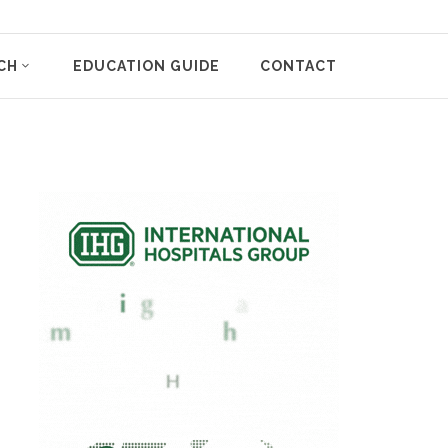
CH
EDUCATION GUIDE
CONTACT