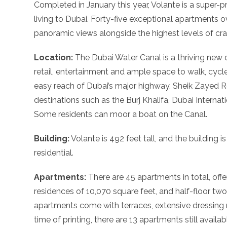
Completed in January this year, Volante is a super-pr
living to Dubai. Forty-five exceptional apartments o
panoramic views alongside the highest levels of cra
Location:
The Dubai Water Canal is a thriving new di
retail, entertainment and ample space to walk, cycle
easy reach of Dubai’s major highway, Sheik Zayed Ro
destinations such as the Burj Khalifa, Dubai Internat
Some residents can moor a boat on the Canal.
Building:
Volante is 492 feet tall, and the building is 
residential.
Apartments:
There are 45 apartments in total, off
residences of 10,070 square feet, and half-floor tw
apartments come with terraces, extensive dressing 
time of printing, there are 13 apartments still availab