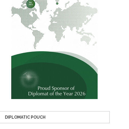
DIPLOMATIC POUCH