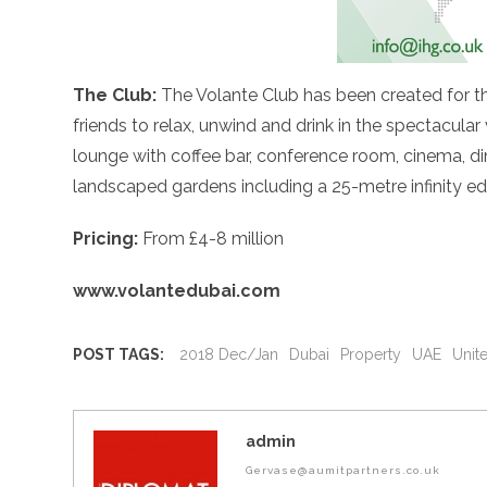
The Club:
The Volante Club has been created for th
friends to relax, unwind and drink in the spectacular
lounge with coffee bar, conference room, cinema, di
landscaped gardens including a 25-metre infinity e
Pricing:
From £4-8 million
www.volantedubai.com
POST TAGS:
2018 Dec/Jan
Dubai
Property
UAE
Unit
admin
Gervase@aumitpartners.co.uk