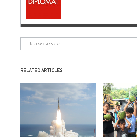
Review overview
RELATED ARTICLES