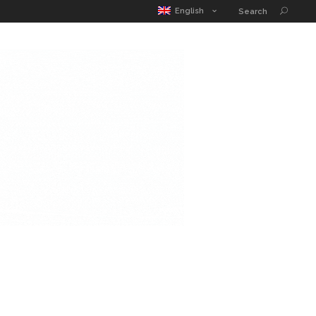
MATIC POUCH
EDUCATION GUIDE
CONTACT
English
Search