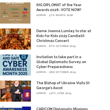
IHG DIPLOMAT of the Year
Awards 2026- VOTE NOW!
ADMIN
5TH MARCH 2026
Dame Joanna Lumley to star at
Kids for Kids 2025 Candlelit
Christmas Concert
ADMIN
6TH OCTOBER 2025
Invitation to take part in a
Global Diplomatic Survey on
Cyber Preparedness
ADMIN
2ND OCTOBER 2025
The Bishop of Ukraine Visits St
George’s Ascot
ADMIN
13TH JUNE 2025
CARICOM Diplomatic Missions