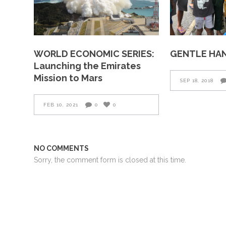
WORLD ECONOMIC SERIES:
GENTLE HA
Launching the Emirates
Mission to Mars
SEP 18, 2018
FEB 10, 2021
0
0
NO COMMENTS
Sorry, the comment form is closed at this time.