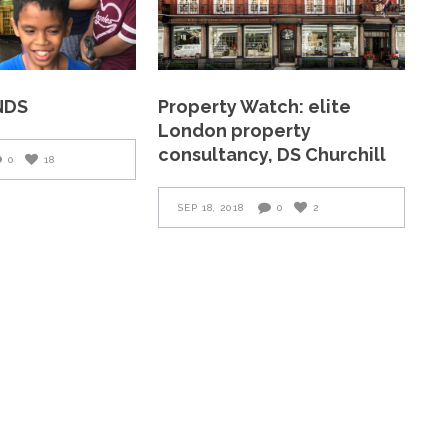
NDS
Property Watch: elite
London property
consultancy, DS Churchill
0
18
SEP 18, 2018
0
2