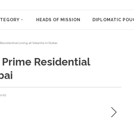
ATEGORY
HEADS OF MISSION
DIPLOMATIC POU
Residential Living at Volante in Dubai
 Prime Residential
bai
ARE