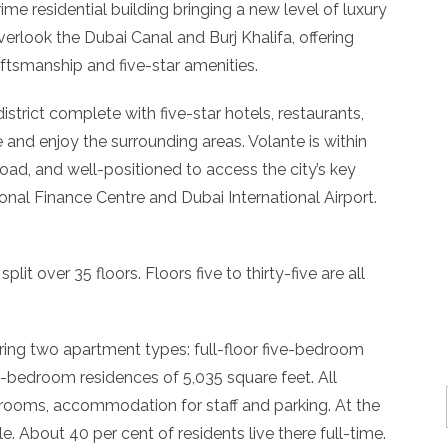
ime residential building bringing a new level of luxury
verlook the Dubai Canal and Burj Khalifa, offering
ftsmanship and five-star amenities.
strict complete with five-star hotels, restaurants,
 and enjoy the surrounding areas. Volante is within
ad, and well-positioned to access the city’s key
ional Finance Centre and Dubai International Airport.
split over 35 floors. Floors five to thirty-five are all
ering two apartment types: full-floor five-bedroom
o-bedroom residences of 5,035 square feet. All
rooms, accommodation for staff and parking. At the
le. About 40 per cent of residents live there full-time.