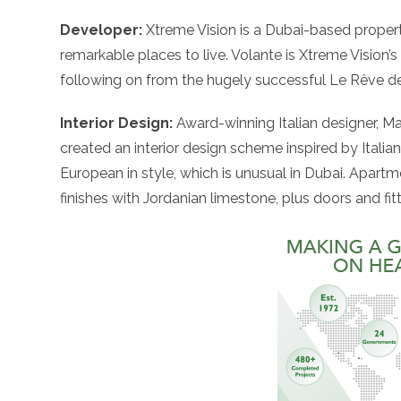
Developer:
Xtreme Vision is a Dubai-based prope
remarkable places to live. Volante is Xtreme Vision’s
following on from the hugely successful Le Rêve d
Interior Design:
Award-winning Italian designer, Maur
created an interior design scheme inspired by Italia
European in style, which is unusual in Dubai. Apartme
finishes with Jordanian limestone, plus doors and f