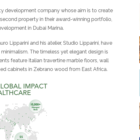
rty development company whose aim is to create
 second property in their award-winning portfolio,
evelopment in Dubai Marina.
o Lipparini and his atelier, Studio Lipparini, have
n minimalism. The timeless yet elegant design is
nts feature Italian travertine marble floors, wall
itted cabinets in Zebrano wood from East Africa.