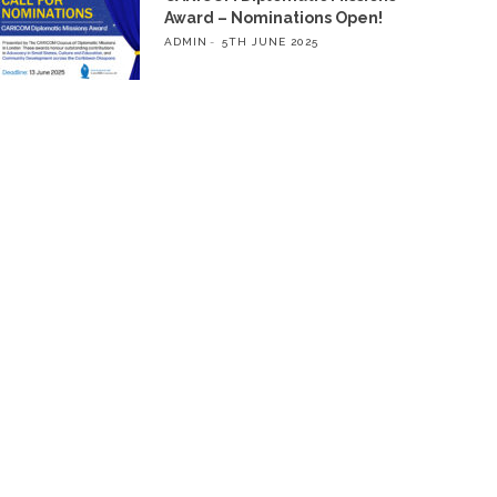
Award – Nominations Open!
ADMIN
5TH JUNE 2025