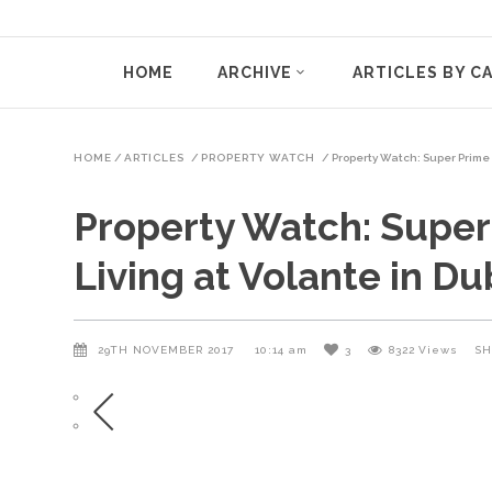
HOME
ARCHIVE
ARTICLES BY C
HOME
/
ARTICLES
/
PROPERTY WATCH
/
Property Watch: Super Prime 
Property Watch: Super
Living at Volante in Du
29TH NOVEMBER 2017
10:14 am
3
8322
Views
SH