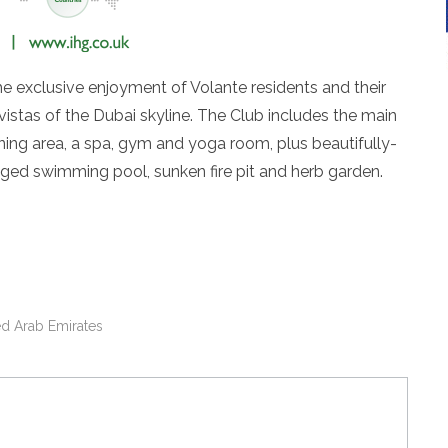
e exclusive enjoyment of Volante residents and their
 vistas of the Dubai skyline. The Club includes the main
ning area, a spa, gym and yoga room, plus beautifully-
dged swimming pool, sunken fire pit and herb garden.
ed Arab Emirates