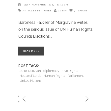
29TH NOVEMBER 2017
11:11 am
ARTICLES
FEATURES
admin
7
SHARE
Baroness Falkner of Margravine writes
on the serious issue of UN Human Rights
Council Elections
READ MORE
POST TAGS:
2018 Dec/Jan
diplomacy
Five Rights
House of Lords
Human Rights
Parliament
United Nations