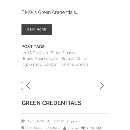
BMW's Green Credentials
READ MORE
POST TAGS:
2018 Dec/Jan
Brand Finance
Brand Finance Nation Brands
China
diplomacy
London
National Brands
GREEN CREDENTIALS
29TH NOVEMBER 2017
11:55 am
ARTICLES
FEATURES
admin
1
SHARE