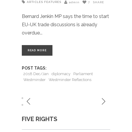
ARTICLES
FEATURES
admin
7
SHARE
Bernard Jenkin MP says the time to start
EU-UK trade discussions is already
overdue
READ MORE
POST TAGS:
2018 Dec/Jan
diplomacy
Parliament
Westminster
Westminster Reflections
FIVE RIGHTS