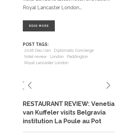
Royal Lancaster London
READ MORE
POST TAGS:
2018 Dec/Jan
Diplomatic Concierge
hotel review
London
Paddington
Royal Lancaster London
RESTAURANT REVIEW: Venetia
van Kuffeler visits Belgravia
institution La Poule au Pot