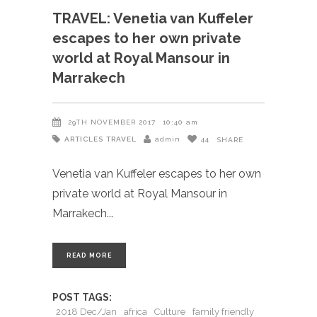
TRAVEL: Venetia van Kuffeler
escapes to her own private
world at Royal Mansour in
Marrakech
29TH NOVEMBER 2017
10:40 am
ARTICLES
TRAVEL
admin
44
SHARE
Venetia van Kuffeler escapes to her own
private world at Royal Mansour in
Marrakech
READ MORE
POST TAGS:
2018 Dec/Jan
africa
Culture
family friendly