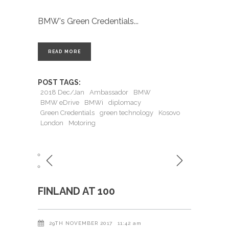
BMW's Green Credentials
READ MORE
POST TAGS:
2018 Dec/Jan
Ambassador
BMW
BMW eDrive
BMWi
diplomacy
Green Credentials
green technology
Kosovo
London
Motoring
FINLAND AT 100
29TH NOVEMBER 2017
11:42 am