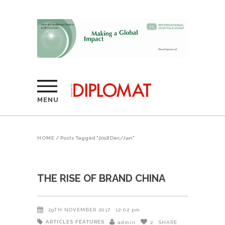
MENU
HOME
/
Posts Tagged "2018 Dec/Jan"
THE RISE OF BRAND CHINA
29TH NOVEMBER 2017
12:02 pm
ARTICLES
FEATURES
admin
2
SHARE