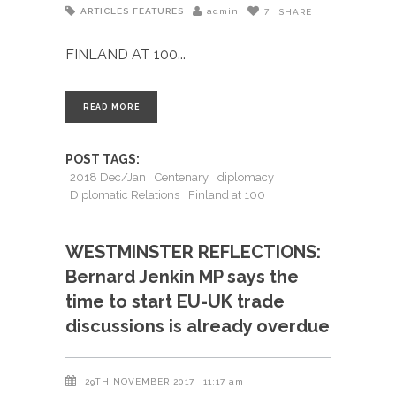
ARTICLES
FEATURES
admin
7
SHARE
FINLAND AT 100
READ MORE
POST TAGS:
2018 Dec/Jan
Centenary
diplomacy
Diplomatic Relations
Finland at 100
WESTMINSTER REFLECTIONS:
Bernard Jenkin MP says the
time to start EU-UK trade
discussions is already overdue
29TH NOVEMBER 2017
11:17 am