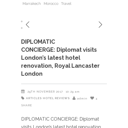
Marrakech
Morocco
Travel
DIPLOMATIC
CONCIERGE: Diplomat visits
London’s latest hotel
renovation, Royal Lancaster
London
29TH NOVEMBER 2017
10:29 am
ARTICLES
HOTEL REVIEWS
admin
4
SHARE
DIPLOMATIC CONCIERGE: Diplomat
visits London’s latest hotel renovation,