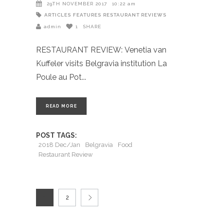
29TH NOVEMBER 2017
10:22 am
ARTICLES
FEATURES
RESTAURANT REVIEWS
admin
1
SHARE
RESTAURANT REVIEW: Venetia van
Kuffeler visits Belgravia institution La
Poule au Pot
READ MORE
POST TAGS:
2018 Dec/Jan
Belgravia
Food
Restaurant Review
1
2