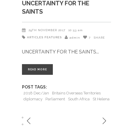
UNCERTAINTY FOR THE
SAINTS
29TH NOVEMBER 2017
10:53 am
ARTICLES
FEATURES
admin
7
SHARE
UNCERTAINTY FOR THE SAINTS
READ MORE
POST TAGS:
2018 Dec/Jan
Britains Overseas Territories
diplomacy
Parliament
South Africa
St Helena