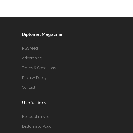
Diplomat Magazine
RSS feed
Advertising
Terms & Conditions
Privacy Policy
Contact
Useful links
Heads of mission
Diplomatic Pouch