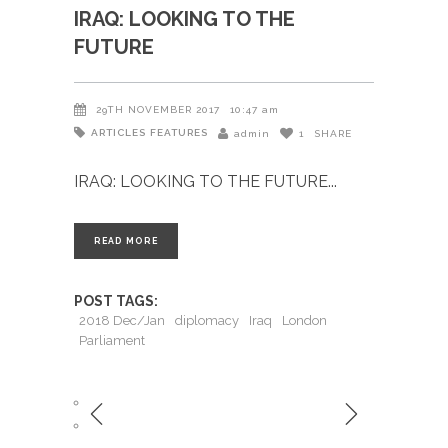
IRAQ: LOOKING TO THE
FUTURE
29TH NOVEMBER 2017
10:47 am
ARTICLES
FEATURES
admin
1
SHARE
IRAQ: LOOKING TO THE FUTURE
READ MORE
POST TAGS:
2018 Dec/Jan
diplomacy
Iraq
London
Parliament