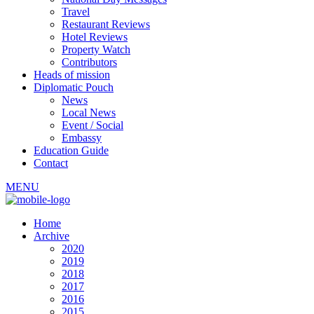
Travel
Restaurant Reviews
Hotel Reviews
Property Watch
Contributors
Heads of mission
Diplomatic Pouch
News
Local News
Event / Social
Embassy
Education Guide
Contact
MENU
Home
Archive
2020
2019
2018
2017
2016
2015