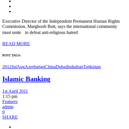
Executive Director of the Independent Permanent Human Rights
Commission, Marghoob Butt, says the international community
must unite to defeat anti-religious hatred
READ MORE
POST TAGS:
2012JulAug
Azerbaijan
China
Dubai
India
Iran
Tajikistan
Islamic Banking
1st April 2011
1:15 pm
Features
admin
0
SHARE