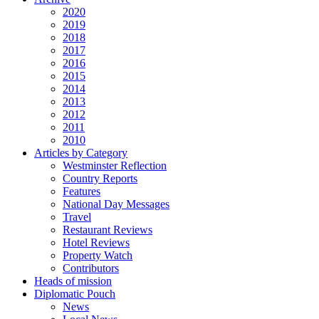
2020
2019
2018
2017
2016
2015
2014
2013
2012
2011
2010
Articles by Category
Westminster Reflection
Country Reports
Features
National Day Messages
Travel
Restaurant Reviews
Hotel Reviews
Property Watch
Contributors
Heads of mission
Diplomatic Pouch
News