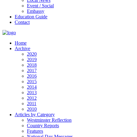
Local News
Event / Social
Embassy
Education Guide
Contact
Home
Archive
2020
2019
2018
2017
2016
2015
2014
2013
2012
2011
2010
Articles by Category
Westminster Reflection
Country Reports
Features
National Day Messages