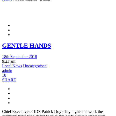
GENTLE HANDS
18th September 2018
9:23 am
Local News
Uncategorised
admin
18
SHARE
Chief Executive of IDS Patrick Doyle highlights the work the