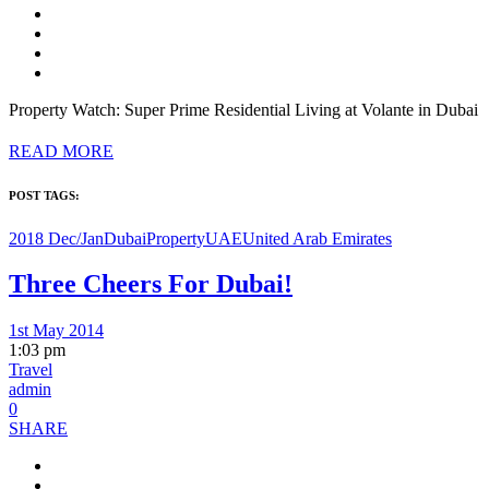
Property Watch: Super Prime Residential Living at Volante in Dubai
READ MORE
POST TAGS:
2018 Dec/Jan
Dubai
Property
UAE
United Arab Emirates
Three Cheers For Dubai!
1st May 2014
1:03 pm
Travel
admin
0
SHARE