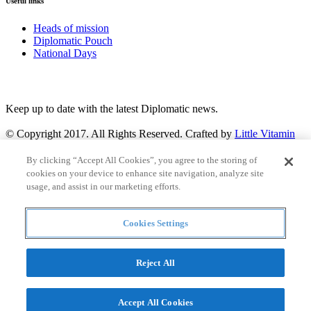
Useful links
Heads of mission
Diplomatic Pouch
National Days
FOLLOW US
Keep up to date with the latest Diplomatic news.
© Copyright 2017. All Rights Reserved. Crafted by
Little Vitamin
Search
By clicking “Accept All Cookies”, you agree to the storing of
cookies on your device to enhance site navigation, analyze site
usage, and assist in our marketing efforts.
Cookies Settings
all
Countries and continent
articles
Reject All
Countries and continent
Accept All Cookies
Articles