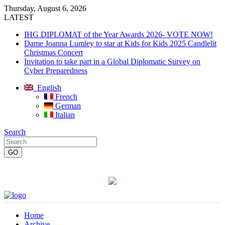
Thursday, August 6, 2026
LATEST
IHG DIPLOMAT of the Year Awards 2026- VOTE NOW!
Dame Joanna Lumley to star at Kids for Kids 2025 Candlelit
Christmas Concert
Invitation to take part in a Global Diplomatic Survey on
Cyber Preparedness
English
French
German
Italian
Search
Home
Archive