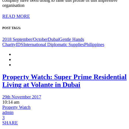
company have been doing to raise this profile of this impressive
organisation
READ MORE
POST TAGS:
2018 September/October
Dubai
Gentle Hands
Charity
IDS
International Diplomatic Supplies
Philippines
Property Watch: Super Prime Residential
Living at Volante in Dubai
29th November 2017
10:14 am
Property Watch
admin
3
SHARE