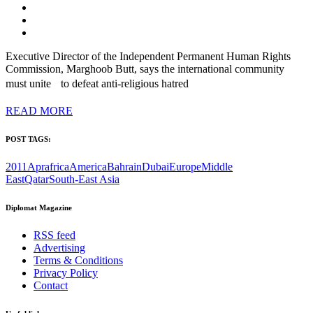
Executive Director of the Independent Permanent Human Rights
Commission, Marghoob Butt, says the international community
must unite to defeat anti-religious hatred
READ MORE
POST TAGS:
2011Apr
africa
America
Bahrain
Dubai
Europe
Middle
East
Qatar
South-East Asia
Diplomat Magazine
RSS feed
Advertising
Terms & Conditions
Privacy Policy
Contact