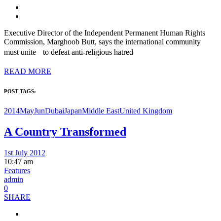
Executive Director of the Independent Permanent Human Rights
Commission, Marghoob Butt, says the international community
must unite to defeat anti-religious hatred
READ MORE
POST TAGS:
2014MayJun
Dubai
Japan
Middle East
United Kingdom
A Country Transformed
1st July 2012
10:47 am
Features
admin
0
SHARE