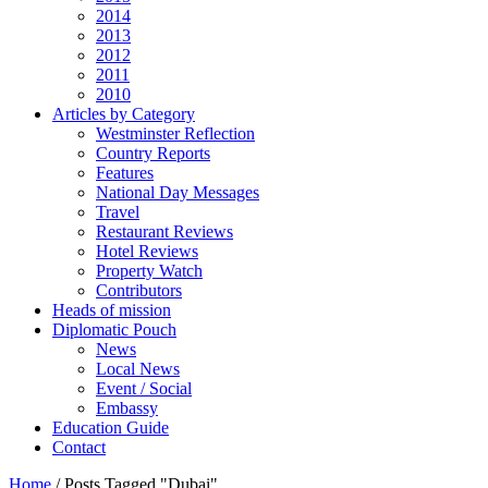
2014
2013
2012
2011
2010
Articles by Category
Westminster Reflection
Country Reports
Features
National Day Messages
Travel
Restaurant Reviews
Hotel Reviews
Property Watch
Contributors
Heads of mission
Diplomatic Pouch
News
Local News
Event / Social
Embassy
Education Guide
Contact
Home
/
Posts Tagged "Dubai"