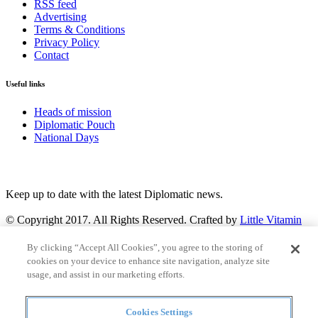
RSS feed
Advertising
Terms & Conditions
Privacy Policy
Contact
Useful links
Heads of mission
Diplomatic Pouch
National Days
FOLLOW US
Keep up to date with the latest Diplomatic news.
© Copyright 2017. All Rights Reserved. Crafted by
Little Vitamin
Search
By clicking “Accept All Cookies”, you agree to the storing of
cookies on your device to enhance site navigation, analyze site
usage, and assist in our marketing efforts.
Cookies Settings
all