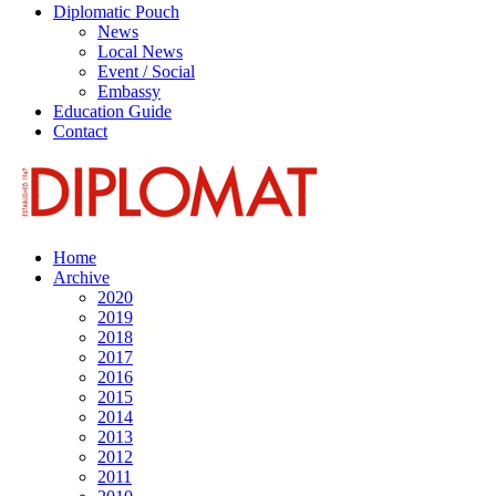
Diplomatic Pouch
News
Local News
Event / Social
Embassy
Education Guide
Contact
Home
Archive
2020
2019
2018
2017
2016
2015
2014
2013
2012
2011