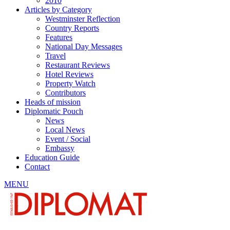
2010
Articles by Category
Westminster Reflection
Country Reports
Features
National Day Messages
Travel
Restaurant Reviews
Hotel Reviews
Property Watch
Contributors
Heads of mission
Diplomatic Pouch
News
Local News
Event / Social
Embassy
Education Guide
Contact
MENU