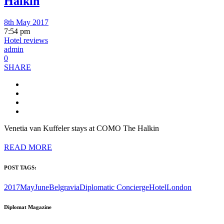
Halkin
8th May 2017
7:54 pm
Hotel reviews
admin
0
SHARE
Venetia van Kuffeler stays at COMO The Halkin
READ MORE
POST TAGS:
2017MayJune
Belgravia
Diplomatic Concierge
Hotel
London
Diplomat Magazine