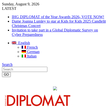
Sunday, August 9, 2026
LATEST
IHG DIPLOMAT of the Year Awards 2026- VOTE NOW!
Dame Joanna Lumley to star at Kids for Kids 2025 Candlelit
Christmas Concert
Invitation to take part in a Global Diplomatic Survey on
Cyber Preparedness
English
French
German
Italian
Search