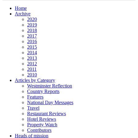
Home
Archive
2020
2019
2018
2017
2016
2015
2014
2013
2012
2011
2010
Articles by Category
Westminster Reflection
Country Reports
Features
National Day Messages
Travel
Restaurant Reviews
Hotel Reviews
Property Watch
Contributors
Heads of mission