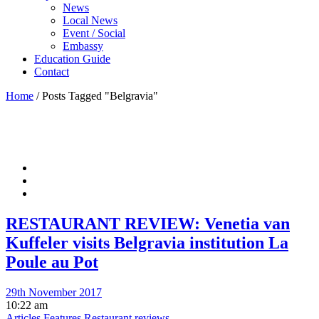
News
Local News
Event / Social
Embassy
Education Guide
Contact
Home
/
Posts Tagged "Belgravia"
RESTAURANT REVIEW: Venetia van
Kuffeler visits Belgravia institution La
Poule au Pot
29th November 2017
10:22 am
Articles
Features
Restaurant reviews