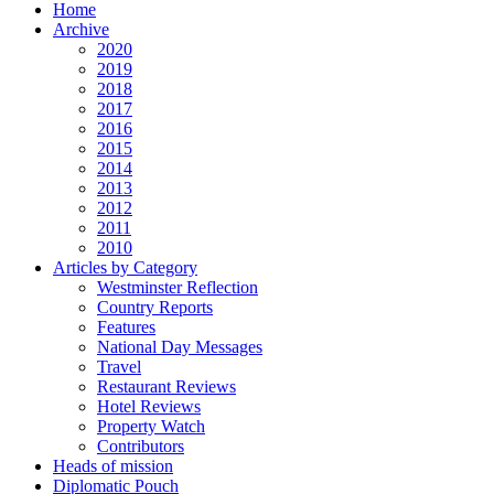
Home
Archive
2020
2019
2018
2017
2016
2015
2014
2013
2012
2011
2010
Articles by Category
Westminster Reflection
Country Reports
Features
National Day Messages
Travel
Restaurant Reviews
Hotel Reviews
Property Watch
Contributors
Heads of mission
Diplomatic Pouch