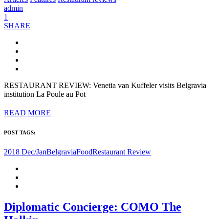
admin
1
SHARE
RESTAURANT REVIEW: Venetia van Kuffeler visits Belgravia
institution La Poule au Pot
READ MORE
POST TAGS:
2018 Dec/Jan
Belgravia
Food
Restaurant Review
Diplomatic Concierge: COMO The