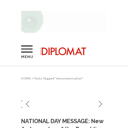
MENU
HOME
/
Posts Tagged "denuclearisation"
NATIONAL DAY MESSAGE: New