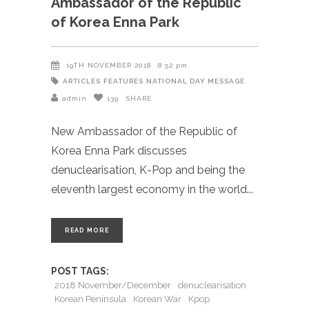
Ambassador of the Republic
of Korea Enna Park
19TH NOVEMBER 2018
8:52 pm
ARTICLES
FEATURES
NATIONAL DAY MESSAGE
admin
139
SHARE
New Ambassador of the Republic of
Korea Enna Park discusses
denuclearisation, K-Pop and being the
eleventh largest economy in the world
READ MORE
POST TAGS:
2018 November/December
denuclearisation
Korean Peninsula
Korean War
Kpop