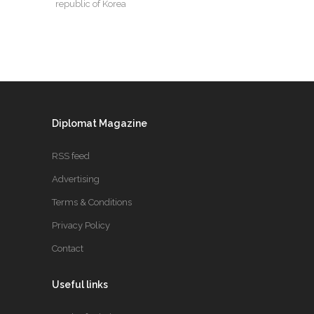
republic of Korea
Diplomat Magazine
RSS feed
Advertising
Terms & Conditions
Privacy Policy
Contact
Useful links