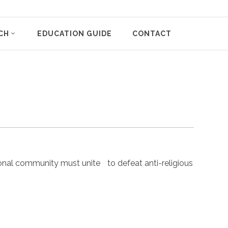
CH
EDUCATION GUIDE
CONTACT
nal community must unite to defeat anti-religious