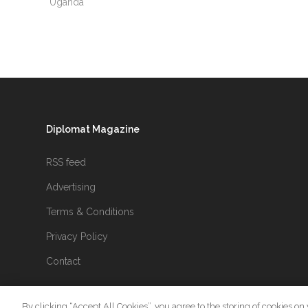
Uganda
Diplomat Magazine
RSS feed
Advertising
Terms & Conditions
Privacy Policy
Contact
By clicking “Accept All Cookies”, you agree to the storing of cookies on