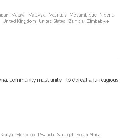
apan
Malawi
Malaysia
Mauritius
Mozambique
Nigeria
United Kingdom
United States
Zambia
Zimbabwe
nal community must unite to defeat anti-religious
Kenya
Morocco
Rwanda
Senegal
South Africa