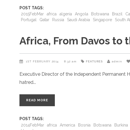
POST TAGS:
2015FebMar
africa
algeria
Angola
Botswana
Brazil
Ca
Portugal
Qatar
Russia
Saudi Arabia
Singapore
South Af
Africa, From Davos to
1ST FEBRUARY 2014
8:32 am
FEATURES
admin
Executive Director of the Independent Permanent H
hatred
READ MORE
POST TAGS:
2014FebMar
africa
America
Bosnia
Botswana
Burkina