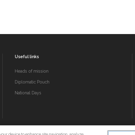
Useful links
Heads of mission
Diplomatic Pouch
National Days
 your device to enhance site navigation, analyze