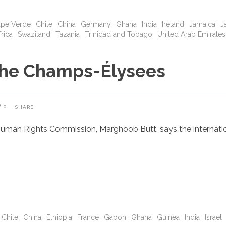
pe Verde
Chile
China
Germany
Ghana
India
Ireland
Jamaica
J
rica
Swaziland
Tazania
Trinidad and Tobago
United Arab Emirates
 the Champs-Élysees
0
SHARE
uman Rights Commission, Marghoob Butt, says the internatio
Chile
China
Ethiopia
France
Gabon
Ghana
Guinea
India
Israel