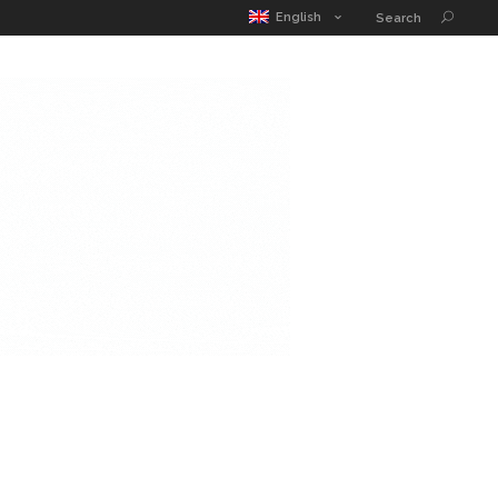
MATIC POUCH
EDUCATION GUIDE
CONTACT
English
Search