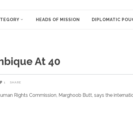
ATEGORY
HEADS OF MISSION
DIPLOMATIC POU
mbique At 40
1
SHARE
uman Rights Commission, Marghoob Butt, says the internatio