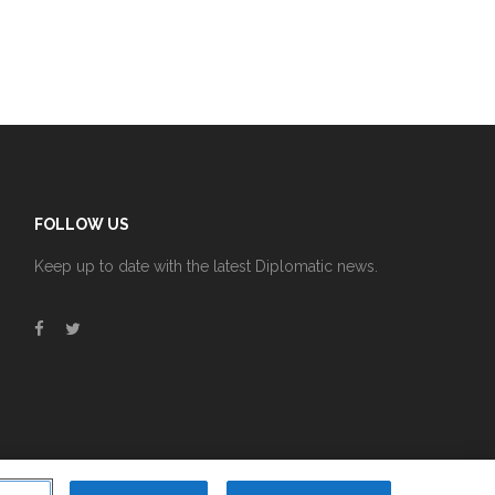
FOLLOW US
Keep up to date with the latest Diplomatic news.