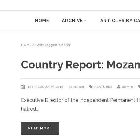
HOME
ARCHIVE
ARTICLES BY C
HOME
/
Posts Tagged "Ghana"
Country Report: Moza
1ST FEBRUARY 2015
10:01 am
FEATURES
admin
Executive Director of the Independent Permanent H
hatred
READ MORE