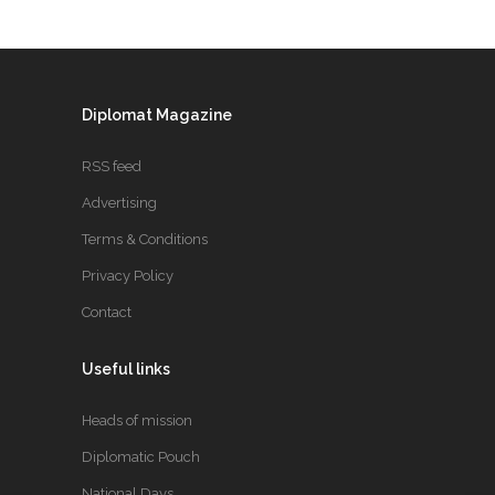
Diplomat Magazine
RSS feed
Advertising
Terms & Conditions
Privacy Policy
Contact
Useful links
Heads of mission
Diplomatic Pouch
National Days