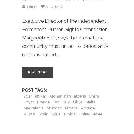
admin
0
SHARE
Executive Director of the Independent
Permanent Human Rights Commission,
Marghoob Butt, says the international
community must unite to defeat anti-
religious hatred
READ MORE
POST TAGS:
2014FebMar
Afghanistan
algeria
China
Egypt
France
Iraq
Italy
Libya
Malta
Mauretania
Morocco
Nigeria
Portugal
Russia
Spain
Syria
Tunisia
United States