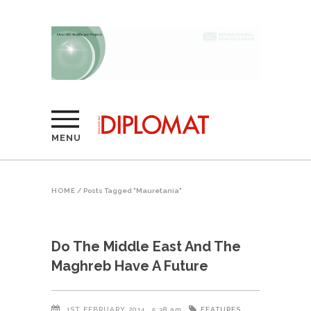
MENU
HOME
/
Posts Tagged "Mauretania"
Do The Middle East And The
Maghreb Have A Future
FEATURES
1ST FEBRUARY 2014
5:38 am