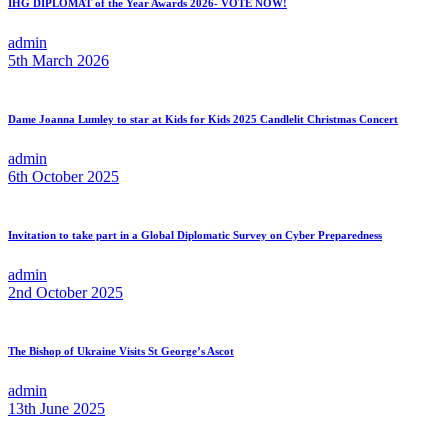
IHG DIPLOMAT of the Year Awards 2026- VOTE NOW!
admin
5th March 2026
Dame Joanna Lumley to star at Kids for Kids 2025 Candlelit Christmas Concert
admin
6th October 2025
Invitation to take part in a Global Diplomatic Survey on Cyber Preparedness
admin
2nd October 2025
The Bishop of Ukraine Visits St George’s Ascot
admin
13th June 2025