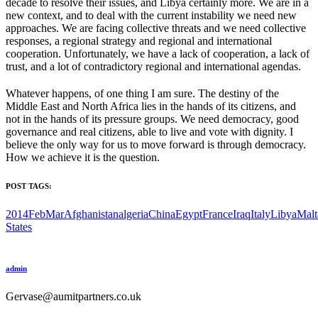
decade to resolve their issues, and Libya certainly more. We are in a
new context, and to deal with the current instability we need new
approaches. We are facing collective threats and we need collective
responses, a regional strategy and regional and international
cooperation. Unfortunately, we have a lack of cooperation, a lack of
trust, and a lot of contradictory regional and international agendas.
Whatever happens, of one thing I am sure. The destiny of the
Middle East and North Africa lies in the hands of its citizens, and
not in the hands of its pressure groups. We need democracy, good
governance and real citizens, able to live and vote with dignity. I
believe the only way for us to move forward is through democracy.
How we achieve it is the question.
POST TAGS:
2014FebMar
Afghanistan
algeria
China
Egypt
France
Iraq
Italy
Libya
Malt
States
admin
Gervase@aumitpartners.co.uk