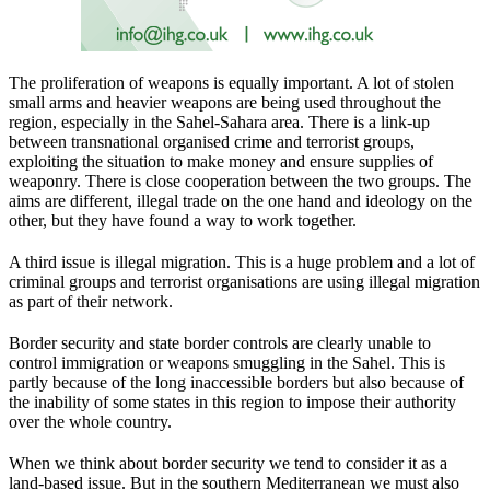
The proliferation of weapons is equally important. A lot of stolen
small arms and heavier weapons are being used throughout the
region, especially in the Sahel-Sahara area. There is a link-up
between transnational organised crime and terrorist groups,
exploiting the situation to make money and ensure supplies of
weaponry. There is close cooperation between the two groups. The
aims are different, illegal trade on the one hand and ideology on the
other, but they have found a way to work together.
A third issue is illegal migration. This is a huge problem and a lot of
criminal groups and terrorist organisations are using illegal migration
as part of their network.
Border security and state border controls are clearly unable to
control immigration or weapons smuggling in the Sahel. This is
partly because of the long inaccessible borders but also because of
the inability of some states in this region to impose their authority
over the whole country.
When we think about border security we tend to consider it as a
land-based issue. But in the southern Mediterranean we must also