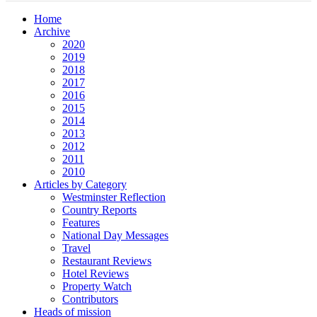
Home
Archive
2020
2019
2018
2017
2016
2015
2014
2013
2012
2011
2010
Articles by Category
Westminster Reflection
Country Reports
Features
National Day Messages
Travel
Restaurant Reviews
Hotel Reviews
Property Watch
Contributors
Heads of mission