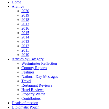
Home
Archive
2020
2019
2018
2017
2016
2015
2014
2013
2012
2011
2010
Articles by Category
Westminster Reflection
Country Reports
Features
National Day Messages
Travel
Restaurant Reviews
Hotel Reviews
Property Watch
Contributors
Heads of mission
Diplomatic Pouch