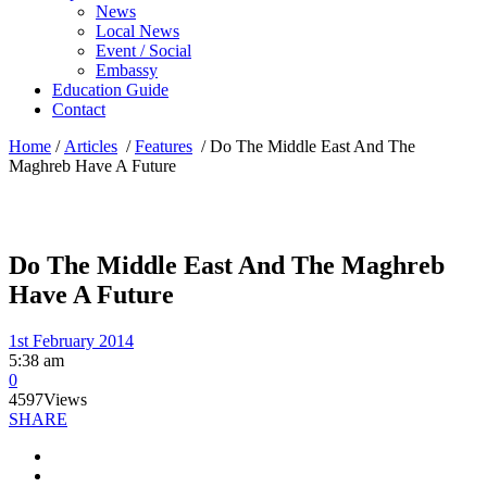
News
Local News
Event / Social
Embassy
Education Guide
Contact
Home
/
Articles
/
Features
/
Do The Middle East And The
Maghreb Have A Future
Do The Middle East And The Maghreb
Have A Future
1st February 2014
5:38 am
0
4597
Views
SHARE