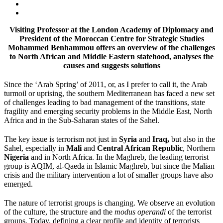
Visiting Professor at the London Academy of Diplomacy and
President of the Moroccan Centre for Strategic Studies
Mohammed Benhammou offers an overview of the challenges
to North African and Middle Eastern statehood, analyses the
causes and suggests solutions
Since the ‘Arab Spring’ of 2011, or, as I prefer to call it, the Arab
turmoil or uprising, the southern Mediterranean has faced a new set
of challenges leading to bad management of the transitions, state
fragility and emerging security problems in the Middle East, North
Africa and in the Sub-Saharan states of the Sahel.
The key issue is terrorism not just in
Syria
and
Iraq,
but also in the
Sahel, especially in
Mali
and
Central African Republic
, Northern
Nigeria
and in North Africa. In the Maghreb, the leading terrorist
group is AQIM, al-Qaeda in Islamic Maghreb, but since the Malian
crisis and the military intervention a lot of smaller groups have also
emerged.
The nature of terrorist groups is changing. We observe an evolution
of the culture, the structure and the
modus operandi
of the terrorist
groups. Today, defining a clear profile and identity of terrorists