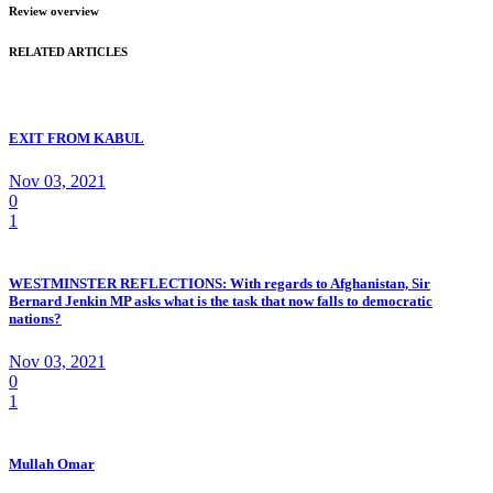
Review overview
RELATED ARTICLES
EXIT FROM KABUL
Nov 03, 2021
0
1
WESTMINSTER REFLECTIONS: With regards to Afghanistan, Sir
Bernard Jenkin MP asks what is the task that now falls to democratic
nations?
Nov 03, 2021
0
1
Mullah Omar