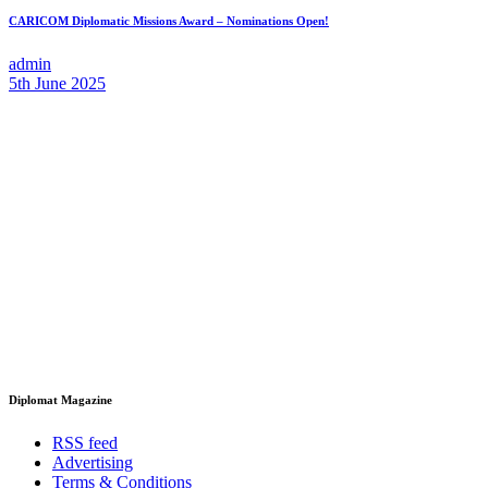
CARICOM Diplomatic Missions Award – Nominations Open!
admin
5th June 2025
Diplomat Magazine
RSS feed
Advertising
Terms & Conditions