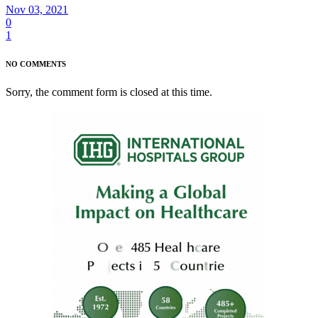
Nov 03, 2021
0
1
NO COMMENTS
Sorry, the comment form is closed at this time.