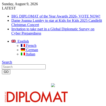
Sunday, August 9, 2026
LATEST
IHG DIPLOMAT of the Year Awards 2026- VOTE NOW!
Dame Joanna Lumley to star at Kids for Kids 2025 Candlelit
Christmas Concert
Invitation to take part in a Global Diplomatic Survey on
Cyber Preparedness
English
French
German
Italian
Search