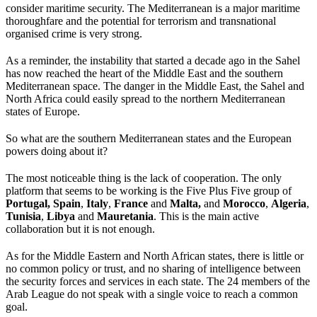
consider maritime security. The Mediterranean is a major maritime
thoroughfare and the potential for terrorism and transnational
organised crime is very strong.
As a reminder, the instability that started a decade ago in the Sahel
has now reached the heart of the Middle East and the southern
Mediterranean space. The danger in the Middle East, the Sahel and
North Africa could easily spread to the northern Mediterranean
states of Europe.
So what are the southern Mediterranean states and the European
powers doing about it?
The most noticeable thing is the lack of cooperation. The only
platform that seems to be working is the Five Plus Five group of
Portugal,
Spain
,
Italy
,
France
and
Malta,
and
Morocco
,
Algeria
,
Tunisia
,
Libya
and
Mauretania
. This is the main active
collaboration but it is not enough.
As for the Middle Eastern and North African states, there is little or
no common policy or trust, and no sharing of intelligence between
the security forces and services in each state. The 24 members of the
Arab League do not speak with a single voice to reach a common
goal.