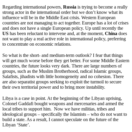
Regarding international powers,
Russia
is trying to become a really
strong actor in the international order but we don’t know what its
influence will be in the Middle East crisis. Western European
countries are not managing to act together. Europe has a lot of crises
and does not have a single European policy. Up until recently the
US
has been reluctant to intervene and, at the moment,
China
does
not want to play a real active role in international policy, preferring
to concentrate on economic relations.
So what is the short- and medium-term outlook? I fear that things
will get much worse before they get better. For some Middle Eastern
countries, the future looks very dark. There are large numbers of
groups, such as the Muslim Brotherhood, radical Islamic groups,
Salafists, jihadists with little homogeneity and no cohesion. There
are also separatist groups seeking to exploit the turmoil to secure
their own territorial power and to bring more instability.
Libya is a case in point. At the beginning of the Libyan uprising,
Colonel Gaddafi bought weapons and mercenaries and armed the
local tribes to support him. Now we have militias, tribes and
ideological groups – specifically the Islamists – who do not want to
build a state. As a result, I cannot speculate on the future of the
Libyan ‘State’.