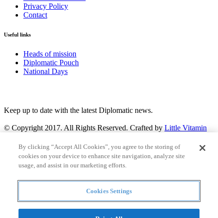
Privacy Policy
Contact
Useful links
Heads of mission
Diplomatic Pouch
National Days
FOLLOW US
Keep up to date with the latest Diplomatic news.
© Copyright 2017. All Rights Reserved. Crafted by
Little Vitamin
Search
By clicking “Accept All Cookies”, you agree to the storing of
cookies on your device to enhance site navigation, analyze site
usage, and assist in our marketing efforts.
Cookies Settings
all
Countries and continent
articles