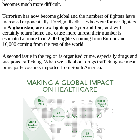
becomes much more difficult.
Terrorism has now become global and the numbers of fighters have
increased exponentially. Foreign jihadists, who were former fighters
in
Afghanistan
, are now fighting in Syria and Iraq, and will
certainly return home and cause more unrest; their number is
estimated at more than 2,000 fighters coming from Europe and
16,000 coming from the rest of the world.
A second issue in the region is organised crime, especially drugs and
weapons trafficking. When we talk about drugs trafficking we mean
principally cocaine, imported from South America.