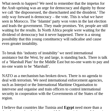
What needs to happen? We need to remember that the impetus for
the Arab uprising was an urge for democracy and dignity by those
we call ‘the dispossessed, the disenchanted and the dissident.’ The
only way forward is democracy – the vote. This is what we have
seen in Morocco. The ‘Islamist’ party won votes in the last election
and leads the government. They made promises. Yet, people are still
waiting for the results. In North Africa people were waiting for the
dividend of democracy but it never happened. There is a strong
possibility that this young constituency will radicalise and cause
even greater instability.
To break this ‘industry of instability’ we need international
assistance but the West, by and large, is standing back. There is talk
of a ‘Marshall Plan’ for the Middle East but no-one wants to pay and
no-one wants to be ‘Marshall’.
NATO as a mechanism has broken down. There is no agenda to
deal with terrorism. We need international enforcement agencies,
such as Interpol or the International Maritime Organisation to
intervene and organise and train officers to control international
security in cooperation with the Governments of the States of the
region.
I believe that countries like Tunisia and
Egypt
need more than a