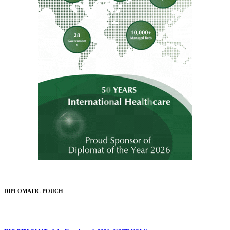
DIPLOMATIC POUCH