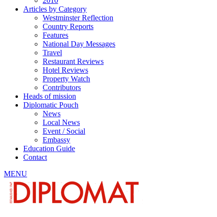
2010
Articles by Category
Westminster Reflection
Country Reports
Features
National Day Messages
Travel
Restaurant Reviews
Hotel Reviews
Property Watch
Contributors
Heads of mission
Diplomatic Pouch
News
Local News
Event / Social
Embassy
Education Guide
Contact
MENU