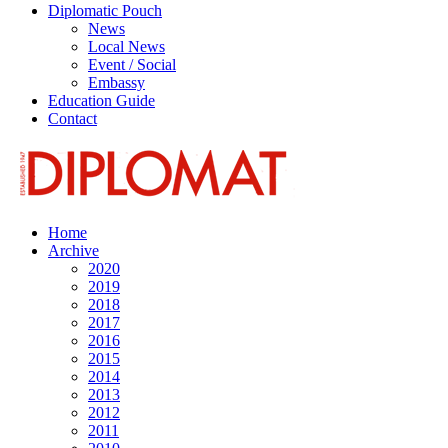
Diplomatic Pouch
News
Local News
Event / Social
Embassy
Education Guide
Contact
Home
Archive
2020
2019
2018
2017
2016
2015
2014
2013
2012
2011