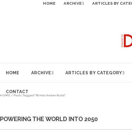
HOME
ARCHIVE
ARTICLES BY CAT
HOME
ARCHIVE
ARTICLES BY CATEGORY
CONTACT
HOME
/
Posts Tagged "Rt Hon Amber Rudd"
POWERING THE WORLD INTO 2050