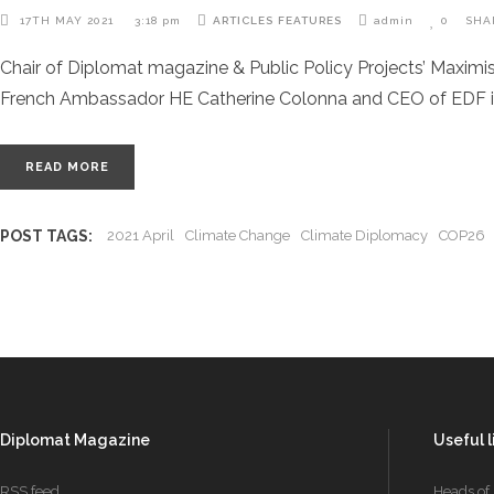
17TH MAY 2021
3:18 pm
ARTICLES
FEATURES
admin
0
SHA
Chair of Diplomat magazine & Public Policy Projects’ Maximi
French Ambassador HE Catherine Colonna and CEO of EDF i
READ MORE
POST TAGS:
2021 April
Climate Change
Climate Diplomacy
COP26
Diplomat Magazine
Useful l
RSS feed
Heads of