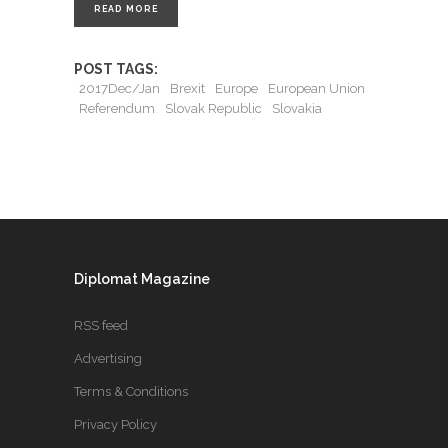
READ MORE
POST TAGS:
2017Dec/Jan
Brexit
Europe
European Union
Referendum
Slovak Republic
Slovakia
Diplomat Magazine
RSS feed
Advertising
Terms & Conditions
Privacy Policy