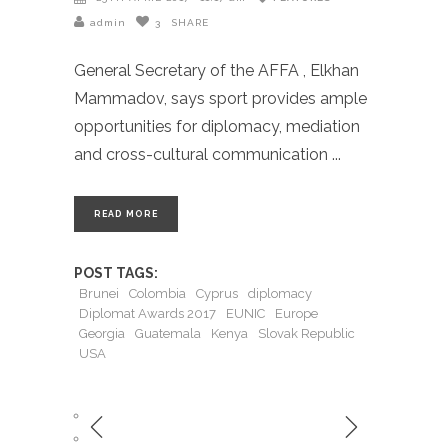
admin
3
SHARE
General Secretary of the AFFA , Elkhan
Mammadov, says sport provides ample
opportunities for diplomacy, mediation
and cross-cultural communication
READ MORE
POST TAGS:
Brunei
Colombia
Cyprus
diplomacy
Diplomat Awards 2017
EUNIC
Europe
Georgia
Guatemala
Kenya
Slovak Republic
USA