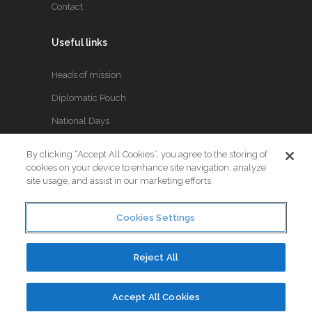
Contact
Useful links
Heads of mission
Diplomatic Pouch
National Days
By clicking “Accept All Cookies”, you agree to the storing of
FOLLOW US
cookies on your device to enhance site navigation, analyze
site usage, and assist in our marketing efforts.
Keep up to date with the latest Diplomatic news.
Cookies Settings
Reject All
© Copyright 2017. All Rights Reserved. Crafted by
Little
Accept All Cookies
Vitamin