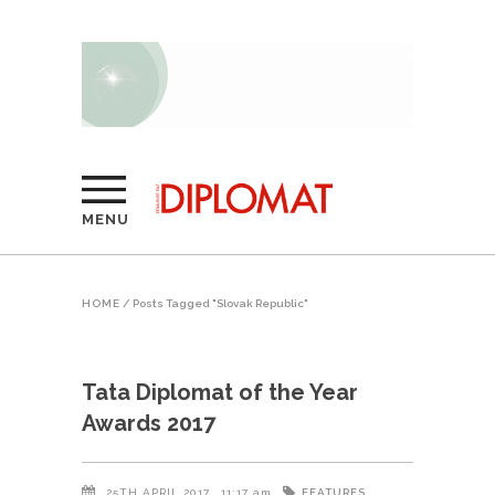
MENU
HOME
/
Posts Tagged "Slovak Republic"
Tata Diplomat of the Year
Awards 2017
FEATURES
25TH APRIL 2017
11:17 am