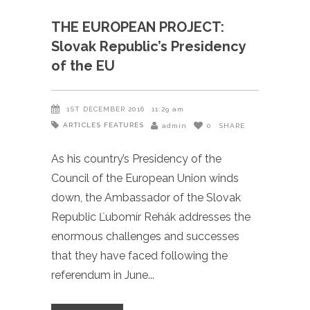
THE EUROPEAN PROJECT:
Slovak Republic’s Presidency
of the EU
1ST DECEMBER 2016
11:29 am
ARTICLES
FEATURES
admin
0
SHARE
As his country’s Presidency of the
Council of the European Union winds
down, the Ambassador of the Slovak
Republic Ľubomír Rehák addresses the
enormous challenges and successes
that they have faced following the
referendum in June