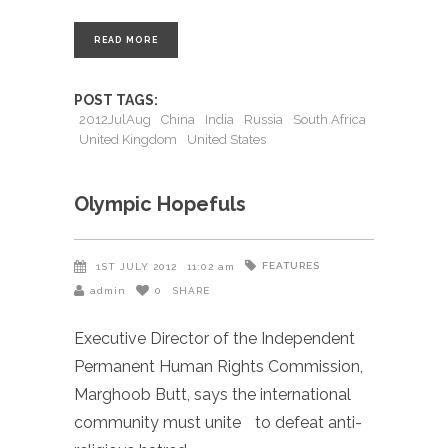
READ MORE
POST TAGS:
2012JulAug
China
India
Russia
South Africa
United Kingdom
United States
Olympic Hopefuls
FEATURES
1ST JULY 2012
11:02 am
admin
0
SHARE
Executive Director of the Independent
Permanent Human Rights Commission,
Marghoob Butt, says the international
community must unite to defeat anti-