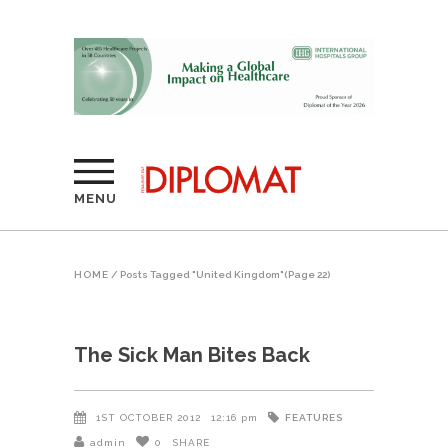
MENU
HOME
/
Posts Tagged "United Kingdom"
(Page 22)
The Sick Man Bites Back
FEATURES
1ST OCTOBER 2012
12:16 pm
admin
0
SHARE