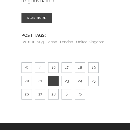
religious hatred
READ MORE
POST TAGS:
2012JulAug
Japan
London
United Kingdom
16
17
18
19
20
21
22
23
24
25
26
27
28