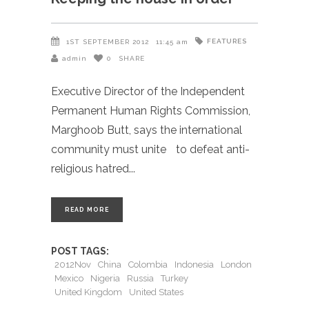
FEATURES
1ST SEPTEMBER 2012
11:45 am
admin
0
SHARE
Executive Director of the Independent
Permanent Human Rights Commission,
Marghoob Butt, says the international
community must unite to defeat anti-
religious hatred
READ MORE
POST TAGS:
2012Nov
China
Colombia
Indonesia
London
Mexico
Nigeria
Russia
Turkey
United Kingdom
United States