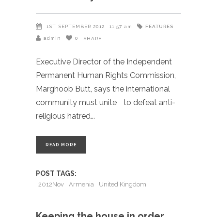
FEATURES
1ST SEPTEMBER 2012
11:57 am
admin
0
SHARE
Executive Director of the Independent
Permanent Human Rights Commission,
Marghoob Butt, says the international
community must unite to defeat anti-
religious hatred
READ MORE
POST TAGS:
2012Nov
Armenia
United Kingdom
Keeping the house in order