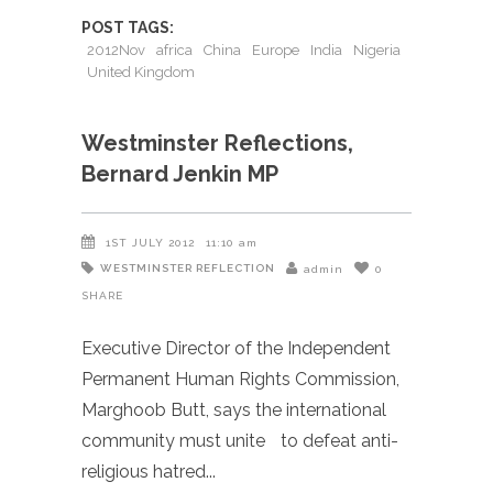
POST TAGS:
2012Nov
africa
China
Europe
India
Nigeria
United Kingdom
Westminster Reflections,
Bernard Jenkin MP
1ST JULY 2012
11:10 am
WESTMINSTER REFLECTION
admin
0
SHARE
Executive Director of the Independent
Permanent Human Rights Commission,
Marghoob Butt, says the international
community must unite to defeat anti-
religious hatred