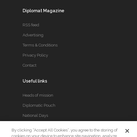
Diplomat Magazine
RSS feed
Advertising
Terms & Conditions
Privacy Policy
Contact
Useful links
Heads of mission
Diplomatic Pouch
National Days
By clicking “Accept All Cookies”, you agree to the storing of
FOLLOW US
cookies on your device to enhance site navigation, analyze