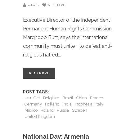
admin
0
SHARE
Executive Director of the Independent
Permanent Human Rights Commission,
Marghoob Butt, says the international
community must unite to defeat anti-
religious hatred
READ MORE
POST TAGS:
2012Oct
Belgium
Brazil
China
France
Germany
Holland
India
Indonesia
Italy
Mexico
Poland
Russia
Sweden
United Kingdom
National Day: Armenia