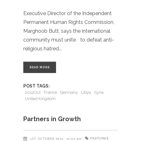
Executive Director of the Independent
Permanent Human Rights Commission,
Marghoob Butt, says the international
community must unite to defeat anti-
religious hatred
READ MORE
POST TAGS:
2012Oct
France
Germany
Libya
Syria
United Kingdom
Partners in Growth
FEATURES
1ST OCTOBER 2012
12:02 pm