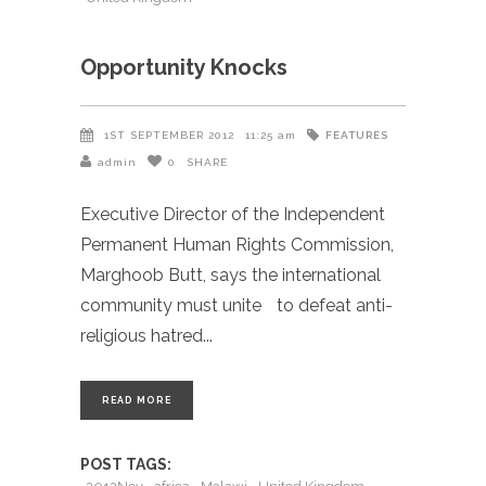
Opportunity Knocks
FEATURES
1ST SEPTEMBER 2012
11:25 am
admin
0
SHARE
Executive Director of the Independent
Permanent Human Rights Commission,
Marghoob Butt, says the international
community must unite to defeat anti-
religious hatred
READ MORE
POST TAGS: