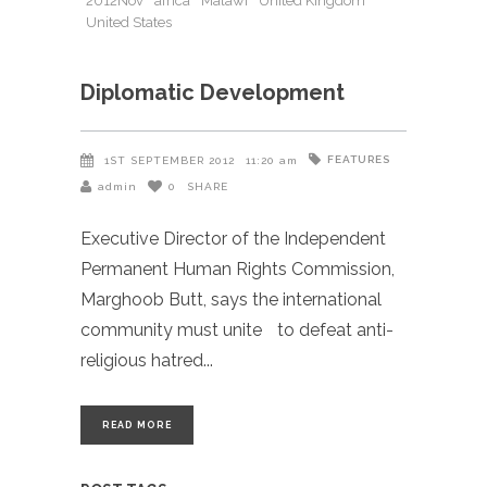
2012Nov
africa
Malawi
United Kingdom
United States
Diplomatic Development
FEATURES
1ST SEPTEMBER 2012
11:20 am
admin
0
SHARE
Executive Director of the Independent
Permanent Human Rights Commission,
Marghoob Butt, says the international
community must unite to defeat anti-
religious hatred
READ MORE