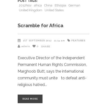
POST TAGS:
2012Nov
africa
China
Ethiopia
German
United Kingdom
United States
Scramble for Africa
FEATURES
1ST SEPTEMBER 2012
11:14 am
admin
0
SHARE
Executive Director of the Independent
Permanent Human Rights Commission,
Marghoob Butt, says the international
community must unite to defeat anti-
religious hatred
READ MORE