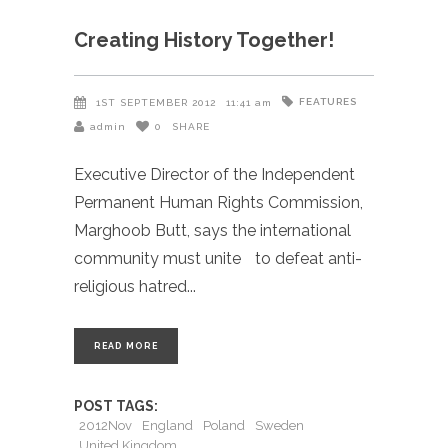
Creating History Together!
FEATURES
1ST SEPTEMBER 2012
11:41 am
admin
0
SHARE
Executive Director of the Independent
Permanent Human Rights Commission,
Marghoob Butt, says the international
community must unite to defeat anti-
religious hatred
READ MORE
POST TAGS:
2012Nov
England
Poland
Sweden
United Kingdom