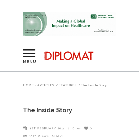
MENU
HOME
/
ARTICLES
/
FEATURES
/
The Inside Story
The Inside Story
1ST FEBRUARY 2014
1:36 pm
0
6020
Views
SHARE