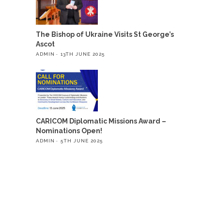
The Bishop of Ukraine Visits St George’s
Ascot
ADMIN
13TH JUNE 2025
CARICOM Diplomatic Missions Award –
Nominations Open!
ADMIN
5TH JUNE 2025