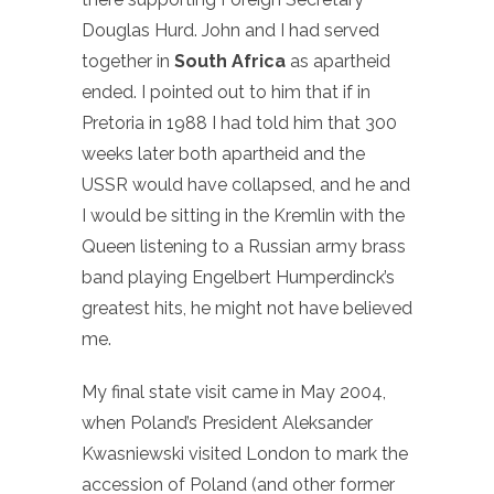
Douglas Hurd. John and I had served
together in
South Africa
as apartheid
ended. I pointed out to him that if in
Pretoria in 1988 I had told him that 300
weeks later both apartheid and the
USSR would have collapsed, and he and
I would be sitting in the Kremlin with the
Queen listening to a Russian army brass
band playing Engelbert Humperdinck’s
greatest hits, he might not have believed
me.
My final state visit came in May 2004,
when Poland’s President Aleksander
Kwasniewski visited London to mark the
accession of Poland (and other former