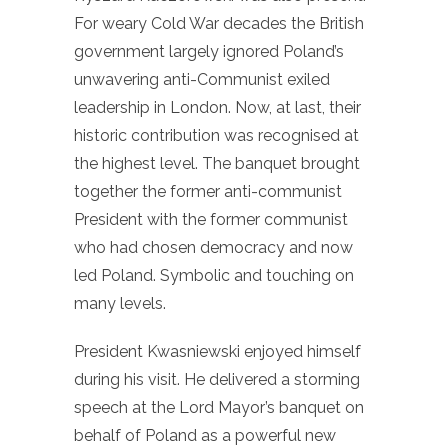
For weary Cold War decades the British
government largely ignored Poland’s
unwavering anti-Communist exiled
leadership in London. Now, at last, their
historic contribution was recognised at
the highest level. The banquet brought
together the former anti-communist
President with the former communist
who had chosen democracy and now
led Poland. Symbolic and touching on
many levels.
President Kwasniewski enjoyed himself
during his visit. He delivered a storming
speech at the Lord Mayor’s banquet on
behalf of Poland as a powerful new