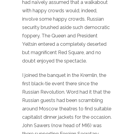
had naïvely assumed that a walkabout
with happy crowds would, indeed,
involve some happy crowds. Russian
security brushed aside such democratic
foppery. The Queen and President
Yeltsin entered a completely deserted
but magnificent Red Square, and no
doubt enjoyed the spectacle.
I joined the banquet in the Kremlin, the
first black-tie event there since the
Russian Revolution. Word had it that the
Russian guests had been scrambling
around Moscow theatres to find suitable
capitalist dinner jackets for the occasion.
John Sawers (now head of MI6) was
there supporting Foreign Secretary