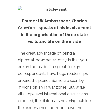
Former UK Ambassador, Charles
Crawford, speaks of his involvement
in the organisation of three state
visits and life on the inside
The great advantage of being a
diplomat, howsoever lowly, is that you
are on the inside. The great foreign
correspondents have huge readerships
around the planet. Some are seen by
millions on TV in war zones. But while
vital top-level international discussions
proceed, the diplomats hovering outside
the leaders’ meeting-room have the