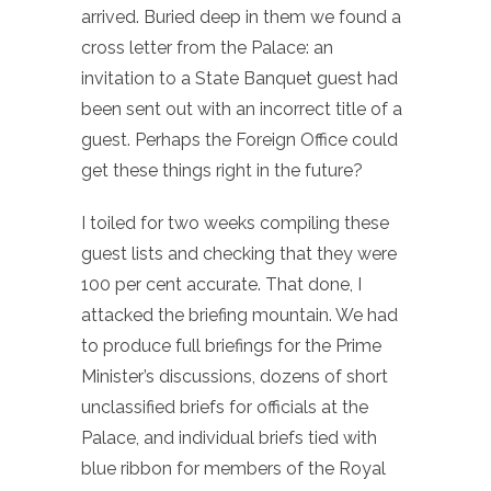
arrived. Buried deep in them we found a
cross letter from the Palace: an
invitation to a State Banquet guest had
been sent out with an incorrect title of a
guest. Perhaps the Foreign Office could
get these things right in the future?
I toiled for two weeks compiling these
guest lists and checking that they were
100 per cent accurate. That done, I
attacked the briefing mountain. We had
to produce full briefings for the Prime
Minister’s discussions, dozens of short
unclassified briefs for officials at the
Palace, and individual briefs tied with
blue ribbon for members of the Royal