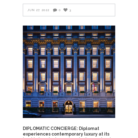
JUN 27, 2022
0
3
DIPLOMATIC CONCIERGE: Diplomat
experiences contemporary luxury at its