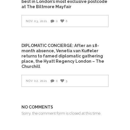
best in London’s most exclusive postcode
at The Biltmore Mayfair
NOV 03, 2021
0
6
DIPLOMATIC CONCIERGE: After an 18-
month absence, Venetia van Kuffeler
returns to famed diplomatic gathering
place, the Hyatt Regency London – The
Churchill
NOV 02, 2021
0
5
NO COMMENTS
Sorry, the comment form is closed at this time.