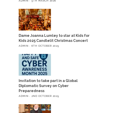
ADMIN
5TH MARCH 2026
Dame Joanna Lumley to star at Kids for
Kids 2025 Candlelit Christmas Concert
ADMIN
6TH OCTOBER 2025
Invitation to take part in a Global
Diplomatic Survey on Cyber
Preparedness
ADMIN
2ND OCTOBER 2025