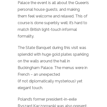
Palace the event is all about the Queen’s
personal house guests, and making
them feel welcome and relaxed. This of
course is done superbly well: it’s hard to
match British light-touch informal
formality.
The State Banquet during this visit was
splendid with huge gold plates sparkling
on the walls around the hall in
Buckingham Palace. The menus were in
French – an unexpected
(if not diplomatically mysterious) yet
elegant touch.
Poland’s former president-in-exile
Ryszard Kaczorowski was also present.