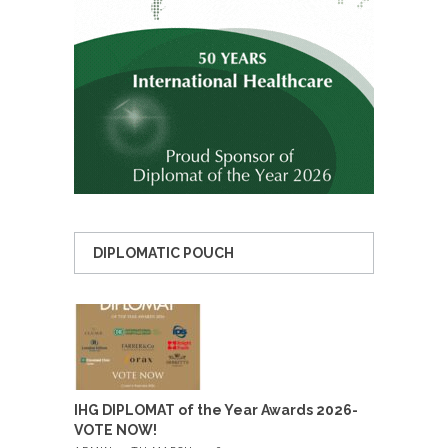
DIPLOMATIC POUCH
IHG DIPLOMAT of the Year Awards 2026-
VOTE NOW!