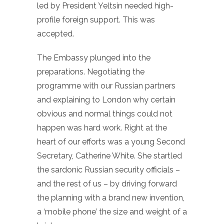
led by President Yeltsin needed high-
profile foreign support. This was
accepted.
The Embassy plunged into the
preparations. Negotiating the
programme with our Russian partners
and explaining to London why certain
obvious and normal things could not
happen was hard work. Right at the
heart of our efforts was a young Second
Secretary, Catherine White. She startled
the sardonic Russian security officials –
and the rest of us – by driving forward
the planning with a brand new invention,
a ‘mobile phone’ the size and weight of a