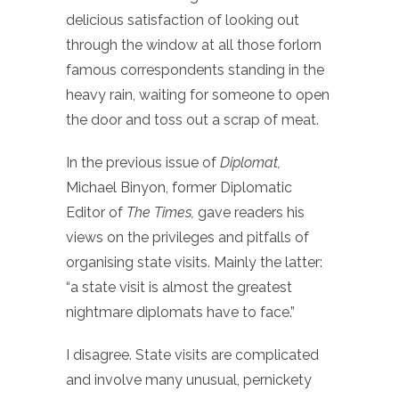
delicious satisfaction of looking out
through the window at all those forlorn
famous correspondents standing in the
heavy rain, waiting for someone to open
the door and toss out a scrap of meat.
In the previous issue of
Diplomat,
Michael Binyon, former Diplomatic
Editor of
The Times,
gave readers his
views on the privileges and pitfalls of
organising state visits. Mainly the latter:
“a state visit is almost the greatest
nightmare diplomats have to face.”
I disagree. State visits are complicated
and involve many unusual, pernickety