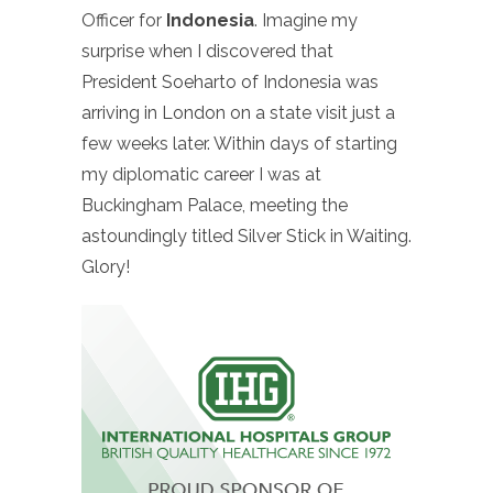
Officer for
Indonesia
. Imagine my
surprise when I discovered that
President Soeharto of Indonesia was
arriving in London on a state visit just a
few weeks later. Within days of starting
my diplomatic career I was at
Buckingham Palace, meeting the
astoundingly titled Silver Stick in Waiting.
Glory!