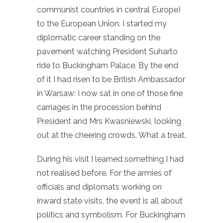
communist countries in central Europe)
to the European Union. I started my
diplomatic career standing on the
pavement watching President Suharto
ride to Buckingham Palace. By the end
of it I had risen to be British Ambassador
in Warsaw: I now sat in one of those fine
carriages in the procession behind
President and Mrs Kwasniewski, looking
out at the cheering crowds. What a treat.
During his visit I learned something I had
not realised before. For the armies of
officials and diplomats working on
inward state visits, the event is all about
politics and symbolism. For Buckingham