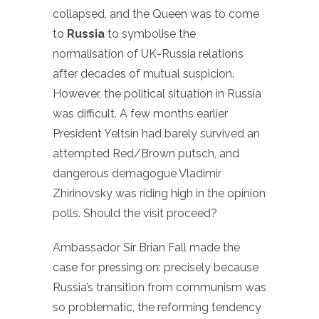
collapsed, and the Queen was to come
to
Russia
to symbolise the
normalisation of UK-Russia relations
after decades of mutual suspicion.
However, the political situation in Russia
was difficult. A few months earlier
President Yeltsin had barely survived an
attempted Red/Brown putsch, and
dangerous demagogue Vladimir
Zhirinovsky was riding high in the opinion
polls. Should the visit proceed?
Ambassador Sir Brian Fall made the
case for pressing on: precisely because
Russia’s transition from communism was
so problematic, the reforming tendency