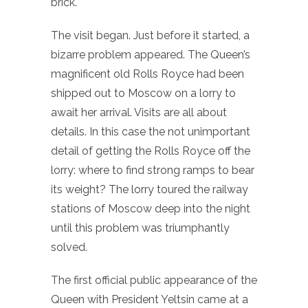
brick.
The visit began. Just before it started, a
bizarre problem appeared. The Queen’s
magnificent old Rolls Royce had been
shipped out to Moscow on a lorry to
await her arrival. Visits are all about
details. In this case the not unimportant
detail of getting the Rolls Royce off the
lorry: where to find strong ramps to bear
its weight? The lorry toured the railway
stations of Moscow deep into the night
until this problem was triumphantly
solved.
The first official public appearance of the
Queen with President Yeltsin came at a