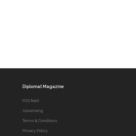
Diplomat Magazine
RSS feed
Advertising
Terms & Conditions
Privacy Policy