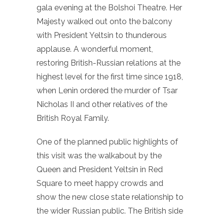
gala evening at the Bolshoi Theatre. Her
Majesty walked out onto the balcony
with President Yeltsin to thunderous
applause. A wonderful moment,
restoring British-Russian relations at the
highest level for the first time since 1918,
when Lenin ordered the murder of Tsar
Nicholas II and other relatives of the
British Royal Family.
One of the planned public highlights of
this visit was the walkabout by the
Queen and President Yeltsin in Red
Square to meet happy crowds and
show the new close state relationship to
the wider Russian public. The British side