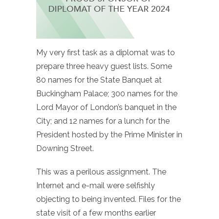
My very first task as a diplomat was to
prepare three heavy guest lists. Some
80 names for the State Banquet at
Buckingham Palace; 300 names for the
Lord Mayor of London’s banquet in the
City; and 12 names for a lunch for the
President hosted by the Prime Minister in
Downing Street.
This was a perilous assignment. The
Internet and e-mail were selfishly
objecting to being invented. Files for the
state visit of a few months earlier