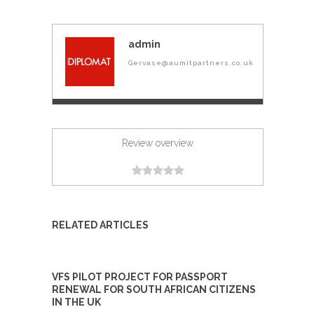
admin
Gervase@aumitpartners.co.uk
Review overview
RELATED ARTICLES
VFS PILOT PROJECT FOR PASSPORT
RENEWAL FOR SOUTH AFRICAN CITIZENS
IN THE UK