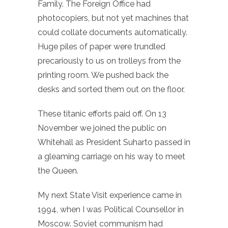
Family. The Foreign Office had
photocopiers, but not yet machines that
could collate documents automatically.
Huge piles of paper were trundled
precariously to us on trolleys from the
printing room. We pushed back the
desks and sorted them out on the floor.
These titanic efforts paid off. On 13
November we joined the public on
Whitehall as President Suharto passed in
a gleaming carriage on his way to meet
the Queen.
My next State Visit experience came in
1994, when I was Political Counsellor in
Moscow. Soviet communism had