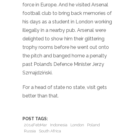
force in Europe. And he visited Arsenal
football club to bring back memories of
his days as a student in London working
illegally in a nearby pub. Arsenal were
delighted to show him their glittering
trophy rooms before he went out onto
the pitch and banged home a penalty
past Poland’s Defence Minister Jerzy
Szmajdziński.
For a head of state no state, visit gets
better than that.
POST TAGS:
2014FebMar
Indonesia
London
Poland
Russia
South Africa