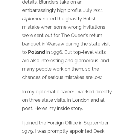
details. Blunders take on an
embarrassingly high profile. July 2011
Diplomat
noted the ghastly British
mistake when some wrong invitations
were sent out for The Queen’s return
banquet in Warsaw during the state visit
to
Poland
in 1996. But top-level visits
are also interesting and glamorous, and
many people work on them, so the
chances of serious mistakes are low.
In my diplomatic career I worked directly
on three state visits, in London and at
post. Here’s my inside story.
I joined the Foreign Office in September
1979. I was promptly appointed Desk