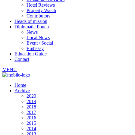
Hotel Reviews
Property Watch
Contributors
Heads of mission
Diplomatic Pouch
News
Local News
Event / Social
Embassy
Education Guide
Contact
MENU
Home
Archive
2020
2019
2018
2017
2016
2015
2014
2013