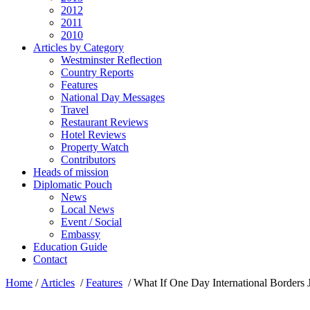
2012
2011
2010
Articles by Category
Westminster Reflection
Country Reports
Features
National Day Messages
Travel
Restaurant Reviews
Hotel Reviews
Property Watch
Contributors
Heads of mission
Diplomatic Pouch
News
Local News
Event / Social
Embassy
Education Guide
Contact
Home
/
Articles
/
Features
/
What If One Day International Borders 