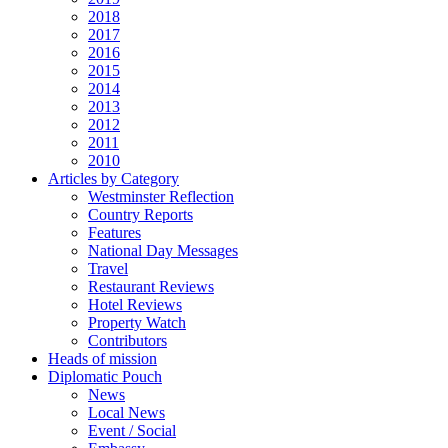
2018
2017
2016
2015
2014
2013
2012
2011
2010
Articles by Category
Westminster Reflection
Country Reports
Features
National Day Messages
Travel
Restaurant Reviews
Hotel Reviews
Property Watch
Contributors
Heads of mission
Diplomatic Pouch
News
Local News
Event / Social