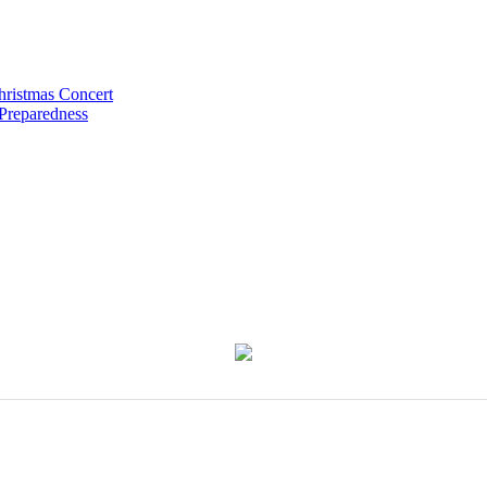
hristmas Concert
 Preparedness