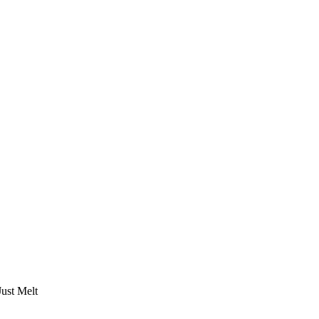
Just Melt