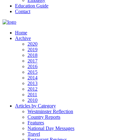
Embassy
Education Guide
Contact
Home
Archive
2020
2019
2018
2017
2016
2015
2014
2013
2012
2011
2010
Articles by Category
Westminster Reflection
Country Reports
Features
National Day Messages
Travel
Restaurant Reviews