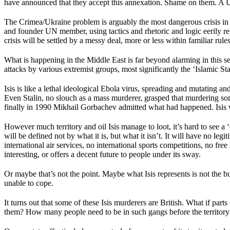
have announced that they accept this annexation. Shame on them. A
The Crimea/Ukraine problem is arguably the most dangerous crisis in 
and founder UN member, using tactics and rhetoric and logic eerily remin
crisis will be settled by a messy deal, more or less within familiar rule
What is happening in the Middle East is far beyond alarming in this sen
attacks by various extremist groups, most significantly the ‘Islamic Sta
Isis is like a lethal ideological Ebola virus, spreading and mutating
Even Stalin, no slouch as a mass murderer, grasped that murdering so
finally in 1990 Mikhail Gorbachev admitted what had happened. Isis w
However much territory and oil Isis manage to loot, it’s hard to see a
will be defined not by what it is, but what it isn’t. It will have no le
international air services, no international sports competitions, no fre
interesting, or offers a decent future to people under its sway.
Or maybe that’s not the point. Maybe what Isis represents is not the bu
unable to cope.
It turns out that some of these Isis murderers are British. What if parts
them? How many people need to be in such gangs before the territory the