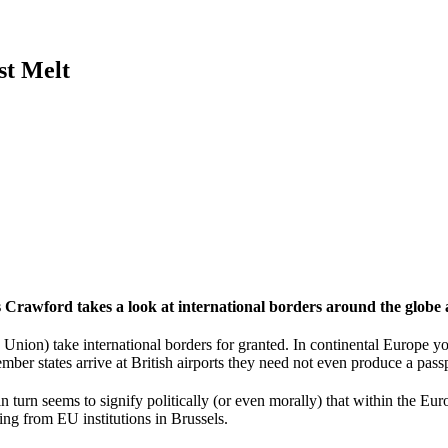
st Melt
rawford takes a look at international borders around the globe a
Union) take international borders for granted. In continental Europe 
ber states arrive at British airports they need not even produce a passpo
n turn seems to signify politically (or even morally) that within the Eur
ing from EU institutions in Brussels.