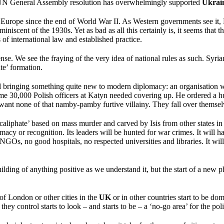
 UN General Assembly resolution has overwhelmingly supported
Ukrai
Europe since the end of World War II. As Western governments see it, 
iscent of the 1930s. Yet as bad as all this certainly is, it seems that th
s of international law and established practice.
se. We see the fraying of the very idea of national rules as such. Syrian
te’ formation.
 and bringing something quite new to modern diplomacy: an organisation 
me 30,000 Polish officers at Katyn needed covering up. He ordered a hu
ant none of that namby-pamby furtive villainy. They fall over themselv
 ‘caliphate’ based on mass murder and carved by Isis from other states 
gitimacy or recognition. Its leaders will be hunted for war crimes. It will
e NGOs, no good hospitals, no respected universities and libraries. It wi
ilding of anything positive as we understand it, but the start of a new 
 of London or other cities in the
UK
or in other countries start to be do
y control starts to look – and starts to be – a ‘no-go area’ for the poli