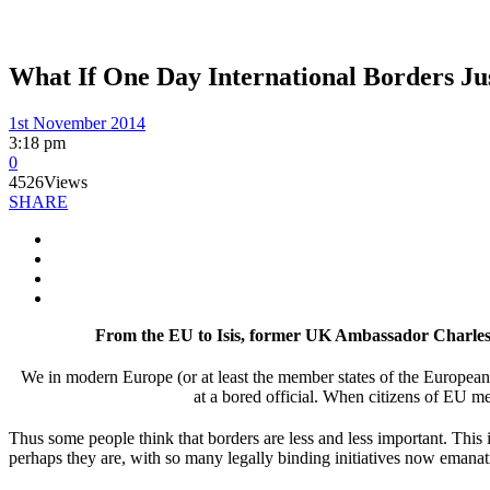
What If One Day International Borders Ju
1st November 2014
3:18 pm
0
4526
Views
SHARE
From the EU to Isis, former UK Ambassador Charles C
We in modern Europe (or at least the member states of the European 
at a bored official. When citizens of EU mem
Thus some people think that borders are less and less important. This i
perhaps they are, with so many legally binding initiatives now emanat