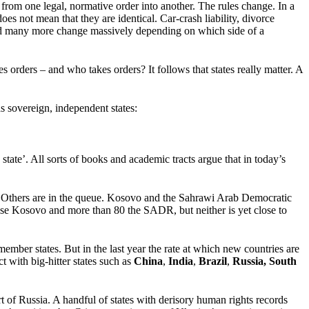
from one legal, normative order into another. The rules change. In a
s not mean that they are identical. Car-crash liability, divorce
e and many more change massively depending on which side of a
ders – and who takes orders? It follows that states really matter. A
as sovereign, independent states:
 state’. All sorts of books and academic tracts argue that in today’s
UN. Others are in the queue. Kosovo and the Sahrawi Arab Democratic
nise Kosovo and more than 80 the SADR, but neither is yet close to
member states. But in the last year the rate at which new countries are
t with big-hitter states such as
China
,
India
,
Brazil
,
Russia,
South
of Russia. A handful of states with derisory human rights records