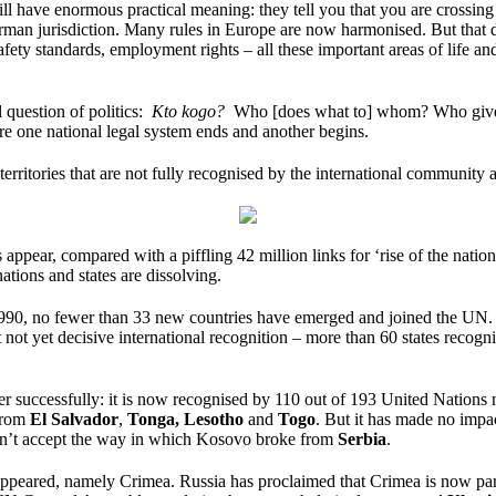
ll have enormous practical meaning: they tell you that you are crossing 
man jurisdiction. Many rules in Europe are now harmonised. But that doe
 safety standards, employment rights – all these important areas of lif
l question of politics:
Kto kogo?
Who [does what to] whom? Who gives or
e one national legal system ends and another begins.
territories that are not fully recognised by the international community 
appear, compared with a piffling 42 million links for ‘rise of the nation
ions and states are dissolving.
ince 1990, no fewer than 33 new countries have emerged and joined the 
not yet decisive international recognition – more than 60 states recog
her successfully: it is now recognised by 110 out of 193 United Nations 
from
El Salvador
,
Tonga,
Lesotho
and
Togo
. But it has made no impac
on’t accept the way in which Kosovo broke from
Serbia
.
ppeared, namely Crimea. Russia has proclaimed that Crimea is now part 