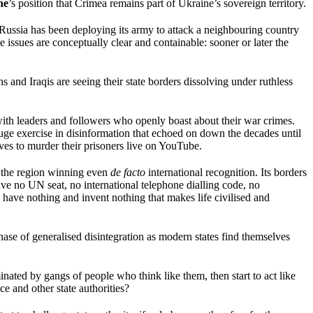
ne
’s position that Crimea remains part of Ukraine’s sovereign territory.
Russia has been deploying its army to attack a neighbouring country
e issues are conceptually clear and containable: sooner or later the
s and Iraqis are seeing their state borders dissolving under ruthless
with leaders and followers who openly boast about their war crimes.
ge exercise in disinformation that echoed on down the decades until
es to murder their prisoners live on YouTube.
in the region winning even
de facto
international recognition. Its borders
 have no UN seat, no international telephone dialling code, no
ll have nothing and invent nothing that makes life civilised and
phase of generalised disintegration as modern states find themselves
minated by gangs of people who think like them, then start to act like
ce and other state authorities?