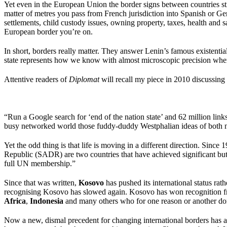
Yet even in the European Union the border signs between countries sti
matter of metres you pass from French jurisdiction into Spanish or Ger
settlements, child custody issues, owning property, taxes, health and
European border you’re on.
In short, borders really matter. They answer Lenin’s famous existentia
state represents how we know with almost microscopic precision wher
Attentive readers of
Diplomat
will recall my piece in 2010 discussing 
“Run a Google search for ‘end of the nation state’ and 62 million links 
busy networked world those fuddy-duddy Westphalian ideas of both nat
Yet the odd thing is that life is moving in a different direction. S
Republic (SADR) are two countries that have achieved significant but 
full UN membership.”
Since that was written,
Kosovo
has pushed its international status rat
recognising Kosovo has slowed again. Kosovo has won recognition 
Africa
,
Indonesia
and many others who for one reason or another d
Now a new, dismal precedent for changing international borders has a