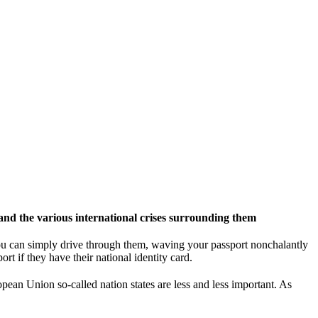
nd the various international crises surrounding them
you can simply drive through them, waving your passport nonchalantly
rt if they have their national identity card.
opean Union so-called nation states are less and less important. As