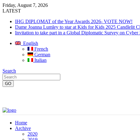
Friday, August 7, 2026
LATEST
IHG DIPLOMAT of the Year Awards 2026- VOTE NOW!
Dame Joanna Lumley to star at Kids for Kids 2025 Candlelit C
Invitation to take part in a Global Diplomatic Survey on Cyber
English
French
German
Italian
Search
Home
Archive
2020
2019