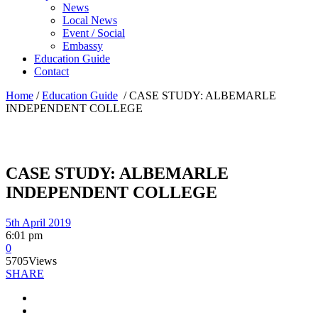
News
Local News
Event / Social
Embassy
Education Guide
Contact
Home
/
Education Guide
/
CASE STUDY: ALBEMARLE
INDEPENDENT COLLEGE
CASE STUDY: ALBEMARLE
INDEPENDENT COLLEGE
5th April 2019
6:01 pm
0
5705
Views
SHARE