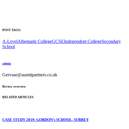
POST TAGS:
A-Level
Albemarle College
GCSE
Independent College
Secondary
School
admin
Gervase@aumitpartners.co.uk
Review overview
RELATED ARTICLES
CASE STUDY 2019: GORDON’s SCHOOL, SURREY