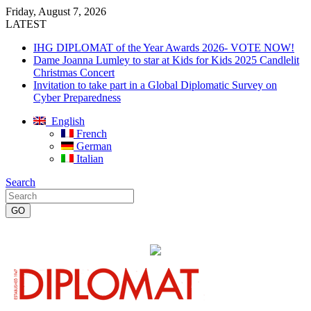
Friday, August 7, 2026
LATEST
IHG DIPLOMAT of the Year Awards 2026- VOTE NOW!
Dame Joanna Lumley to star at Kids for Kids 2025 Candlelit
Christmas Concert
Invitation to take part in a Global Diplomatic Survey on
Cyber Preparedness
English
French
German
Italian
Search