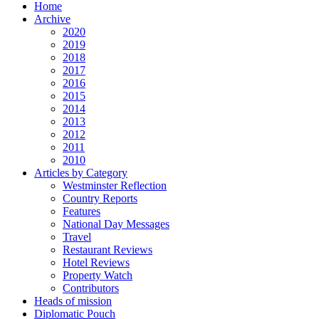
Home
Archive
2020
2019
2018
2017
2016
2015
2014
2013
2012
2011
2010
Articles by Category
Westminster Reflection
Country Reports
Features
National Day Messages
Travel
Restaurant Reviews
Hotel Reviews
Property Watch
Contributors
Heads of mission
Diplomatic Pouch