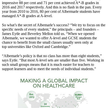
impressive 88 per cent and 71 per cent achieved A*-B grades in
2016 and 2017 respectively. And this is no flash in the pan. Every
year from 2010 to 2016, 80 per cent of Albermarle students have
managed A*-B grades at A-level.
So what’s the secret of Albemarle’s success? “We try to focus on the
specific needs of every student,” the principals – and founders –
James Eytle and Beverley Mellon told us. “When we opened
Albemarle, we wanted to offer A-level and GCSE students the
chance to benefit from the small classes usually seen only at
top universities like Oxford and Cambridge.”
“Albemarle’s policy is that no class has more than eight students,”
says Eytle. “But most A-level sets are smaller than five. Working in
such small groups means that it is much easier for teachers to
support learners and to meet the needs of individual students.”