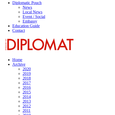
Diplomatic Pouch
News
Local News
Event / Social
Embassy
Education Guide
Contact
Home
Archive
2020
2019
2018
2017
2016
2015
2014
2013
2012
2011