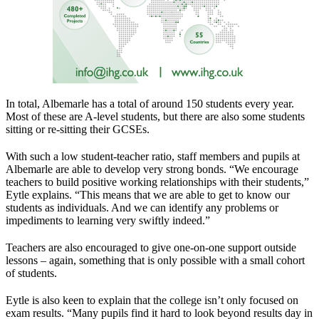
In total, Albemarle has a total of around 150 students every year.
Most of these are A-level students, but there are also some students
sitting or re-sitting their GCSEs.
With such a low student-teacher ratio, staff members and pupils at
Albemarle are able to develop very strong bonds. “We encourage
teachers to build positive working relationships with their students,”
Eytle explains. “This means that we are able to get to know our
students as individuals. And we can identify any problems or
impediments to learning very swiftly indeed.”
Teachers are also encouraged to give one-on-one support outside
lessons – again, something that is only possible with a small cohort
of students.
Eytle is also keen to explain that the college isn’t only focused on
exam results. “Many pupils find it hard to look beyond results day in