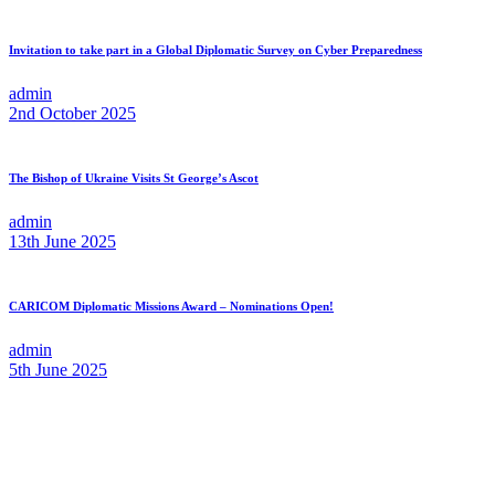
Invitation to take part in a Global Diplomatic Survey on Cyber Preparedness
admin
2nd October 2025
The Bishop of Ukraine Visits St George’s Ascot
admin
13th June 2025
CARICOM Diplomatic Missions Award – Nominations Open!
admin
5th June 2025