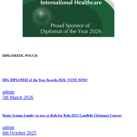
DIPLOMATIC POUCH
IHG DIPLOMAT of the Year Awards 2026- VOTE NOW!
admin
5th March 2026
Dame Joanna Lumley to star at Kids for Kids 2025 Candlelit Christmas Concert
admin
6th October 2025