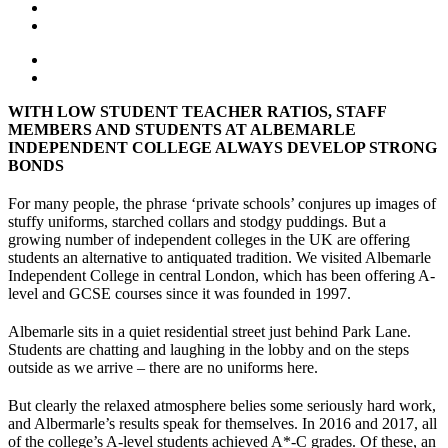
WITH LOW STUDENT TEACHER RATIOS, STAFF
MEMBERS AND STUDENTS AT ALBEMARLE
INDEPENDENT COLLEGE ALWAYS DEVELOP STRONG
BONDS
For many people, the phrase ‘private schools’ conjures up images of
stuffy uniforms, starched collars and stodgy puddings. But a
growing number of independent colleges in the UK are offering
students an alternative to antiquated tradition. We visited Albemarle
Independent College in central London, which has been offering A-
level and GCSE courses since it was founded in 1997.
Albemarle sits in a quiet residential street just behind Park Lane.
Students are chatting and laughing in the lobby and on the steps
outside as we arrive – there are no uniforms here.
But clearly the relaxed atmosphere belies some seriously hard work,
and Albermarle’s results speak for themselves. In 2016 and 2017, all
of the college’s A-level students achieved A*-C grades. Of these, an