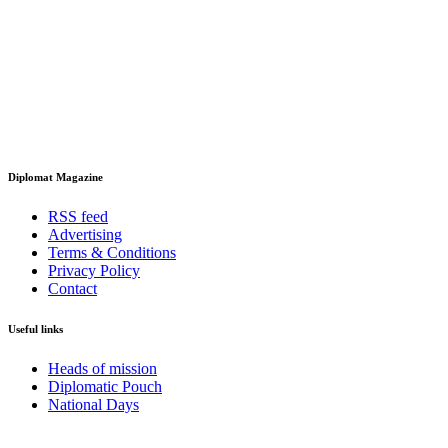
Diplomat Magazine
RSS feed
Advertising
Terms & Conditions
Privacy Policy
Contact
Useful links
Heads of mission
Diplomatic Pouch
National Days
FOLLOW US