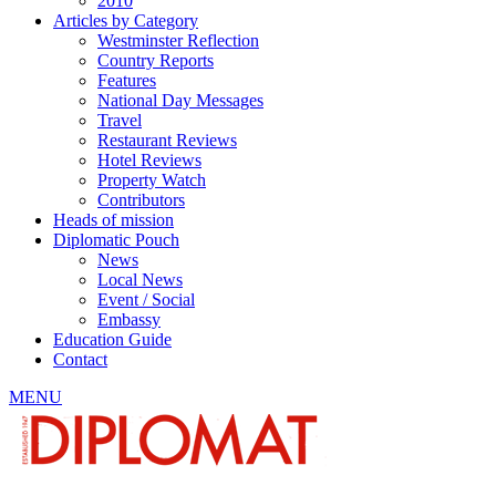
2010
Articles by Category
Westminster Reflection
Country Reports
Features
National Day Messages
Travel
Restaurant Reviews
Hotel Reviews
Property Watch
Contributors
Heads of mission
Diplomatic Pouch
News
Local News
Event / Social
Embassy
Education Guide
Contact
MENU