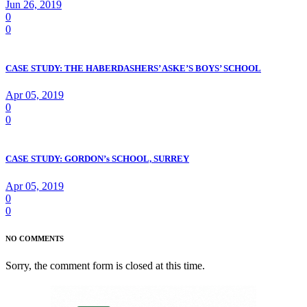
Jun 26, 2019
0
0
CASE STUDY: THE HABERDASHERS’ ASKE’S BOYS’ SCHOOL
Apr 05, 2019
0
0
CASE STUDY: GORDON’s SCHOOL, SURREY
Apr 05, 2019
0
0
NO COMMENTS
Sorry, the comment form is closed at this time.