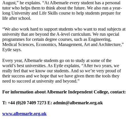
August,” he explains. “At Albemarle every student has a personal
tutor who helps them to think about the future. We also run a year-
long University and Life Skills course to help students prepare for
life after school.
“We also work hard to support students who want to read subjects at
university that are beyond the A-level curriculum. We run special
programmes for certain degree courses, such as Engineering,
Medical Sciences, Economics, Management, Art and Architecture,”
Eytle says.
Every year, Albemarle students go on to study at some of the
world’s best universities. As Eytle explains, “After two years, we
really feel that we know our students. And so we’re very proud of
their success and we hope that we have given them the tools they
need to succeed at university and beyond.”
For information about Albemarle Independent College, contact:
T: +44 (0)20 7409 7273
E: admin@albemarle.org.uk
www.albemarle.org.uk