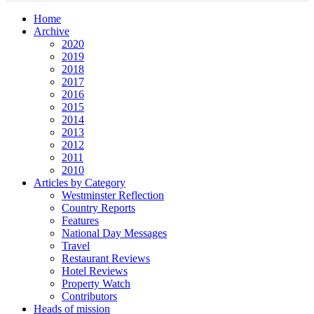
Home
Archive
2020
2019
2018
2017
2016
2015
2014
2013
2012
2011
2010
Articles by Category
Westminster Reflection
Country Reports
Features
National Day Messages
Travel
Restaurant Reviews
Hotel Reviews
Property Watch
Contributors
Heads of mission