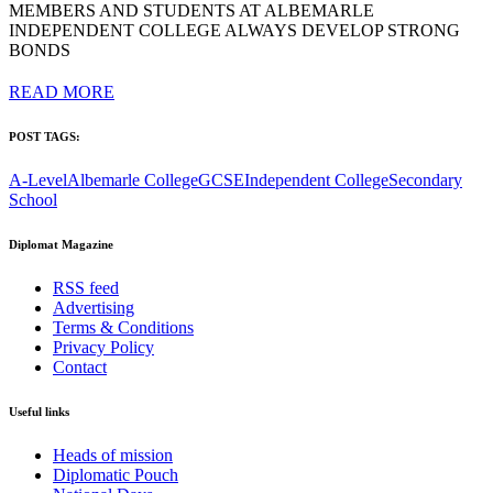
MEMBERS AND STUDENTS AT ALBEMARLE
INDEPENDENT COLLEGE ALWAYS DEVELOP STRONG
BONDS
READ MORE
POST TAGS:
A-Level
Albemarle College
GCSE
Independent College
Secondary
School
Diplomat Magazine
RSS feed
Advertising
Terms & Conditions
Privacy Policy
Contact
Useful links
Heads of mission
Diplomatic Pouch