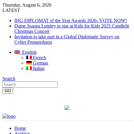
Thursday, August 6, 2026
LATEST
IHG DIPLOMAT of the Year Awards 2026- VOTE NOW!
Dame Joanna Lumley to star at Kids for Kids 2025 Candlelit
Christmas Concert
Invitation to take part in a Global Diplomatic Survey on
Cyber Preparedness
English
French
German
Italian
Search
Home
Archive