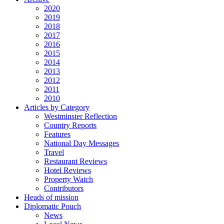
2020
2019
2018
2017
2016
2015
2014
2013
2012
2011
2010
Articles by Category
Westminster Reflection
Country Reports
Features
National Day Messages
Travel
Restaurant Reviews
Hotel Reviews
Property Watch
Contributors
Heads of mission
Diplomatic Pouch
News