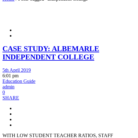
CASE STUDY: ALBEMARLE
INDEPENDENT COLLEGE
5th April 2019
6:01 pm
Education Guide
admin
0
SHARE
WITH LOW STUDENT TEACHER RATIOS, STAFF