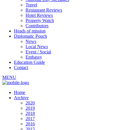
Travel
Restaurant Reviews
Hotel Reviews
Property Watch
Contributors
Heads of mission
Diplomatic Pouch
News
Local News
Event / Social
Embassy
Education Guide
Contact
MENU
Home
Archive
2020
2019
2018
2017
2016
2015