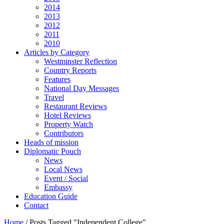
2014
2013
2012
2011
2010
Articles by Category
Westminster Reflection
Country Reports
Features
National Day Messages
Travel
Restaurant Reviews
Hotel Reviews
Property Watch
Contributors
Heads of mission
Diplomatic Pouch
News
Local News
Event / Social
Embassy
Education Guide
Contact
Home
/
Posts Tagged "Independent College"