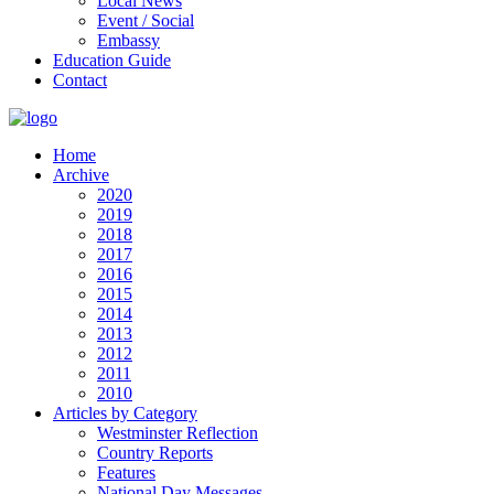
Local News
Event / Social
Embassy
Education Guide
Contact
Home
Archive
2020
2019
2018
2017
2016
2015
2014
2013
2012
2011
2010
Articles by Category
Westminster Reflection
Country Reports
Features
National Day Messages