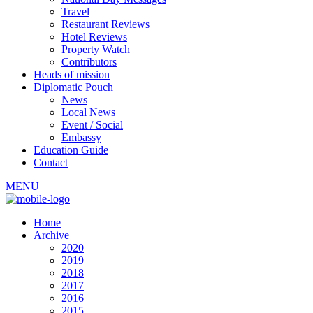
Travel
Restaurant Reviews
Hotel Reviews
Property Watch
Contributors
Heads of mission
Diplomatic Pouch
News
Local News
Event / Social
Embassy
Education Guide
Contact
MENU
Home
Archive
2020
2019
2018
2017
2016
2015