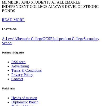
MEMBERS AND STUDENTS AT ALBEMARLE
INDEPENDENT COLLEGE ALWAYS DEVELOP STRONG
BONDS
READ MORE
POST TAGS:
A-Level
Albemarle College
GCSE
Independent College
Secondary
School
Diplomat Magazine
RSS feed
Advertising
Terms & Conditions
Privacy Policy
Contact
Useful links
Heads of mission
Diplomatic Pouch