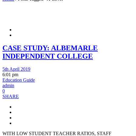
CASE STUDY: ALBEMARLE
INDEPENDENT COLLEGE
5th April 2019
6:01 pm
Education Guide
admin
0
SHARE
WITH LOW STUDENT TEACHER RATIOS, STAFF