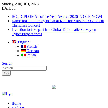
Sunday, August 9, 2026
LATEST
IHG DIPLOMAT of the Year Awards 2026- VOTE NOW!
Dame Joanna Lumley to star at Kids for Kids 2025 Candlelit
Christmas Concert
Invitation to take part in a Global Diplomatic Survey on
Cyber Preparedness
English
French
German
Italian
Search
Home
Archive