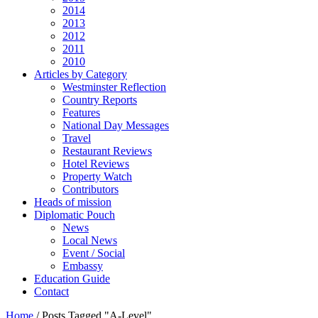
2014
2013
2012
2011
2010
Articles by Category
Westminster Reflection
Country Reports
Features
National Day Messages
Travel
Restaurant Reviews
Hotel Reviews
Property Watch
Contributors
Heads of mission
Diplomatic Pouch
News
Local News
Event / Social
Embassy
Education Guide
Contact
Home
/
Posts Tagged "A-Level"