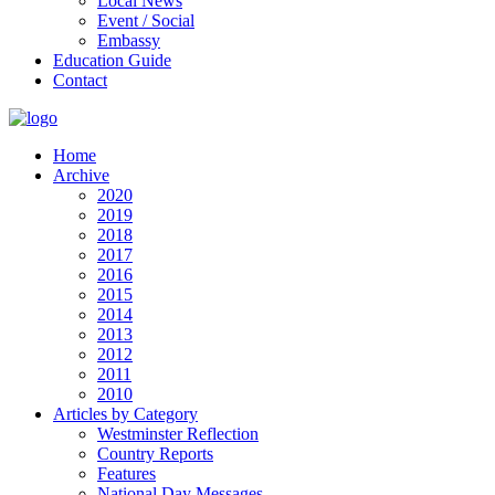
Local News
Event / Social
Embassy
Education Guide
Contact
Home
Archive
2020
2019
2018
2017
2016
2015
2014
2013
2012
2011
2010
Articles by Category
Westminster Reflection
Country Reports
Features
National Day Messages