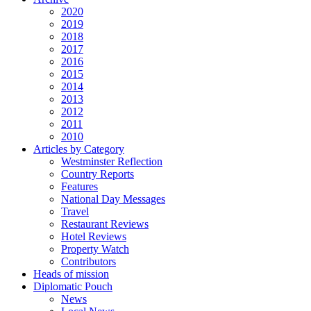
2020
2019
2018
2017
2016
2015
2014
2013
2012
2011
2010
Articles by Category
Westminster Reflection
Country Reports
Features
National Day Messages
Travel
Restaurant Reviews
Hotel Reviews
Property Watch
Contributors
Heads of mission
Diplomatic Pouch
News