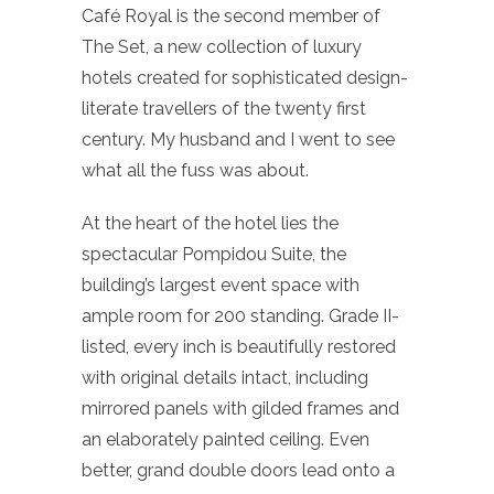
Café Royal is the second member of
The Set, a new collection of luxury
hotels created for sophisticated design-
literate travellers of the twenty first
century. My husband and I went to see
what all the fuss was about.
At the heart of the hotel lies the
spectacular Pompidou Suite, the
building’s largest event space with
ample room for 200 standing. Grade II-
listed, every inch is beautifully restored
with original details intact, including
mirrored panels with gilded frames and
an elaborately painted ceiling. Even
better, grand double doors lead onto a