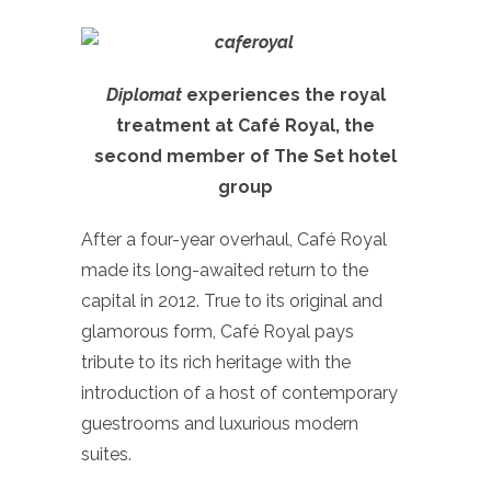
Diplomat
experiences the royal
treatment at Café Royal, the
second member of The Set hotel
group
After a four-year overhaul, Café Royal
made its long-awaited return to the
capital in 2012. True to its original and
glamorous form, Café Royal pays
tribute to its rich heritage with the
introduction of a host of contemporary
guestrooms and luxurious modern
suites.