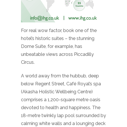
For real wow factor, book one of the
hotel’s historic suites – the stunning
Dome Suite, for example, has
unbeatable views across Piccadilly
Circus.
A world away from the hubbub, deep
below Regent Street, Café Royal’s spa
(Akasha Holistic Wellbeing Centre)
comprises a 1,200-square metre oasis
devoted to health and happiness. The
18-metre twinkly lap pool surrounded by
calming white walls and a lounging deck