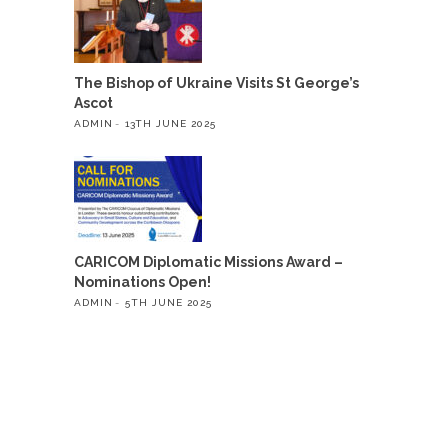
The Bishop of Ukraine Visits St George’s
Ascot
ADMIN
13TH JUNE 2025
CARICOM Diplomatic Missions Award –
Nominations Open!
ADMIN
5TH JUNE 2025