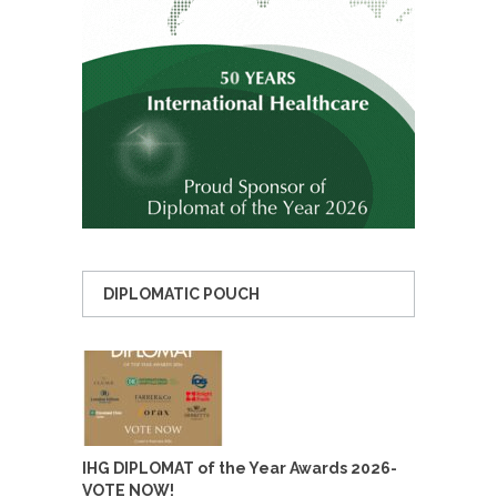
DIPLOMATIC POUCH
IHG DIPLOMAT of the Year Awards 2026-
VOTE NOW!