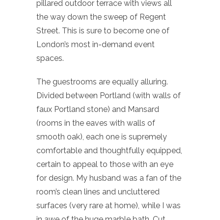
pillared outdoor terrace with views all
the way down the sweep of Regent
Street. This is sure to become one of
London’s most in-demand event
spaces.
The guestrooms are equally alluring.
Divided between Portland (with walls of
faux Portland stone) and Mansard
(rooms in the eaves with walls of
smooth oak), each one is supremely
comfortable and thoughtfully equipped,
certain to appeal to those with an eye
for design. My husband was a fan of the
room’s clean lines and uncluttered
surfaces (very rare at home), while I was
in awe of the huge marble bath. Cut