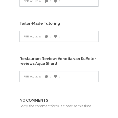
FEB 01, 2014
0
0
Tailor-Made Tutoring
FEB 01, 2014
0
0
Restaurant Review: Venetia van Kuffeler
reviews Aqua Shard
FEB 01, 2014
0
0
NO COMMENTS
Sorry, the comment form is closed at this time.