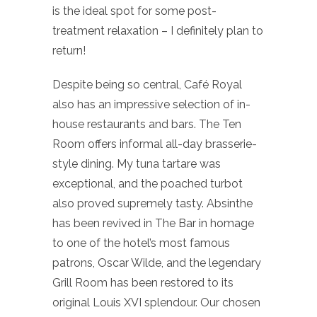
is the ideal spot for some post-
treatment relaxation – I definitely plan to
return!
Despite being so central, Café Royal
also has an impressive selection of in-
house restaurants and bars. The Ten
Room offers informal all-day brasserie-
style dining. My tuna tartare was
exceptional, and the poached turbot
also proved supremely tasty. Absinthe
has been revived in The Bar in homage
to one of the hotel’s most famous
patrons, Oscar Wilde, and the legendary
Grill Room has been restored to its
original Louis XVI splendour. Our chosen