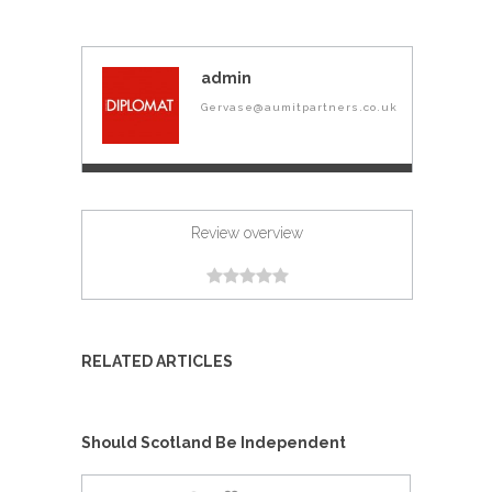
admin
Gervase@aumitpartners.co.uk
Review overview
RELATED ARTICLES
Should Scotland Be Independent