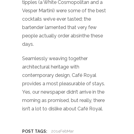
tipples (a White Cosmopolitan and a
Vesper Martini) were some of the best
cocktails we’ve ever tasted; the
bartender lamented that very few
people actually order absinthe these
days.
Seamlessly weaving together
architectural heritage with
contemporary design, Café Royal
provides a most pleasurable of stays.
Yes, our newspaper didn’t arrive in the
morning as promised, but really, there
isn’t a lot to dislike about Café Royal.
POST TAGS:
2014FebMar