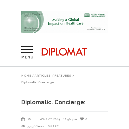
MENU
HOME
/
ARTICLES
/
FEATURES
/
Diplomatic. Concierge:
Diplomatic. Concierge:
1ST FEBRUARY 2014
12:50 pm
0
3943
Views
SHARE