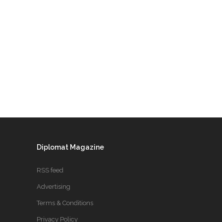
Diplomat Magazine
RSS feed
Advertising
Terms & Conditions
Privacy Policy