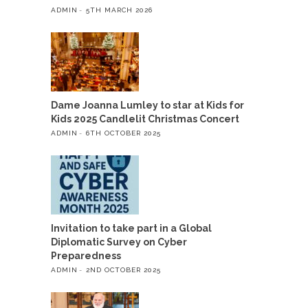
ADMIN
5TH MARCH 2026
Dame Joanna Lumley to star at Kids for
Kids 2025 Candlelit Christmas Concert
ADMIN
6TH OCTOBER 2025
Invitation to take part in a Global
Diplomatic Survey on Cyber
Preparedness
ADMIN
2ND OCTOBER 2025