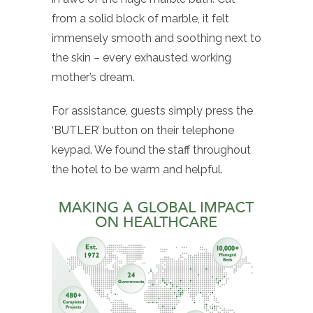
from a solid block of marble, it felt
immensely smooth and soothing next to
the skin – every exhausted working
mother’s dream.
For assistance, guests simply press the
‘BUTLER’ button on their telephone
keypad. We found the staff throughout
the hotel to be warm and helpful.