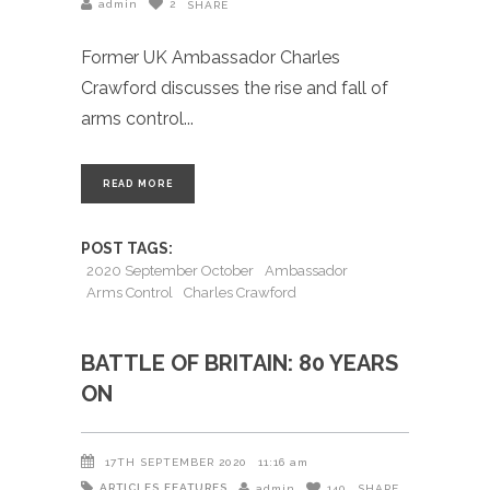
admin
2
SHARE
Former UK Ambassador Charles
Crawford discusses the rise and fall of
arms control
READ MORE
POST TAGS:
2020 September October
Ambassador
Arms Control
Charles Crawford
BATTLE OF BRITAIN: 80 YEARS
ON
17TH SEPTEMBER 2020
11:16 am
ARTICLES
FEATURES
admin
140
SHARE