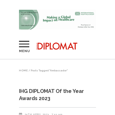
MENU
HOME
/
Posts Tagged "Ambassador"
IHG DIPLOMAT Of the Year
Awards 2023
25TH APRIL 2023
7:53 am