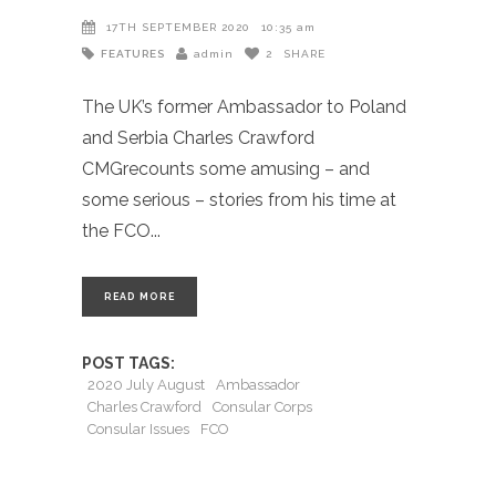
17TH SEPTEMBER 2020
10:35 am
FEATURES
admin
2
SHARE
The UK’s former Ambassador to Poland
and Serbia Charles Crawford
CMGrecounts some amusing – and
some serious – stories from his time at
the FCO
READ MORE
POST TAGS:
2020 July August
Ambassador
Charles Crawford
Consular Corps
Consular Issues
FCO