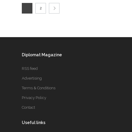
1
2
Diplomat Magazine
RSS feed
Advertising
Terms & Conditions
Privacy Policy
Contact
Useful links