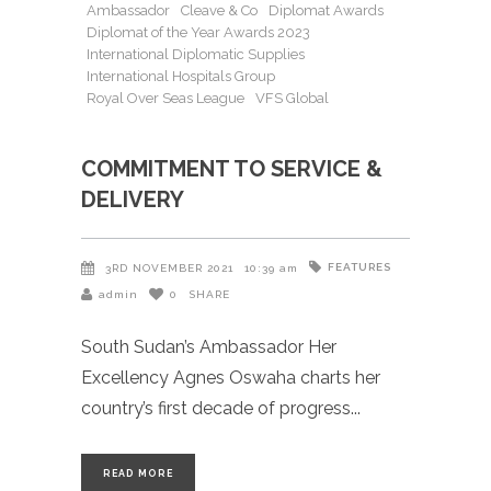
Ambassador
Cleave & Co
Diplomat Awards
Diplomat of the Year Awards 2023
International Diplomatic Supplies
International Hospitals Group
Royal Over Seas League
VFS Global
COMMITMENT TO SERVICE &
DELIVERY
FEATURES
3RD NOVEMBER 2021
10:39 am
admin
0
SHARE
South Sudan’s Ambassador Her
Excellency Agnes Oswaha charts her
country’s first decade of progress
READ MORE