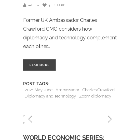
admin
4
SHARE
Former UK Ambassador Charles
Crawford CMG considers how
diplomacy and technology complement
each other
READ MORE
POST TAGS:
2021 May June
Ambassador
Charles Crawford
Diplomacy and Technology
Zoom diplomacy
WORLD ECONOMIC SERIES: