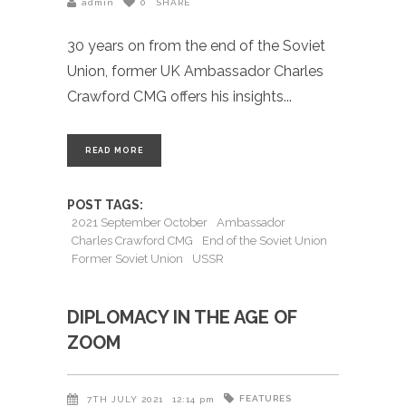
admin
0
SHARE
30 years on from the end of the Soviet
Union, former UK Ambassador Charles
Crawford CMG offers his insights
READ MORE
POST TAGS:
2021 September October
Ambassador
Charles Crawford CMG
End of the Soviet Union
Former Soviet Union
USSR
DIPLOMACY IN THE AGE OF
ZOOM
FEATURES
7TH JULY 2021
12:14 pm