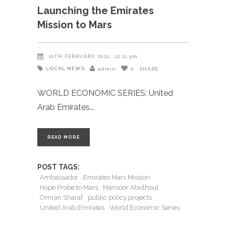
Launching the Emirates
Mission to Mars
10TH FEBRUARY 2021
12:11 pm
LOCAL NEWS
admin
0
SHARE
WORLD ECONOMIC SERIES: United
Arab Emirates
READ MORE
POST TAGS:
Ambassador
Emirates Mars Mission
Hope Probe to Mars
Mansoor Abulhoul
Omran Sharaf
public policy projects
United Arab Emirates
World Economic Series