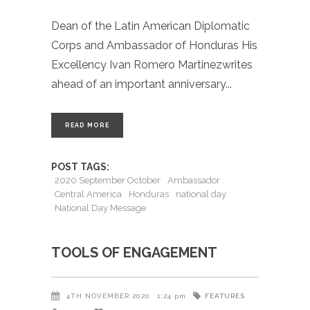
Dean of the Latin American Diplomatic
Corps and Ambassador of Honduras His
Excellency Ivan Romero Martinezwrites
ahead of an important anniversary
READ MORE
POST TAGS:
2020 September October
Ambassador
Central America
Honduras
national day
National Day Message
TOOLS OF ENGAGEMENT
FEATURES
4TH NOVEMBER 2020
1:24 pm