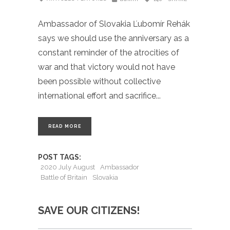
Ambassador of Slovakia Ľubomír Rehák
says we should use the anniversary as a
constant reminder of the atrocities of
war and that victory would not have
been possible without collective
international effort and sacrifice
READ MORE
POST TAGS:
2020 July August
Ambassador
Battle of Britain
Slovakia
SAVE OUR CITIZENS!