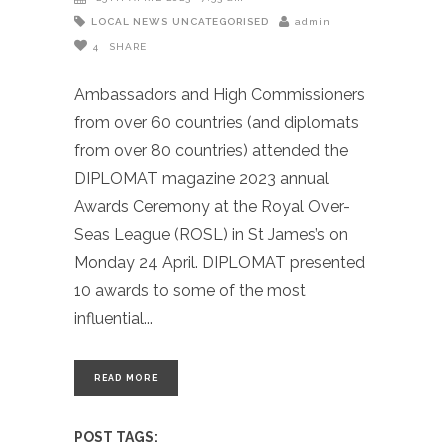
LOCAL NEWS
UNCATEGORISED
admin
4
SHARE
Ambassadors and High Commissioners
from over 60 countries (and diplomats
from over 80 countries) attended the
DIPLOMAT magazine 2023 annual
Awards Ceremony at the Royal Over-
Seas League (ROSL) in St James’s on
Monday 24 April. DIPLOMAT presented
10 awards to some of the most
influential
READ MORE
POST TAGS: