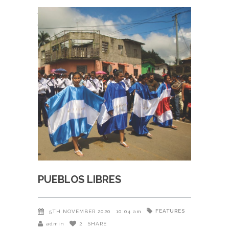
PUEBLOS LIBRES
FEATURES
5TH NOVEMBER 2020
10:04 am
admin
2
SHARE