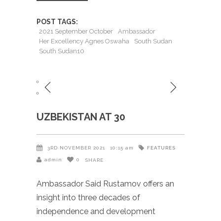
POST TAGS:
2021 September October
Ambassador
Her Excellency Agnes Oswaha
South Sudan
South Sudan10
UZBEKISTAN AT 30
FEATURES
3RD NOVEMBER 2021
10:15 am
admin
0
SHARE
Ambassador Said Rustamov offers an
insight into three decades of
independence and development