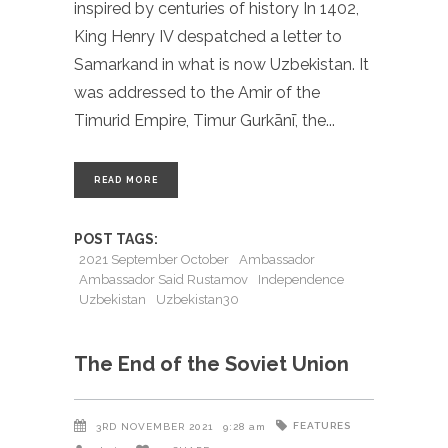
inspired by centuries of history In 1402,
King Henry IV despatched a letter to
Samarkand in what is now Uzbekistan. It
was addressed to the Amir of the
Timurid Empire, Timur Gurkānī, the
READ MORE
POST TAGS:
2021 September October
Ambassador
Ambassador Said Rustamov
Independence
Uzbekistan
Uzbekistan30
The End of the Soviet Union
FEATURES
3RD NOVEMBER 2021
9:28 am