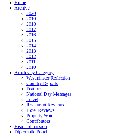
Home
Archive
2020
2019
2018
2017
2016
2015
2014
2013
2012
2011
2010
Articles by Category
Westminster Reflection
Country Reports
Features
National Day Messages
Travel
Restaurant Reviews
Hotel Reviews
Property Watch
Contributors
Heads of mission
Diplomatic Pouch