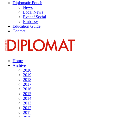
Diplomatic Pouch
News
Local News
Event / Social
Embassy
Education Guide
Contact
Home
Archive
2020
2019
2018
2017
2016
2015
2014
2013
2012
2011