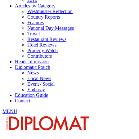
2010
Articles by Category
Westminster Reflection
Country Reports
Features
National Day Messages
Travel
Restaurant Reviews
Hotel Reviews
Property Watch
Contributors
Heads of mission
Diplomatic Pouch
News
Local News
Event / Social
Embassy
Education Guide
Contact
MENU