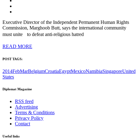
Executive Director of the Independent Permanent Human Rights
Commission, Marghoob Butt, says the international community
must unite to defeat anti-religious hatred
READ MORE
POST TAGS:
2014FebMar
Belgium
Croatia
Egypt
Mexico
Namibia
Singapore
United
States
Diplomat Magazine
RSS feed
Advertising
Terms & Conditions
Privacy Policy
Contact
Useful links