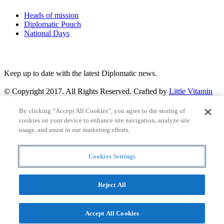
Heads of mission
Diplomatic Pouch
National Days
FOLLOW US
Keep up to date with the latest Diplomatic news.
© Copyright 2017. All Rights Reserved. Crafted by
Little Vitamin
Search
By clicking “Accept All Cookies”, you agree to the storing of
cookies on your device to enhance site navigation, analyze site
usage, and assist in our marketing efforts.
Cookies Settings
all
Countries and continent
articles
Reject All
Countries and continent
Accept All Cookies
Articles