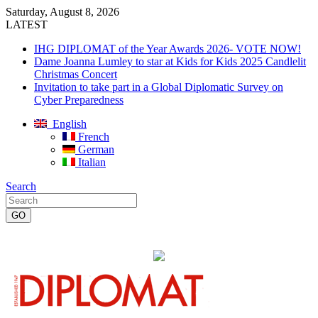
Saturday, August 8, 2026
LATEST
IHG DIPLOMAT of the Year Awards 2026- VOTE NOW!
Dame Joanna Lumley to star at Kids for Kids 2025 Candlelit
Christmas Concert
Invitation to take part in a Global Diplomatic Survey on
Cyber Preparedness
English
French
German
Italian
Search