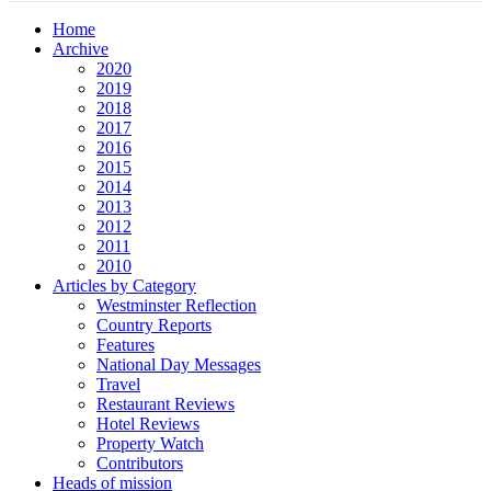
Home
Archive
2020
2019
2018
2017
2016
2015
2014
2013
2012
2011
2010
Articles by Category
Westminster Reflection
Country Reports
Features
National Day Messages
Travel
Restaurant Reviews
Hotel Reviews
Property Watch
Contributors
Heads of mission