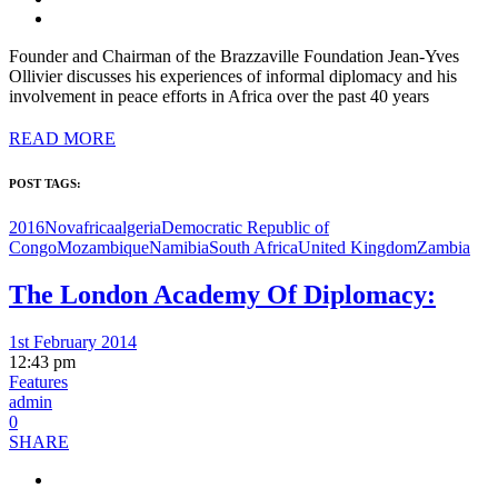
Founder and Chairman of the Brazzaville Foundation Jean-Yves
Ollivier discusses his experiences of informal diplomacy and his
involvement in peace efforts in Africa over the past 40 years
READ MORE
POST TAGS:
2016Nov
africa
algeria
Democratic Republic of
Congo
Mozambique
Namibia
South Africa
United Kingdom
Zambia
The London Academy Of Diplomacy:
1st February 2014
12:43 pm
Features
admin
0
SHARE