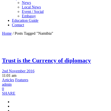
News
Local News
Event / Social
Embassy
Education Guide
Contact
Home
/
Posts Tagged "Namibia"
Trust is the Currency of diplomacy
2nd November 2016
11:01 am
Articles
Features
admin
0
SHARE