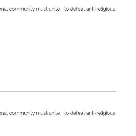
nal community must unite to defeat anti-religious
nal community must unite to defeat anti-religious