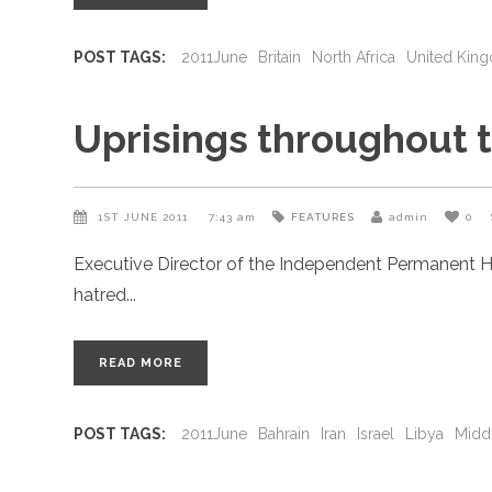
POST TAGS:
2011June
Britain
North Africa
United Kin
Uprisings throughout 
1ST JUNE 2011
7:43 am
FEATURES
admin
0
Executive Director of the Independent Permanent H
hatred
READ MORE
POST TAGS:
2011June
Bahrain
Iran
Israel
Libya
Midd