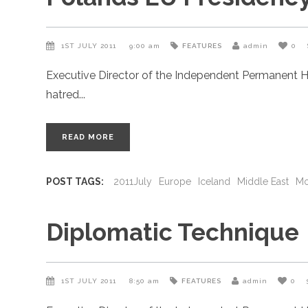
1ST JULY 2011
9:00 am
FEATURES
admin
0
Executive Director of the Independent Permanent H
hatred
READ MORE
POST TAGS:
2011July
Europe
Iceland
Middle East
Mo
Diplomatic Technique
1ST JULY 2011
8:50 am
FEATURES
admin
0