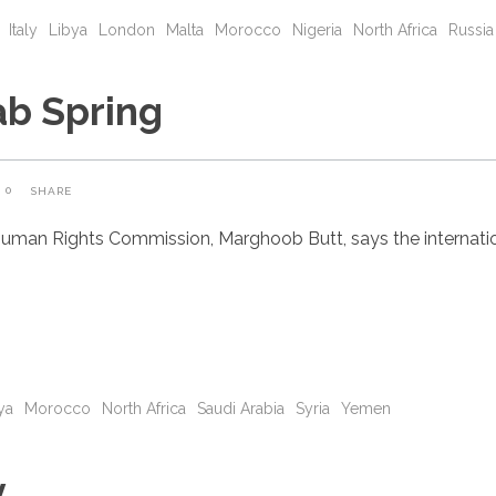
Italy
Libya
London
Malta
Morocco
Nigeria
North Africa
Russia
ab Spring
0
SHARE
uman Rights Commission, Marghoob Butt, says the internatio
ya
Morocco
North Africa
Saudi Arabia
Syria
Yemen
y