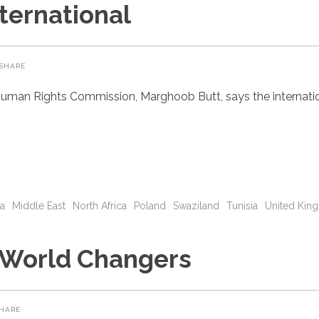
ternational
SHARE
uman Rights Commission, Marghoob Butt, says the internatio
ia
Middle East
North Africa
Poland
Swaziland
Tunisia
United Kin
 World Changers
HARE