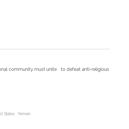
nal community must unite to defeat anti-religious
d States
Yemen