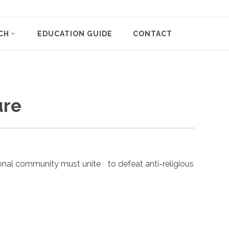
CH
EDUCATION GUIDE
CONTACT
ure
nal community must unite to defeat anti-religious