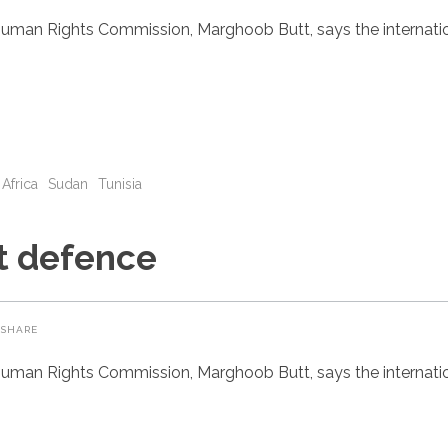
uman Rights Commission, Marghoob Butt, says the internatio
 Africa
Sudan
Tunisia
st defence
SHARE
uman Rights Commission, Marghoob Butt, says the internatio