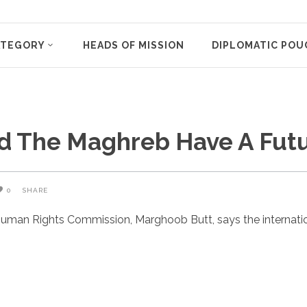
ATEGORY
HEADS OF MISSION
DIPLOMATIC POU
nd The Maghreb Have A Fut
0
SHARE
uman Rights Commission, Marghoob Butt, says the internatio