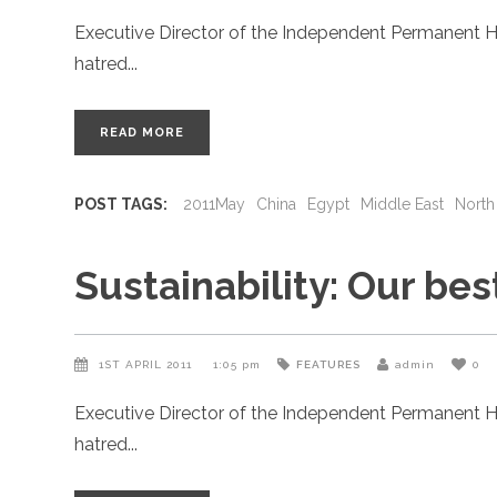
Executive Director of the Independent Permanent H
hatred
READ MORE
POST TAGS:
2011May
China
Egypt
Middle East
North
Sustainability: Our be
1ST APRIL 2011
1:05 pm
FEATURES
admin
0
Executive Director of the Independent Permanent H
hatred