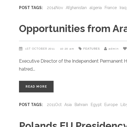
POST TAGS:
2014Nov
Afghanistan
algeria
France
Iraq
Opportunities from Ar
1ST OCTOBER 2011
10:20 am
FEATURES
admin
Executive Director of the Independent Permanent H
hatred
READ MORE
POST TAGS:
2011Oct
Asia
Bahrain
Egypt
Europe
Lib
Polands EU Presidenc