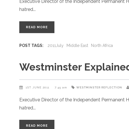
Executive Director of the Independent Permanent H
hatred
READ MORE
POST TAGS:
2011July
Middle East
North Africa
Westminster Explaine
1ST JUNE 2011
7:45 am
WESTMINSTER REFLECTION
Executive Director of the Independent Permanent H
hatred
READ MORE