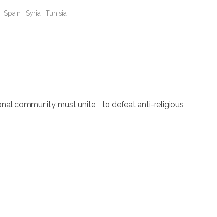
Spain
Syria
Tunisia
nal community must unite to defeat anti-religious