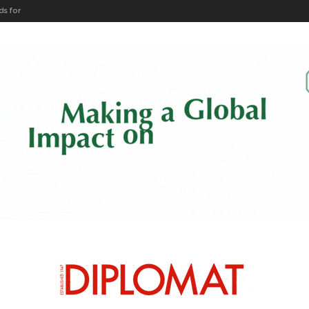
ARTICLES BY CATEGORY
HEADS OF MISSION
DIPLO