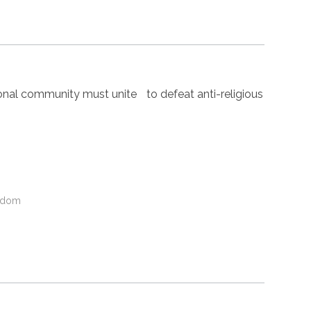
nal community must unite to defeat anti-religious
gdom