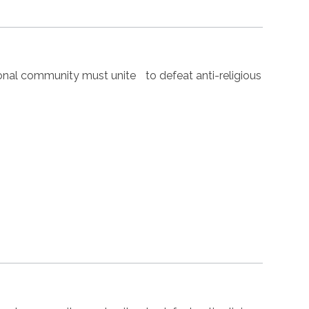
nal community must unite to defeat anti-religious