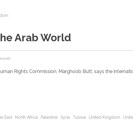
gdom
the Arab World
SHARE
uman Rights Commission, Marghoob Butt, says the internatio
le East
North Africa
Palestine
Syria
Tunisia
United Kingdom
Unite