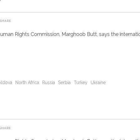
SHARE
uman Rights Commission, Marghoob Butt, says the internatio
ldova
North Africa
Russia
Serbia
Turkey
Ukraine
SHARE