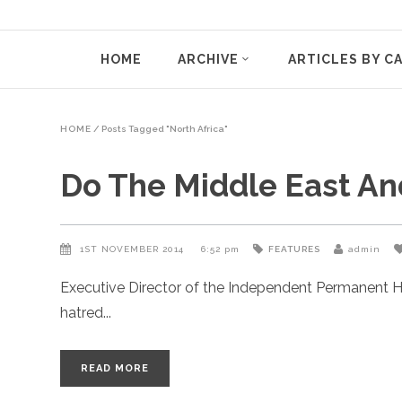
HOME
ARCHIVE
ARTICLES BY C
HOME
/
Posts Tagged "North Africa"
Do The Middle East A
1ST NOVEMBER 2014
6:52 pm
FEATURES
admin
Executive Director of the Independent Permanent H
hatred
READ MORE