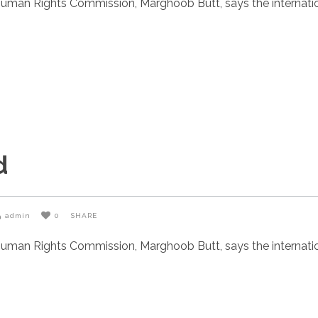
uman Rights Commission, Marghoob Butt, says the internatio
d
admin
0
SHARE
uman Rights Commission, Marghoob Butt, says the internatio