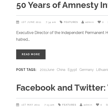
50 Years of Amnesty In
1ST JUNE 2011
7:34 am
FEATURES
admin
0
Executive Director of the Independent Permanent H
hatred
READ MORE
POST TAGS:
2011June
China
Egypt
Germany
Lithuan
Facebook and Twitter:
1ST MAY 2011
7:13 am
FEATURES
admin
0
S