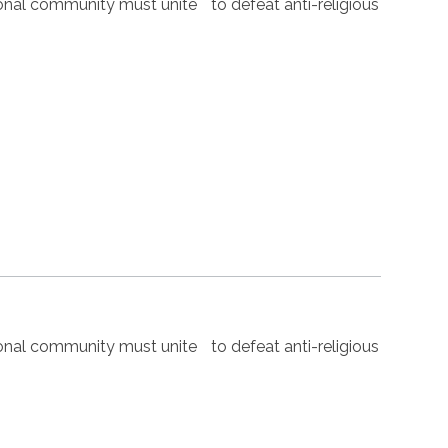
nal community must unite to defeat anti-religious
nal community must unite to defeat anti-religious