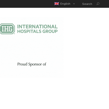
MATIC POUCH
EDUCATION GUIDE
CONTACT
English
Search