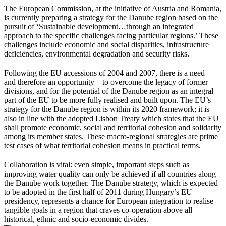
The European Commission, at the initiative of Austria and Romania,
is currently preparing a strategy for the Danube region based on the
pursuit of ‘Sustainable development…through an integrated
approach to the specific challenges facing particular regions.’ These
challenges include economic and social disparities, infrastructure
deficiencies, environmental degradation and security risks.
Following the EU accessions of 2004 and 2007, there is a need –
and therefore an opportunity – to overcome the legacy of former
divisions, and for the potential of the Danube region as an integral
part of the EU to be more fully realised and built upon. The EU’s
strategy for the Danube region is within its 2020 framework; it is
also in line with the adopted Lisbon Treaty which states that the EU
shall promote economic, social and territorial cohesion and solidarity
among its member states. These macro-regional strategies are prime
test cases of what territorial cohesion means in practical terms.
Collaboration is vital: even simple, important steps such as
improving water quality can only be achieved if all countries along
the Danube work together. The Danube strategy, which is expected
to be adopted in the first half of 2011 during Hungary’s EU
presidency, represents a chance for European integration to realise
tangible goals in a region that craves co-operation above all
historical, ethnic and socio-economic divides.