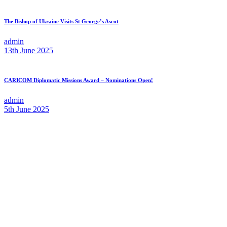
The Bishop of Ukraine Visits St George’s Ascot
admin
13th June 2025
CARICOM Diplomatic Missions Award – Nominations Open!
admin
5th June 2025