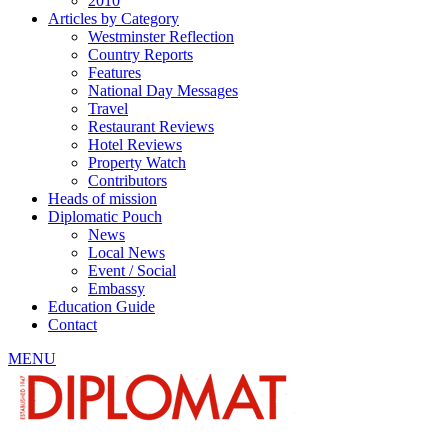
2010
Articles by Category
Westminster Reflection
Country Reports
Features
National Day Messages
Travel
Restaurant Reviews
Hotel Reviews
Property Watch
Contributors
Heads of mission
Diplomatic Pouch
News
Local News
Event / Social
Embassy
Education Guide
Contact
MENU