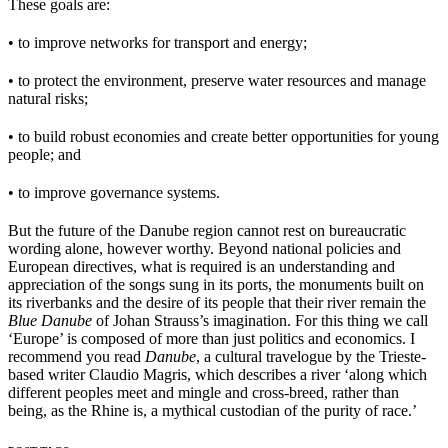
These goals are:
• to improve networks for transport and energy;
• to protect the environment, preserve water resources and manage
natural risks;
• to build robust economies and create better opportunities for young
people; and
• to improve governance systems.
But the future of the Danube region cannot rest on bureaucratic
wording alone, however worthy. Beyond national policies and
European directives, what is required is an understanding and
appreciation of the songs sung in its ports, the monuments built on
its riverbanks and the desire of its people that their river remain the
Blue Danube
of Johan Strauss’s imagination. For this thing we call
‘Europe’ is composed of more than just politics and economics. I
recommend you read
Danube
, a cultural travelogue by the Trieste-
based writer Claudio Magris, which describes a river ‘along which
different peoples meet and mingle and cross-breed, rather than
being, as the Rhine is, a mythical custodian of the purity of race.’