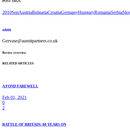
POST TAGS:
2010Sep
Austria
Bulgaria
Croatia
Germany
Hungary
Romania
Serbia
Slo
admin
Gervase@aumitpartners.co.uk
Review overview
RELATED ARTICLES
A FOND FAREWELL
Feb 01, 2021
0
2
BATTLE OF BRITAIN: 80 YEARS ON