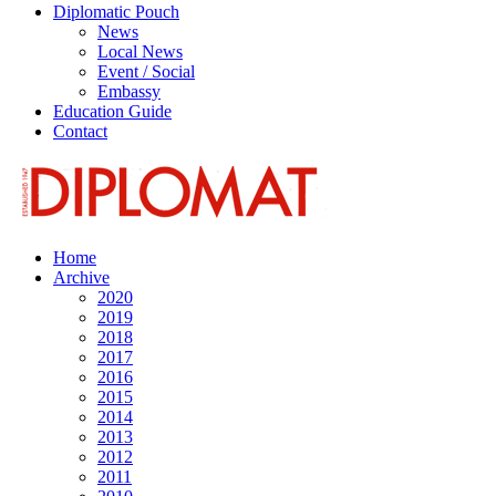
Diplomatic Pouch
News
Local News
Event / Social
Embassy
Education Guide
Contact
Home
Archive
2020
2019
2018
2017
2016
2015
2014
2013
2012
2011