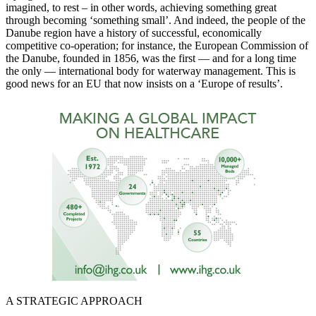
imagined, to rest – in other words, achieving something great
through becoming ‘something small’. And indeed, the people of the
Danube region have a history of successful, economically
competitive co-operation; for instance, the European Commission of
the Danube, founded in 1856, was the first — and for a long time
the only — international body for waterway management. This is
good news for an EU that now insists on a ‘Europe of results’.
A STRATEGIC APPROACH