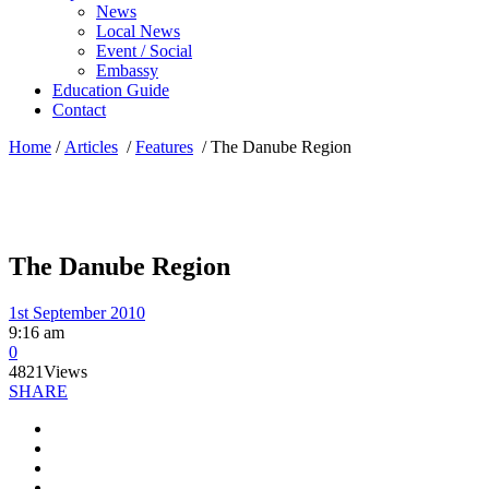
News
Local News
Event / Social
Embassy
Education Guide
Contact
Home
/
Articles
/
Features
/
The Danube Region
The Danube Region
1st September 2010
9:16 am
0
4821
Views
SHARE