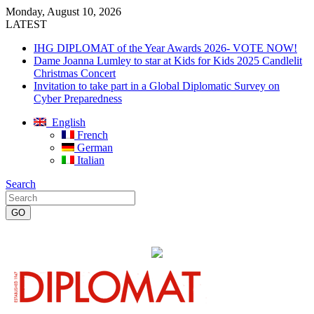
Monday, August 10, 2026
LATEST
IHG DIPLOMAT of the Year Awards 2026- VOTE NOW!
Dame Joanna Lumley to star at Kids for Kids 2025 Candlelit
Christmas Concert
Invitation to take part in a Global Diplomatic Survey on
Cyber Preparedness
English
French
German
Italian
Search