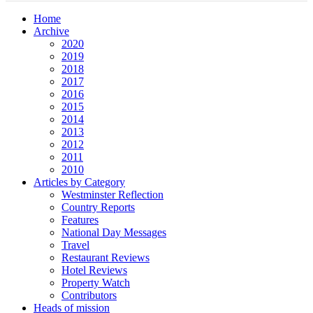
Home
Archive
2020
2019
2018
2017
2016
2015
2014
2013
2012
2011
2010
Articles by Category
Westminster Reflection
Country Reports
Features
National Day Messages
Travel
Restaurant Reviews
Hotel Reviews
Property Watch
Contributors
Heads of mission