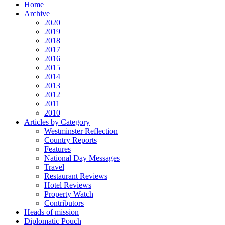
Home
Archive
2020
2019
2018
2017
2016
2015
2014
2013
2012
2011
2010
Articles by Category
Westminster Reflection
Country Reports
Features
National Day Messages
Travel
Restaurant Reviews
Hotel Reviews
Property Watch
Contributors
Heads of mission
Diplomatic Pouch