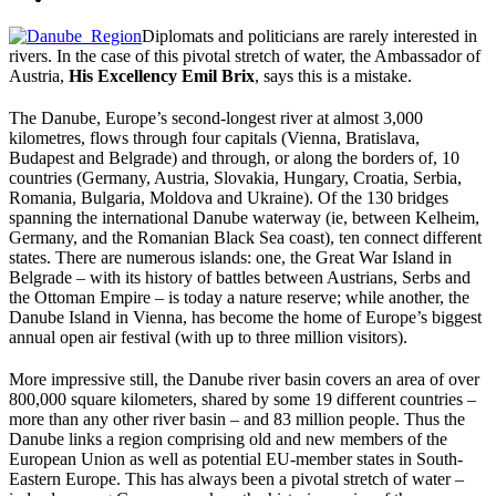
Diplomats and politicians are rarely interested in
rivers. In the case of this pivotal stretch of water, the Ambassador of
Austria,
His Excellency Emil Brix
, says this is a mistake.
The Danube, Europe’s second-longest river at almost 3,000
kilometres, flows through four capitals (Vienna, Bratislava,
Budapest and Belgrade) and through, or along the borders of, 10
countries (Germany, Austria, Slovakia, Hungary, Croatia, Serbia,
Romania, Bulgaria, Moldova and Ukraine). Of the 130 bridges
spanning the international Danube waterway (ie, between Kelheim,
Germany, and the Romanian Black Sea coast), ten connect different
states. There are numerous islands: one, the Great War Island in
Belgrade – with its history of battles between Austrians, Serbs and
the Ottoman Empire – is today a nature reserve; while another, the
Danube Island in Vienna, has become the home of Europe’s biggest
annual open air festival (with up to three million visitors).
More impressive still, the Danube river basin covers an area of over
800,000 square kilometers, shared by some 19 different countries –
more than any other river basin – and 83 million people. Thus the
Danube links a region comprising old and new members of the
European Union as well as potential EU-member states in South-
Eastern Europe. This has always been a pivotal stretch of water –