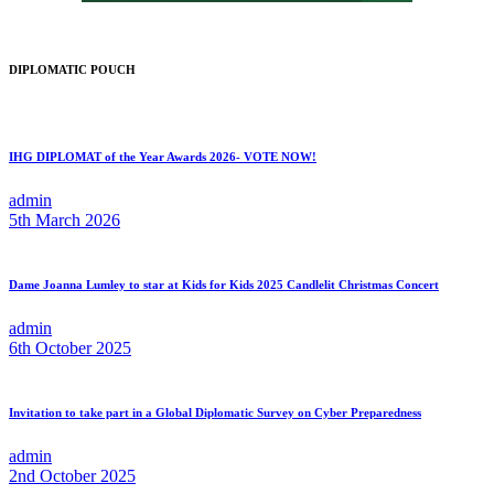
DIPLOMATIC POUCH
IHG DIPLOMAT of the Year Awards 2026- VOTE NOW!
admin
5th March 2026
Dame Joanna Lumley to star at Kids for Kids 2025 Candlelit Christmas Concert
admin
6th October 2025
Invitation to take part in a Global Diplomatic Survey on Cyber Preparedness
admin
2nd October 2025