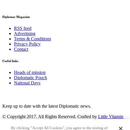
Diplomat Magazine
RSS feed
Advertising
Terms & Conditions
Privacy Policy
Contact
Useful links
Heads of mission
Diplomatic Pouch
National Days
FOLLOW US
Keep up to date with the latest Diplomatic news.
© Copyright 2017. All Rights Reserved. Crafted by
Little Vitamin
Search
By clicking “Accept All Cookies”, you agree to the storing of