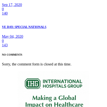
Sep 17, 2020
0
140
VE DAY: SPECIAL NATIONALS
May 04, 2020
0
143
NO COMMENTS
Sorry, the comment form is closed at this time.