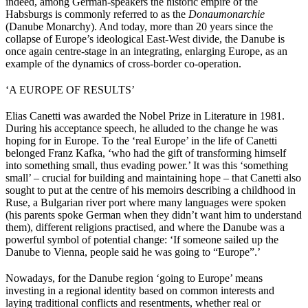
indeed, among German-speakers the historic empire of the
Habsburgs is commonly referred to as the
Donaumonarchie
(Danube Monarchy). And today, more than 20 years since the
collapse of Europe’s ideological East-West divide, the Danube is
once again centre-stage in an integrating, enlarging Europe, as an
example of the dynamics of cross-border co-operation.
‘A EUROPE OF RESULTS’
Elias Canetti was awarded the Nobel Prize in Literature in 1981.
During his acceptance speech, he alluded to the change he was
hoping for in Europe. To the ‘real Europe’ in the life of Canetti
belonged Franz Kafka, ‘who had the gift of transforming himself
into something small, thus evading power.’ It was this ‘something
small’ – crucial for building and maintaining hope – that Canetti also
sought to put at the centre of his memoirs describing a childhood in
Ruse, a Bulgarian river port where many languages were spoken
(his parents spoke German when they didn’t want him to understand
them), different religions practised, and where the Danube was a
powerful symbol of potential change: ‘If someone sailed up the
Danube to Vienna, people said he was going to “Europe”.’
Nowadays, for the Danube region ‘going to Europe’ means
investing in a regional identity based on common interests and
laying traditional conflicts and resentments, whether real or