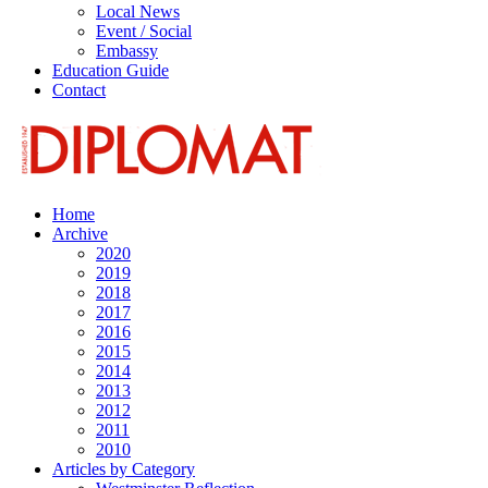
Local News
Event / Social
Embassy
Education Guide
Contact
Home
Archive
2020
2019
2018
2017
2016
2015
2014
2013
2012
2011
2010
Articles by Category