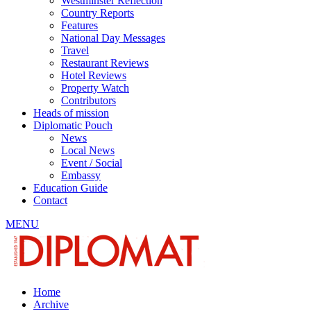
Westminster Reflection
Country Reports
Features
National Day Messages
Travel
Restaurant Reviews
Hotel Reviews
Property Watch
Contributors
Heads of mission
Diplomatic Pouch
News
Local News
Event / Social
Embassy
Education Guide
Contact
MENU
Home
Archive