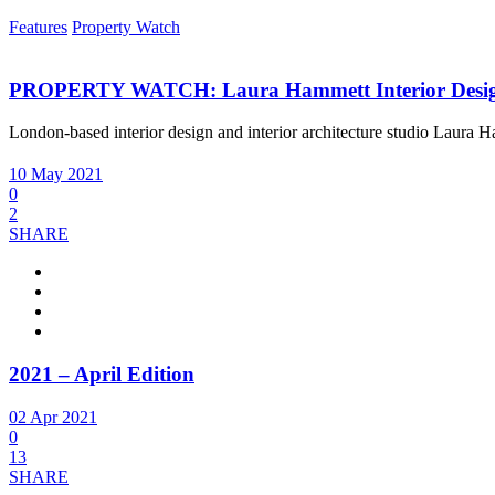
Features
Property Watch
PROPERTY WATCH: Laura Hammett Interior Desi
London-based interior design and interior architecture studio Laura 
10 May 2021
0
2
SHARE
2021 – April Edition
02 Apr 2021
0
13
SHARE