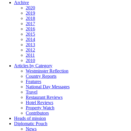
Archive
2020
2019
2018
2017
2016
2015
2014
2013
2012
2011
2010
Articles by Category
Westminster Reflection
Country Reports
Features
National Day Messages
Travel
Restaurant Reviews
Hotel Reviews
Property Watch
Contributors
Heads of mission
Diplomatic Pouch
News