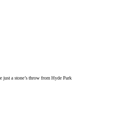
re just a stone’s throw from Hyde Park