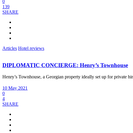
0
139
SHARE
Articles
Hotel reviews
DIPLOMATIC CONCIERGE: Henry’s Townhouse
Henry’s Townhouse, a Georgian property ideally set up for private hi
10 May 2021
0
4
SHARE