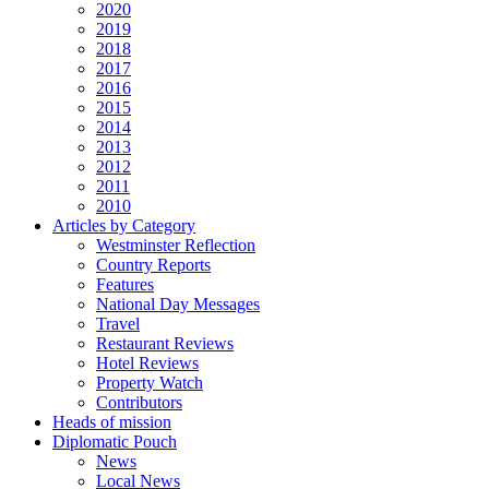
2020
2019
2018
2017
2016
2015
2014
2013
2012
2011
2010
Articles by Category
Westminster Reflection
Country Reports
Features
National Day Messages
Travel
Restaurant Reviews
Hotel Reviews
Property Watch
Contributors
Heads of mission
Diplomatic Pouch
News
Local News