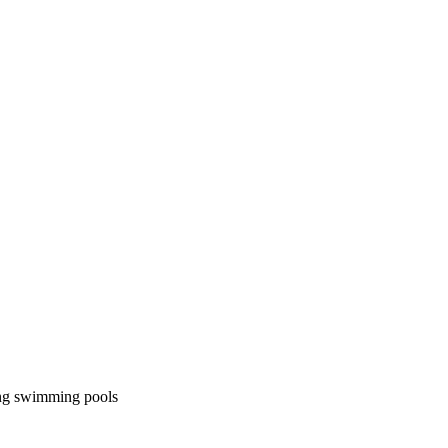
ning swimming pools