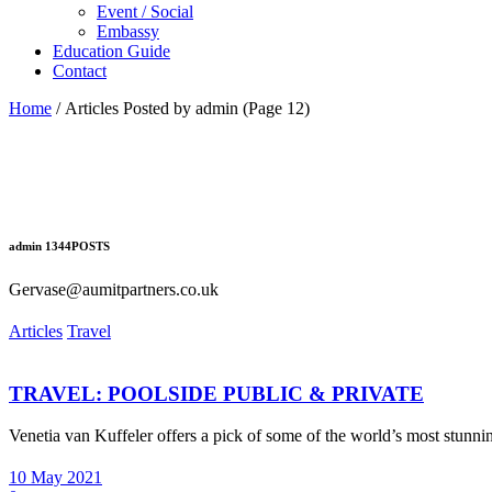
Event / Social
Embassy
Education Guide
Contact
Home
/
Articles Posted by admin
(Page 12)
admin
1344
POSTS
Gervase@aumitpartners.co.uk
Articles
Travel
TRAVEL: POOLSIDE PUBLIC & PRIVATE
Venetia van Kuffeler offers a pick of some of the world’s most stun
10 May 2021