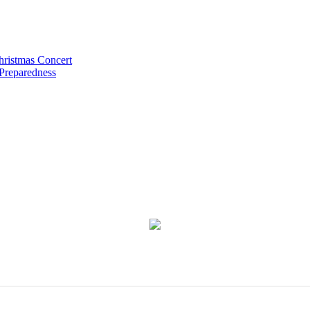
hristmas Concert
 Preparedness