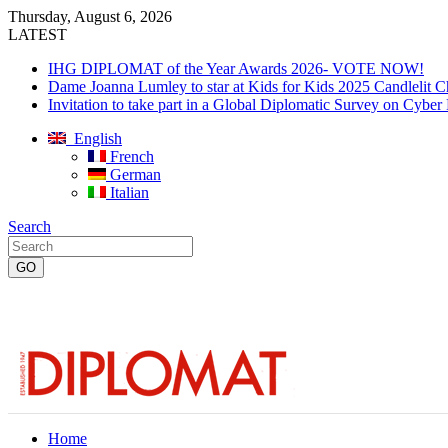
Thursday, August 6, 2026
LATEST
IHG DIPLOMAT of the Year Awards 2026- VOTE NOW!
Dame Joanna Lumley to star at Kids for Kids 2025 Candlelit C
Invitation to take part in a Global Diplomatic Survey on Cyber
English
French
German
Italian
Search
Home